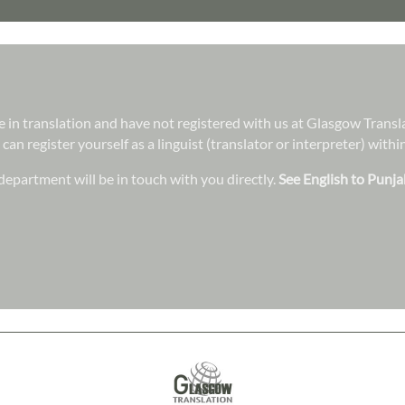
ree in translation and have not registered with us at Glasgow Trans
 can register yourself as a linguist (translator or interpreter) wit
epartment will be in touch with you directly.
See English to Punja