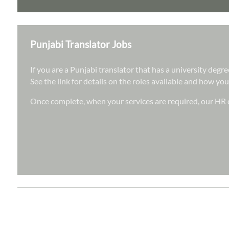
Punjabi Translator Jobs
If you are a Punjabi translator that has a university deg
See the link for details on the roles available and how you
Once complete, when your services are required, our HR d