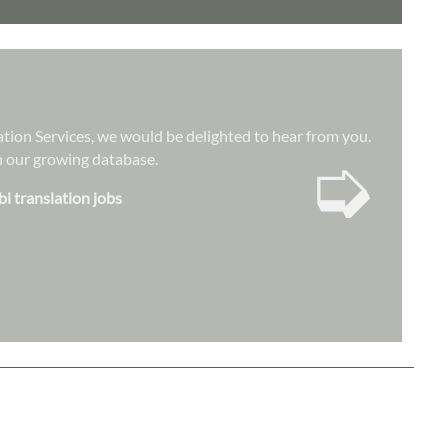
lation Services, we would be delighted to hear from you.
➭
hin our growing database.
bi translation jobs