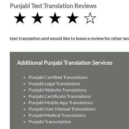
Punjabi Text Translation Reviews
★ ★ ★ ★ ☆
text translation and would like to leave a review for other wo
Additional Punjabi Translation Services
Punjabi Certified Translations
Punjabi Legal Translations
Punjabi Website Translations
Punjabi Certificate Translations
Punjabi Mobile App Translations
Punjabi User Manual Translations
Punjabi Medical Translations
Punjabi Transcription