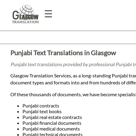
☰
Home
Punjabi Text Translations in Glasgow
Translation
Punjabi text translations provided by professional Punjabi 
Glasgow Translation Services, as a long-standing Punjabi tr
Prices
document types and formats into and from hundreds of diffe
Of these thousands of documents, we have become specialists
Legal
Punjabi contracts
Punjabi text books
Translation
Punjabi real estate contracts
Punjabi financial documents
Punjabi medical documents
Punjabi technical documents