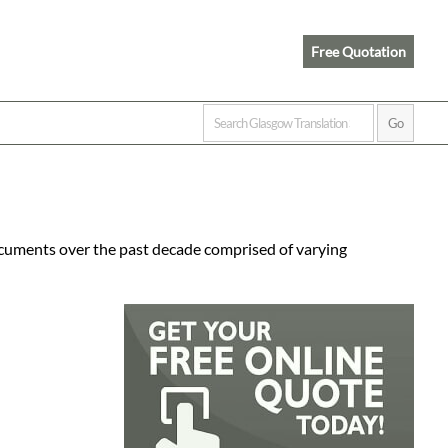
Free Quotation
ocuments over the past decade comprised of varying