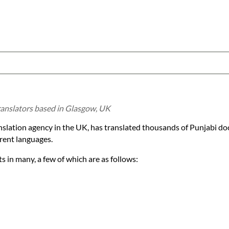
translators based in Glasgow, UK
anslation agency in the UK, has translated thousands of Punjabi d
rent languages.
 in many, a few of which are as follows: