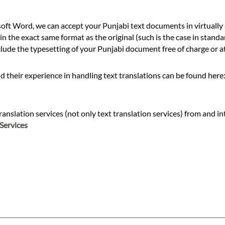
ft Word, we can accept your Punjabi text documents in virtually 
n the exact same format as the original (such is the case in standa
de the typesetting of your Punjabi document free of charge or at 
d their experience in handling text translations can be found here
slation services (not only text translation services) from and into
Services