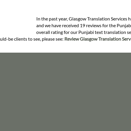
In the past year, Glasgow Translation Services h
and we have received 19 reviews for the Punjabi 
overall rating for our Punjabi text translation 
uld-be clients to see, please see:
Review Glasgow Translation Serv