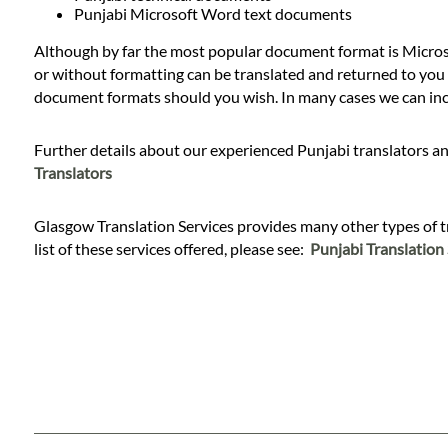
Languages
Punjabi Microsoft Word text documents
Although by far the most popular document format is Microso
Services
or without formatting can be translated and returned to you i
document formats should you wish. In many cases we can inclu
Contact
Further details about our experienced Punjabi translators an
Translators
WhatsApp
Glasgow Translation Services provides many other types of tran
list of these services offered, please see:
Punjabi Translation 