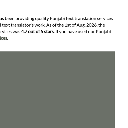
as been providing quality Punjabi text translation services
text translator's work. As of the 1st of Aug, 2026, the
services was
4.7 out of 5 stars
. If you have used our Punjabi
ices
.