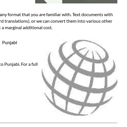
any format that you are familiar with. Text documents with
rd translations), or we can convert them into various other
a marginal additional cost.
:
Punjabi
 Punjabi. For a full