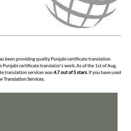
as been providing quality Punjabi certificate translation
 Punjabi certificate translator's work. As of the 1st of Aug,
ate translation services was
4.7 out of 5 stars
. If you have used
 Translation Services
.