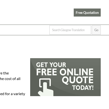
Free Quotation
re the
e cost of all
ed for a variety