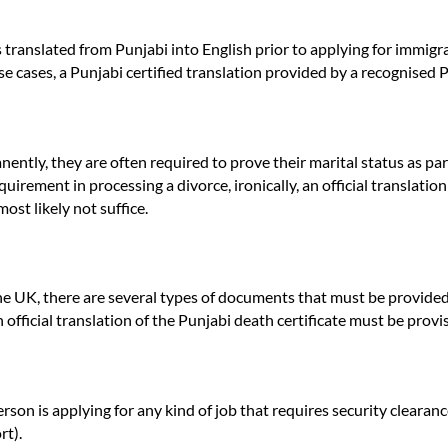
es translated from Punjabi into English prior to applying for immigr
ese cases, a Punjabi certified translation provided by a recognised
tly, they are often required to prove their marital status as part of
uirement in processing a divorce, ironically, an official translation
ost likely not suffice.
he UK, there are several types of documents that must be provided 
official translation of the Punjabi death certificate must be provi
on is applying for any kind of job that requires security clearance
rt).