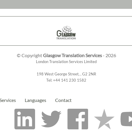
© Copyright
Glasgow Translation Services
- 2026
London Translation Services Limited
198 West George Street
,
,
G2 2NR
Tel:
+44 141 230 1582
Services
Languages
Contact