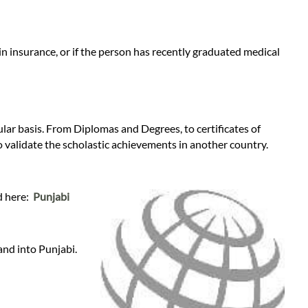
n insurance, or if the person has recently graduated medical
gular basis. From Diplomas and Degrees, to certificates of
o validate the scholastic achievements in another country.
nd here:
Punjabi
and into Punjabi.