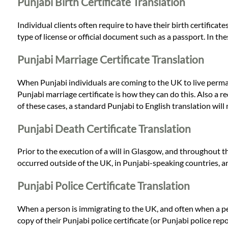
Languages
Punjabi Birth Certificate Translation
Individual clients often require to have their birth certificat
Services
type of license or official document such as a passport. In th
Punjabi Marriage Certificate Translation
Contact
When Punjabi individuals are coming to the UK to live permanen
Punjabi marriage certificate is how they can do this. Also a req
WhatsApp
of these cases, a standard Punjabi to English translation will m
Punjabi Death Certificate Translation
Prior to the execution of a will in Glasgow, and throughout t
occurred outside of the UK, in Punjabi-speaking countries, an 
Punjabi Police Certificate Translation
When a person is immigrating to the UK, and often when a pers
copy of their Punjabi police certificate (or Punjabi police repo