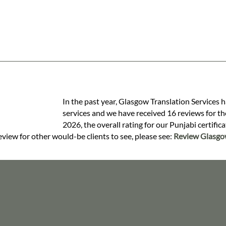
In the past year, Glasgow Translation Services h
services and we have received 16 reviews for the
2026, the overall rating for our Punjabi certific
review for other would-be clients to see, please see:
Review Glasgow