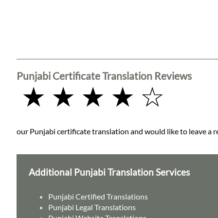
Punjabi Certificate Translation Reviews
★ ★ ★ ★ ☆
our Punjabi certificate translation and would like to leave a 
Additional Punjabi Translation Services
Punjabi Certified Translations
Punjabi Legal Translations
Punjabi Website Translations