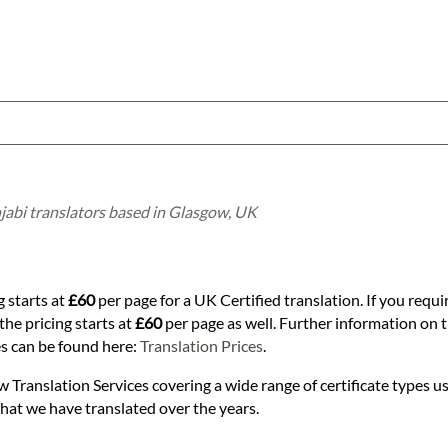
njabi translators based in Glasgow, UK
g starts at
£60
per page for a UK Certified translation. If you requi
the pricing starts at
£60
per page as well. Further information on th
es can be found here:
Translation Prices
.
w Translation Services covering a wide range of certificate types us
that we have translated over the years.