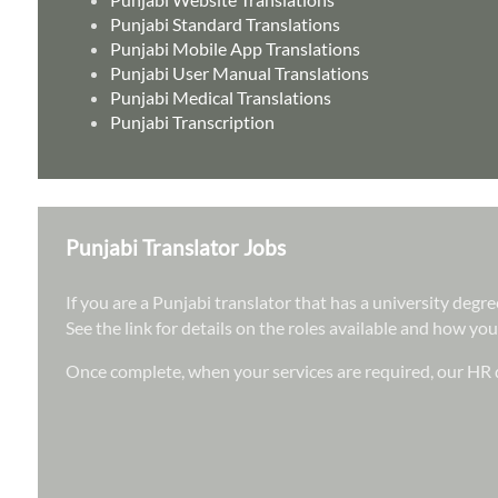
Punjabi Standard Translations
Punjabi Mobile App Translations
Punjabi User Manual Translations
Punjabi Medical Translations
Punjabi Transcription
Punjabi Translator Jobs
If you are a Punjabi translator that has a university deg
See the link for details on the roles available and how you
Once complete, when your services are required, our HR d