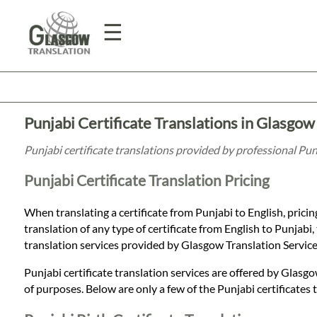
☰
Home
Punjabi Certificate Translations in Glasgow
Translation
Punjabi certificate translations provided by professional Pu
Punjabi Certificate Translation Pricing
Prices
When translating a certificate from Punjabi to English, pricin
translation of any type of certificate from English to Punjabi, 
Legal
translation services provided by Glasgow Translation Servic
Translation
Punjabi certificate translation services are offered by Glasgo
of purposes. Below are only a few of the Punjabi certificates 