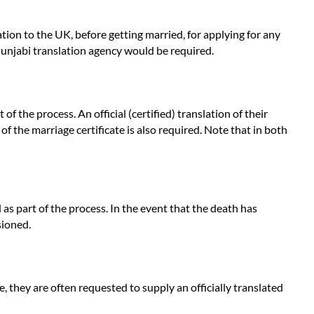
ation to the UK, before getting married, for applying for any
 Punjabi translation agency would be required.
 the process. An official (certified) translation of their
 of the marriage certificate is also required. Note that in both
as part of the process. In the event that the death has
sioned.
, they are often requested to supply an officially translated