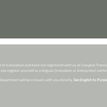
ree in translation and have not registered with us at Glasgow Trans
 can register yourself as a linguist (translator or interpreter) wit
epartment will be in touch with you directly.
See English to Punja