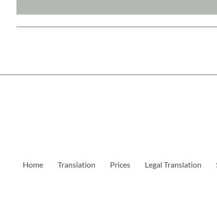
Home
Translation
Prices
Legal Translation