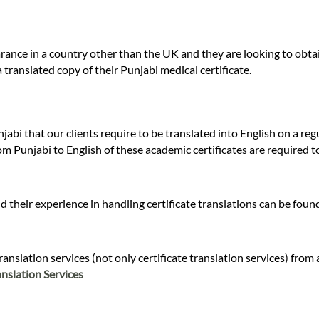
ance in a country other than the UK and they are looking to obtai
 translated copy of their Punjabi medical certificate.
jabi that our clients require to be translated into English on a re
om Punjabi to English of these academic certificates are required t
 their experience in handling certificate translations can be fou
nslation services (not only certificate translation services) from 
nslation Services