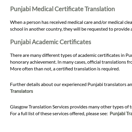
Punjabi Medical Certificate Translation
When a person has received medical care and/or medical clear
school in another country, they will be requested to provide a
Punjabi Academic Certificates
There are many different types of academic certificates in Pun
honorary achievement. In many cases, official translations fr
More often than not, a certified translation is required.
Further details about our experienced Punjabi translators and
Translators
Glasgow Translation Services provides many other types of tra
For a full list of these services offered, please see:
Punjabi Tra