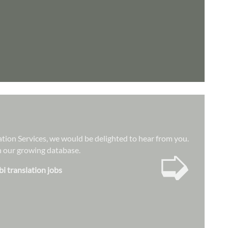
lation Services, we would be delighted to hear from you.
➭
hin our growing database.
bi translation jobs