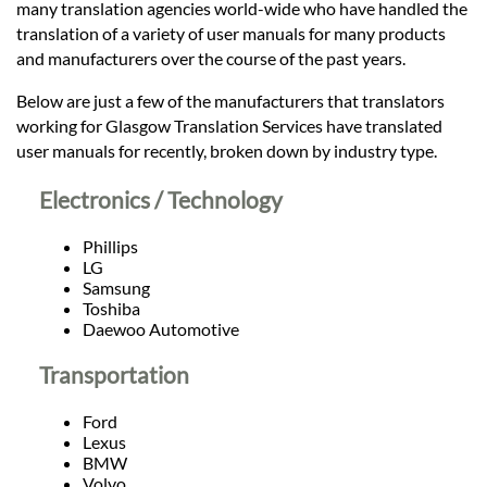
Languages
many translation agencies world-wide who have handled the
translation of a variety of user manuals for many products
and manufacturers over the course of the past years.
Services
Below are just a few of the manufacturers that translators
working for Glasgow Translation Services have translated
Contact
user manuals for recently, broken down by industry type.
Electronics / Technology
hatsApp
Phillips
LG
Samsung
Toshiba
Daewoo Automotive
Transportation
Ford
Lexus
BMW
Volvo