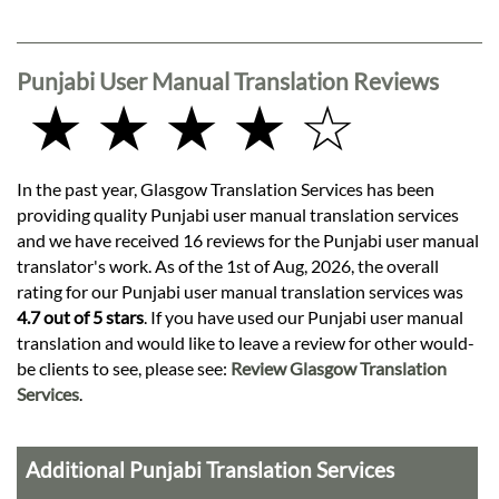
Punjabi User Manual Translation Reviews
★ ★ ★ ★ ☆
In the past year, Glasgow Translation Services has been
providing quality Punjabi user manual translation services
and we have received 16 reviews for the Punjabi user manual
translator's work. As of the 1st of Aug, 2026, the overall
rating for our Punjabi user manual translation services was
4.7 out of 5 stars
. If you have used our Punjabi user manual
translation and would like to leave a review for other would-
be clients to see, please see:
Review Glasgow Translation
Services
.
Additional Punjabi Translation Services