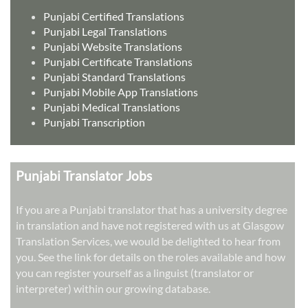
Punjabi Certified Translations
Punjabi Legal Translations
Punjabi Website Translations
Punjabi Certificate Translations
Punjabi Standard Translations
Punjabi Mobile App Translations
Punjabi Medical Translations
Punjabi Transcription
Punjabi Translator Jobs
If you are a Punjabi translator that has a university degree
in translation and have not registered with us at Glasgow
Translation Services, we would be delighted to hear from
you. See the link for details on the roles available and how
you can register yourself as a linguist (translator or
interpreter) within our growing database.