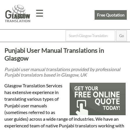
☰
Free Quotation
Home
Punjabi User Manual Translations in
Translation
Glasgow
Punjabi user manual translations provided by professional
Punjabi translators based in Glasgow, UK
Prices
Glasgow Translation Services
has extensive experience in
Legal
translating various types of
Punjabi user manuals
Translation
(sometimes referred to as
user guides) across a wide range of industries. We have an
experienced team of native Punjabi translators working with