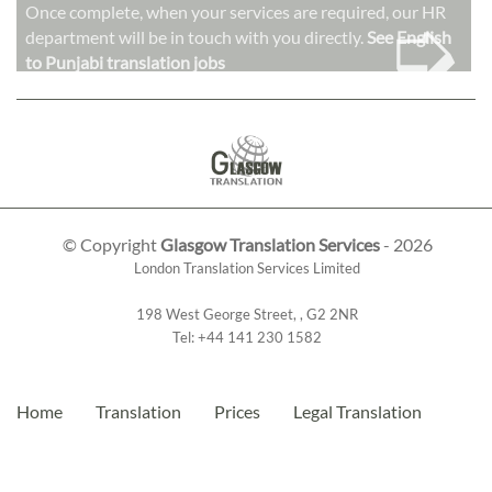
➭
Once complete, when your services are required, our HR
department will be in touch with you directly.
See English
to Punjabi translation jobs
© Copyright
Glasgow Translation Services
- 2026
London Translation Services Limited
198 West George Street
,
,
G2 2NR
Tel:
+44 141 230 1582
Home
Translation
Prices
Legal Translation