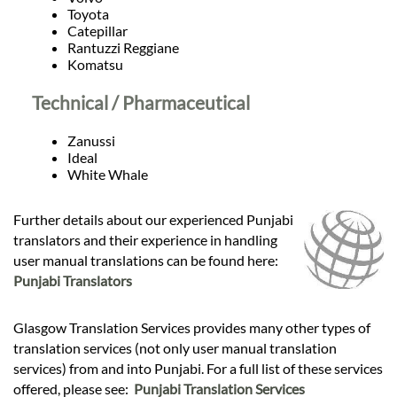
Toyota
Catepillar
Rantuzzi Reggiane
Komatsu
Technical / Pharmaceutical
Zanussi
Ideal
White Whale
Further details about our experienced Punjabi
translators and their experience in handling
user manual translations can be found here:
Punjabi Translators
Glasgow Translation Services provides many other types of
translation services (not only user manual translation
services) from and into Punjabi. For a full list of these services
offered, please see:
Punjabi Translation Services