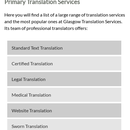
Primary Translation Services
Here you will find a list of a large range of translation services
and the most popular ones at Glasgow Translation Services.
Its team of professional translators offers:
Standard Text Translation
Certified Translation
Legal Translation
Medical Translation
Website Translation
Sworn Translation