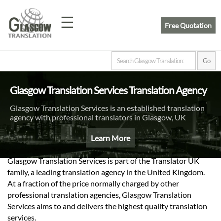
☰
Free Quotation
Home
Glasgow Translation Services Translation Agency
Translation
Glasgow Translation Services is an established translation
agency with professional translators in Glasgow, UK
Prices
Learn More
Glasgow Translation Services is part of the Translator UK
Legal
family, a leading translation agency in the United Kingdom.
Translation
At a fraction of the price normally charged by other
professional translation agencies, Glasgow Translation
Services aims to and delivers the highest quality translation
services.