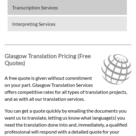
Transcription Services
Interpreting Services
Glasgow Translation Pricing (Free
Quotes)
A free quote is given without commitment
on your part. Glasgow Translation Services
offers competitive rates for all types of translation projects,
and as with all our translation services.
You can get a quote quickly by emailing the documents you
want us to translate, letting us know what language(s) you
need the translation done into and, immediately, a qualified
professional will respond with a detailed quote for your