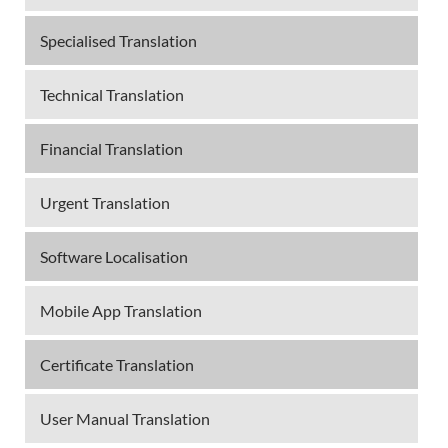
Specialised Translation
Technical Translation
Financial Translation
Urgent Translation
Software Localisation
Mobile App Translation
Certificate Translation
User Manual Translation