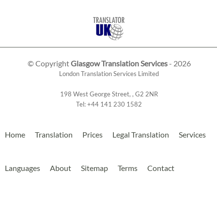
© Copyright
Glasgow Translation Services
- 2026
London Translation Services Limited
198 West George Street
,
,
G2 2NR
Tel:
+44 141 230 1582
Home
Translation
Prices
Legal Translation
Services
Languages
About
Sitemap
Terms
Contact