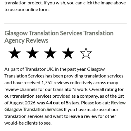
translation project. If you wish, you can click the image above
to use our online form.
Glasgow Translation Services Translation
Agency Reviews
★ ★ ★ ★ ☆
As part of Translator UK, in the past year, Glasgow
Translation Services has been providing translation services
and have received 1,752 reviews collectively across many
review-channels for our translator's work. Overall rating for
our translation services provided as a company, as of the 1st
of August 2026, was
4.4 out of 5 star
s. Please look at:
Review
Glasgow Translation Services
If you have made use of our
translation services and want to leave a review for other
would-be clients to see.