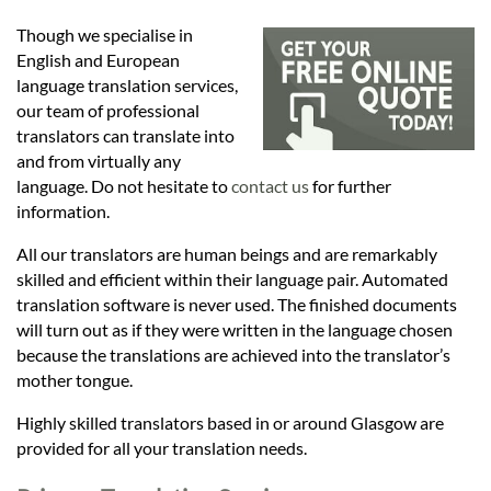
Languages
Though we specialise in
English and European
Services
language translation services,
our team of professional
translators can translate into
Contact
and from virtually any
language. Do not hesitate to
contact us
for further
information.
hatsApp
All our translators are human beings and are remarkably
skilled and efficient within their language pair. Automated
translation software is never used. The finished documents
will turn out as if they were written in the language chosen
because the translations are achieved into the translator’s
mother tongue.
Highly skilled translators based in or around Glasgow are
provided for all your translation needs.