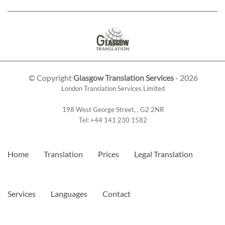
© Copyright
Glasgow Translation Services
- 2026
London Translation Services Limited
198 West George Street
,
,
G2 2NR
Tel:
+44 141 230 1582
Home
Translation
Prices
Legal Translation
Services
Languages
Contact