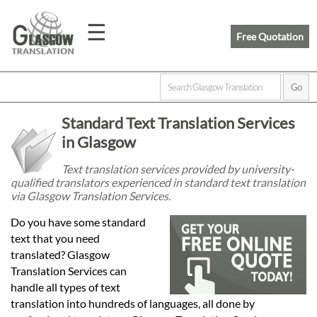
☰
Free Quotation
Home
Standard Text Translation Services
Translation
in Glasgow
Text translation services provided by university-
qualified translators experienced in standard text translation
Prices
via Glasgow Translation Services.
Do you have some standard
Legal
text that you need
translated? Glasgow
Translation
Translation Services can
handle all types of text
translation into hundreds of languages, all done by