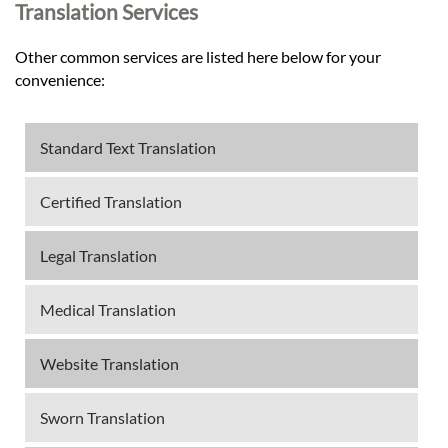
Translation Services
Other common services are listed here below for your
convenience:
Standard Text Translation
Certified Translation
Legal Translation
Medical Translation
Website Translation
Sworn Translation