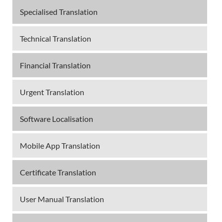
Specialised Translation
Technical Translation
Financial Translation
Urgent Translation
Software Localisation
Mobile App Translation
Certificate Translation
User Manual Translation