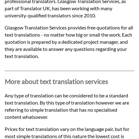
Languages
professional translators. Glasgow Translation Services, as
part of Translator UK, has been working with many
university-qualified translators since 2010.
Services
Glasgow Translation Services provides free quotations for all
text translations - no matter how big or small the work. Each
Contact
quotation is prepared by a dedicated project manager, and
they are available to answer any questions regarding your
text translation.
hatsApp
More about text translation services
Any type of translation can be considered to be a standard
text translation. By this type of translation however we are
referring to simple translation that has no specialised
content whatsoever.
Prices for text translation vary on the language pair, but for
most simple translations of this nature the lowest cost is