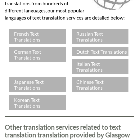
translations from hundreds of
different languages, our most popular
languages of text translation services are detailed below:
French Text
Russian Text
Translations
Translations
German Text
Dutch Text Translations
Translations
Italian Text
Translations
Japanese Text
Chinese Text
Translations
Translations
Korean Text
Translations
Other translation services related to text
translation translation provided by Glasgow