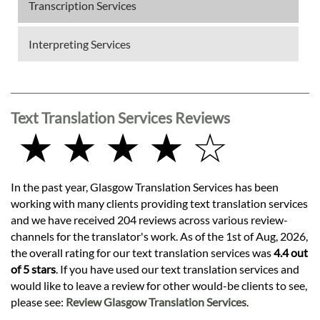
Transcription Services
Interpreting Services
Text Translation Services Reviews
★ ★ ★ ★ ☆
In the past year, Glasgow Translation Services has been
working with many clients providing text translation services
and we have received 204 reviews across various review-
channels for the translator's work. As of the 1st of Aug, 2026,
the overall rating for our text translation services was
4.4 out
of 5 stars
. If you have used our text translation services and
would like to leave a review for other would-be clients to see,
please see:
Review Glasgow Translation Services
.