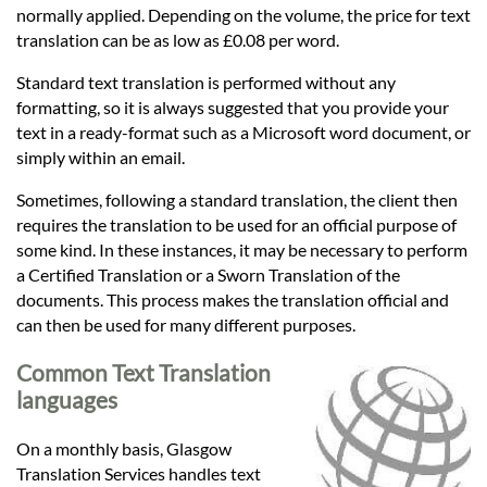
normally applied. Depending on the volume, the price for text
translation can be as low as £0.08 per word.
Standard text translation is performed without any
formatting, so it is always suggested that you provide your
text in a ready-format such as a Microsoft word document, or
simply within an email.
Sometimes, following a standard translation, the client then
requires the translation to be used for an official purpose of
some kind. In these instances, it may be necessary to perform
a Certified Translation or a Sworn Translation of the
documents. This process makes the translation official and
can then be used for many different purposes.
Common Text Translation
languages
On a monthly basis, Glasgow
Translation Services handles text