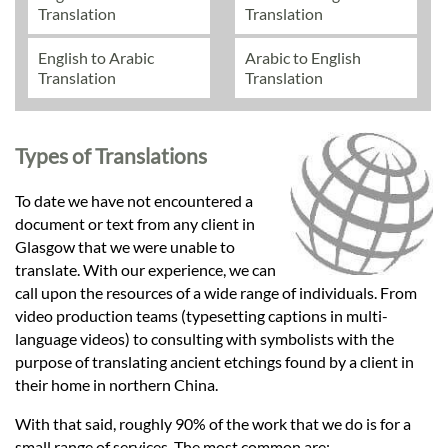
Translation
Translation
English to Arabic
Arabic to English
Translation
Translation
Types of Translations
To date we have not encountered a
document or text from any client in
Glasgow that we were unable to
translate. With our experience, we can
call upon the resources of a wide range of individuals. From
video production teams (typesetting captions in multi-
language videos) to consulting with symbolists with the
purpose of translating ancient etchings found by a client in
their home in northern China.
With that said, roughly 90% of the work that we do is for a
small range of services. The most common are: