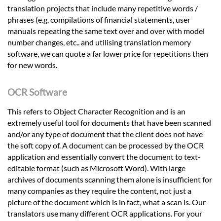
translation projects that include many repetitive words /
phrases (e.g. compilations of financial statements, user
manuals repeating the same text over and over with model
number changes, etc.. and utilising translation memory
software, we can quote a far lower price for repetitions then
for new words.
OCR Software
This refers to Object Character Recognition and is an
extremely useful tool for documents that have been scanned
and/or any type of document that the client does not have
the soft copy of. A document can be processed by the OCR
application and essentially convert the document to text-
editable format (such as Microsoft Word). With large
archives of documents scanning them alone is insufficient for
many companies as they require the content, not just a
picture of the document which is in fact, what a scan is. Our
translators use many different OCR applications. For your