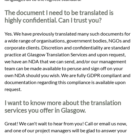
The document I need to be translated is
highly confidential. Can I trust you?
Yes. We have previously translated many such documents for
a wide range of organisations, government bodies, NGOs and
corporate clients. Discretion and confidentiality are standard
practice at Glasgow Translation Services and upon request,
we have an NDA that we can send, and/or our management
team can be made available to peruse and sign off on your
own NDA should you wish. We are fully GDPR compliant and
documentation regarding this compliance is available upon
request.
I want to know more about the translation
services you offer in Glasgow.
Great! We can't wait to hear from you! Call or email us now,
and one of our project managers will be glad to answer your