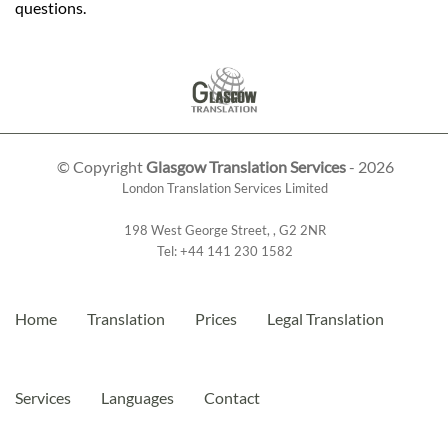
questions.
© Copyright
Glasgow Translation Services
- 2026
London Translation Services Limited
198 West George Street
,
,
G2 2NR
Tel:
+44 141 230 1582
Home
Translation
Prices
Legal Translation
Services
Languages
Contact