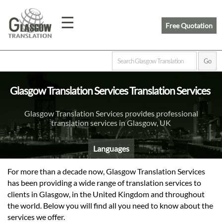
☰
Free Quotation
Home
Glasgow Translation Services Translation Services
Translation
Glasgow Translation Services provides professional
translation services in Glasgow, UK
Prices
Languages
Legal
For more than a decade now, Glasgow Translation Services
has been providing a wide range of translation services to
Translation
clients in Glasgow, in the United Kingdom and throughout
the world. Below you will find all you need to know about the
services we offer.