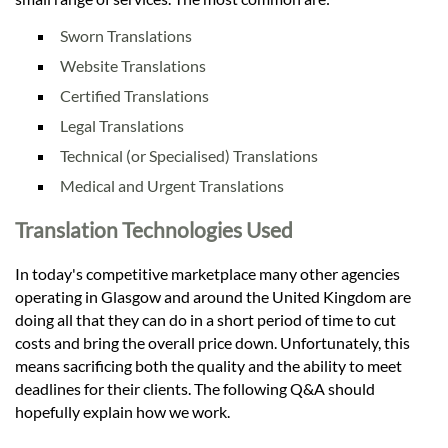
Sworn Translations
Website Translations
Certified Translations
Legal Translations
Technical (or Specialised) Translations
Medical and Urgent Translations
Translation Technologies Used
In today's competitive marketplace many other agencies
operating in Glasgow and around the United Kingdom are
doing all that they can do in a short period of time to cut
costs and bring the overall price down. Unfortunately, this
means sacrificing both the quality and the ability to meet
deadlines for their clients. The following Q&A should
hopefully explain how we work.