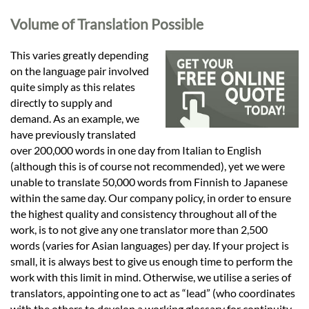
Languages
Volume of Translation Possible
Services
This varies greatly depending
on the language pair involved
quite simply as this relates
Contact
directly to supply and
demand. As an example, we
have previously translated
hatsApp
over 200,000 words in one day from Italian to English
(although this is of course not recommended), yet we were
unable to translate 50,000 words from Finnish to Japanese
within the same day. Our company policy, in order to ensure
the highest quality and consistency throughout all of the
work, is to not give any one translator more than 2,500
words (varies for Asian languages) per day. If your project is
small, it is always best to give us enough time to perform the
work with this limit in mind. Otherwise, we utilise a series of
translators, appointing one to act as “lead” (who coordinates
with the others to develop a working glossary for continuity