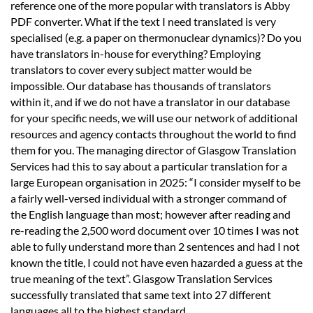
reference one of the more popular with translators is Abby
PDF converter. What if the text I need translated is very
specialised (e.g. a paper on thermonuclear dynamics)? Do you
have translators in-house for everything? Employing
translators to cover every subject matter would be
impossible. Our database has thousands of translators
within it, and if we do not have a translator in our database
for your specific needs, we will use our network of additional
resources and agency contacts throughout the world to find
them for you. The managing director of Glasgow Translation
Services had this to say about a particular translation for a
large European organisation in 2025: “I consider myself to be
a fairly well-versed individual with a stronger command of
the English language than most; however after reading and
re-reading the 2,500 word document over 10 times I was not
able to fully understand more than 2 sentences and had I not
known the title, I could not have even hazarded a guess at the
true meaning of the text”. Glasgow Translation Services
successfully translated that same text into 27 different
languages all to the highest standard.