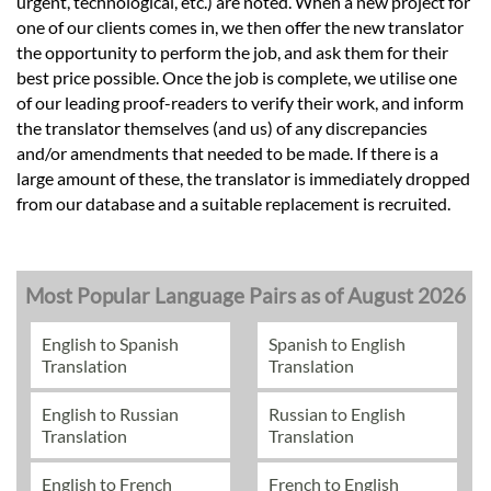
urgent, technological, etc.) are noted. When a new project for
one of our clients comes in, we then offer the new translator
the opportunity to perform the job, and ask them for their
best price possible. Once the job is complete, we utilise one
of our leading proof-readers to verify their work, and inform
the translator themselves (and us) of any discrepancies
and/or amendments that needed to be made. If there is a
large amount of these, the translator is immediately dropped
from our database and a suitable replacement is recruited.
Most Popular Language Pairs as of August 2026
English to Spanish
Spanish to English
Translation
Translation
English to Russian
Russian to English
Translation
Translation
English to French
French to English