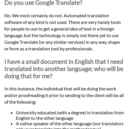
Do you use Google Translate?
No. We most certainly do not. Automated translation
software of any kind is not used. These are very handy tools
for people to use to get a general idea of text in a foreign
language, but the technology is simply not there yet to use
Google Translate (or any similar services) in any way, shape
or form as a translation tool by professionals.
I have a small document in English that I need
translated into another language; who will be
doing that for me?
In this instance, the individual that will be doing the work
and/or proofreading it prior to sending to the client will be all
of the following:
University educated (with a degree) in translation from
English to the other language
A native speaker of the other language (our translators
only ever translate into the mother tongue)