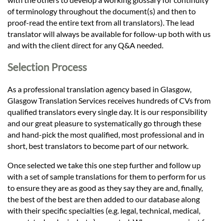
of terminology throughout the document(s) and then to
proof-read the entire text from all translators). The lead
translator will always be available for follow-up both with us
and with the client direct for any Q&A needed.
Selection Process
As a professional translation agency based in Glasgow,
Glasgow Translation Services receives hundreds of CVs from
qualified translators every single day. It is our responsibility
and our great pleasure to systematically go through these
and hand-pick the most qualified, most professional and in
short, best translators to become part of our network.
Once selected we take this one step further and follow up
with a set of sample translations for them to perform for us
to ensure they are as good as they say they are and, finally,
the best of the best are then added to our database along
with their specific specialties (e.g. legal, technical, medical,