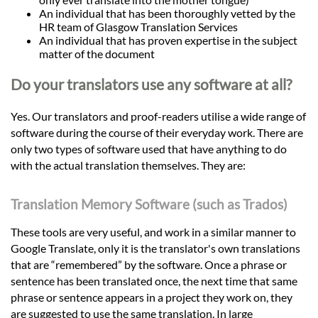
An individual that has been thoroughly vetted by the
HR team of Glasgow Translation Services
An individual that has proven expertise in the subject
matter of the document
Do your translators use any software at all?
Yes. Our translators and proof-readers utilise a wide range of
software during the course of their everyday work. There are
only two types of software used that have anything to do
with the actual translation themselves. They are:
Translation Memory Software (such as Trados)
These tools are very useful, and work in a similar manner to
Google Translate, only it is the translator's own translations
that are “remembered” by the software. Once a phrase or
sentence has been translated once, the next time that same
phrase or sentence appears in a project they work on, they
are suggested to use the same translation. In large