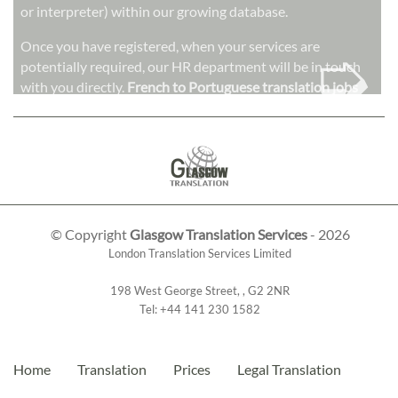
or interpreter) within our growing database.
➭
Once you have registered, when your services are
potentially required, our HR department will be in touch
with you directly.
French to Portuguese translation jobs
© Copyright
Glasgow Translation Services
- 2026
London Translation Services Limited
198 West George Street
,
,
G2 2NR
Tel:
+44 141 230 1582
Home
Translation
Prices
Legal Translation