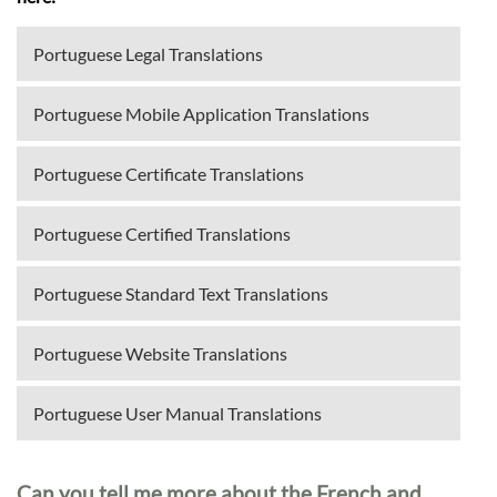
Portuguese Legal Translations
Portuguese Mobile Application Translations
Portuguese Certificate Translations
Portuguese Certified Translations
Portuguese Standard Text Translations
Portuguese Website Translations
Portuguese User Manual Translations
Can you tell me more about the French and