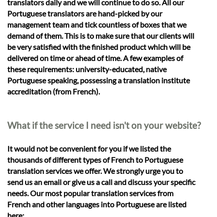
translators daily and we will continue to do so. All our
Portuguese translators are hand-picked by our
management team and tick countless of boxes that we
demand of them. This is to make sure that our clients will
be very satisfied with the finished product which will be
delivered on time or ahead of time. A few examples of
these requirements: university-educated, native
Portuguese speaking, possessing a translation institute
accreditation (from French).
What if the service I need isn't on your website?
It would not be convenient for you if we listed the
thousands of different types of French to Portuguese
translation services we offer. We strongly urge you to
send us an email or give us a call and discuss your specific
needs. Our most popular translation services from
French and other languages into Portuguese are listed
here: