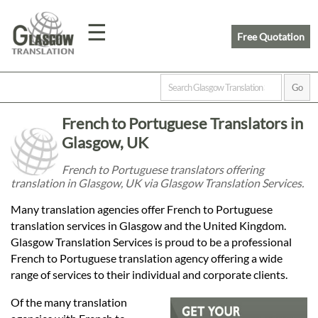
☰
Free Quotation
Home
French to Portuguese Translators in
Translation
Glasgow, UK
French to Portuguese translators offering
translation in Glasgow, UK via Glasgow Translation Services.
Prices
Many translation agencies offer French to Portuguese
translation services in Glasgow and the United Kingdom.
Legal
Glasgow Translation Services is proud to be a professional
French to Portuguese translation agency offering a wide
Translation
range of services to their individual and corporate clients.
Of the many translation