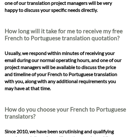
one of our translation project managers will be very
happy to discuss your specific needs directly.
How long will it take for me to receive my free
French to Portuguese translation quotation?
Usually, we respond within minutes of receiving your
email during our normal operating hours, and one of our
project managers will be available to discuss the price
and timeline of your French to Portuguese translation
with you, along with any additional requirements you
may have at that time.
How do you choose your French to Portuguese
translators?
Since 2010, we have been scrutinising and qualifying