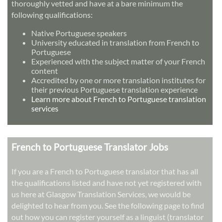
thoroughly vetted and have at a bare minimum the
following qualifications:
Native Portuguese speakers
University educated in translation from French to
Portuguese
Experienced with the subject matter of your French
content
Accredited by one or more translation institutes for
their previous Portuguese translation experience
Learn more about French to Portuguese translation
services
French to Portuguese Translator Jobs
If you are a French to Portuguese translator that has all
the qualifications listed and have not yet registered with
us here at Glasgow Translation Services, we would be
delighted to hear from you. See the following page to find
out how you can register yourself as a linguist (translator