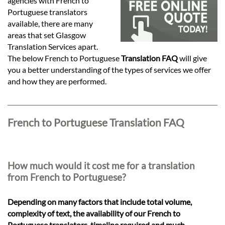
Languages
agencies with French to
Portuguese translators
available, there are many
Services
areas that set Glasgow
Translation Services apart.
The below French to Portuguese
Translation FAQ
will give
Contact
you a better understanding of the types of services we offer
and how they are performed.
hatsApp
French to Portuguese Translation FAQ
How much would it cost me for a translation
from French to Portuguese?
Depending on many factors that include total volume,
complexity of text, the availability of our French to
Portuguese translators, timeline required and much