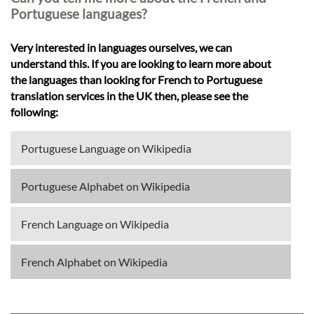
Portuguese languages?
Very interested in languages ourselves, we can
understand this. If you are looking to learn more about
the languages than looking for French to Portuguese
translation services in the UK then, please see the
following:
Portuguese Language on Wikipedia
Portuguese Alphabet on Wikipedia
French Language on Wikipedia
French Alphabet on Wikipedia