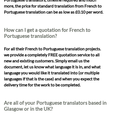
more, the price for standard translation from French to
Portuguese translation can be as low as £0.10 per word.
How can I get a quotation for French to
Portuguese translation?
For all their French to Portuguese translation projects.
we provide a completely FREE quotation service to all
new and existing customers. Simply email us the
document, let us know what language it is in, and what
language you would like it translated into (or multiple
languages if that is the case) and when you expect the
delivery time for the work to be completed.
Are all of your Portuguese translators based in
Glasgow or in the UK?