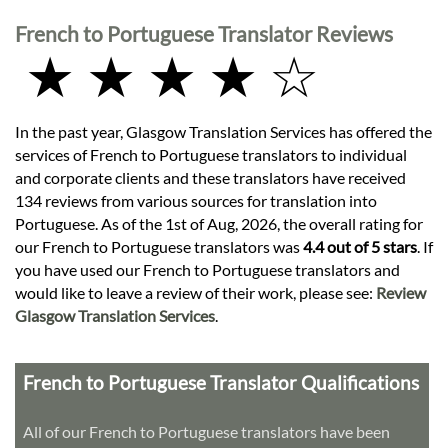
French to Portuguese Translator Reviews
★ ★ ★ ★ ☆
In the past year, Glasgow Translation Services has offered the
services of French to Portuguese translators to individual
and corporate clients and these translators have received
134 reviews from various sources for translation into
Portuguese. As of the 1st of Aug, 2026, the overall rating for
our French to Portuguese translators was
4.4 out of 5 stars
. If
you have used our French to Portuguese translators and
would like to leave a review of their work, please see:
Review
Glasgow Translation Services
.
French to Portuguese Translator Qualifications
All of our French to Portuguese translators have been