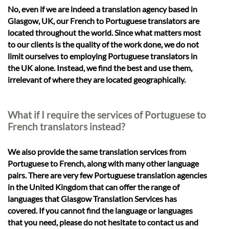
No, even if we are indeed a translation agency based in
Glasgow, UK, our French to Portuguese translators are
located throughout the world. Since what matters most
to our clients is the quality of the work done, we do not
limit ourselves to employing Portuguese translators in
the UK alone. Instead, we find the best and use them,
irrelevant of where they are located geographically.
What if I require the services of Portuguese to
French translators instead?
We also provide the same translation services from
Portuguese to French, along with many other language
pairs. There are very few Portuguese translation agencies
in the United Kingdom that can offer the range of
languages that Glasgow Translation Services has
covered. If you cannot find the language or languages
that you need, please do not hesitate to contact us and