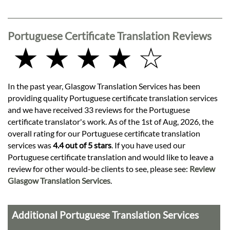
Portuguese Certificate Translation Reviews
★ ★ ★ ★ ☆
In the past year, Glasgow Translation Services has been
providing quality Portuguese certificate translation services
and we have received 33 reviews for the Portuguese
certificate translator's work. As of the 1st of Aug, 2026, the
overall rating for our Portuguese certificate translation
services was
4.4 out of 5 stars
. If you have used our
Portuguese certificate translation and would like to leave a
review for other would-be clients to see, please see:
Review
Glasgow Translation Services
.
Additional Portuguese Translation Services