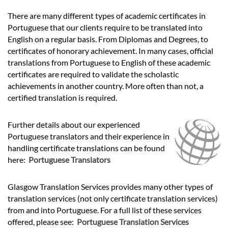
There are many different types of academic certificates in
Portuguese that our clients require to be translated into
English on a regular basis. From Diplomas and Degrees, to
certificates of honorary achievement. In many cases, official
translations from Portuguese to English of these academic
certificates are required to validate the scholastic
achievements in another country. More often than not, a
certified translation is required.
Further details about our experienced
Portuguese translators and their experience in
handling certificate translations can be found
here:
Portuguese Translators
Glasgow Translation Services provides many other types of
translation services (not only certificate translation services)
from and into Portuguese. For a full list of these services
offered, please see:
Portuguese Translation Services