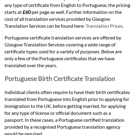
Languages
any type of certificate from English to Portuguese, the pricing
starts at
£60
per page as well. Further information on the
Services
cost of all translation services provided by Glasgow
Translation Services can be found here:
Translation Prices
.
Portuguese certificate translation services are offered by
Contact
Glasgow Translation Services covering a wide range of
certificate types used for a variety of purposes. Below are
only a few of the Portuguese certificates that we have
hatsApp
translated over the years.
Portuguese Birth Certificate Translation
Individual clients often require to have their birth certificates
translated from Portuguese into English prior to applying for
immigration to the UK, before getting married, for applying
for any type of license or official document such as a
passport. In these cases, a Portuguese certified translation
provided by a recognised Portuguese translation agency
would be required.