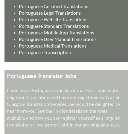
Portuguese Certified Translations
Portuguese Legal Translations
Portuguese Website Translations
Portuguese Standard Translations
Portuguese Mobile App Translations
Portuguese User Manual Translations
Portuguese Medical Translations
Portuguese Transcription
Portuguese Translator Jobs
If you are a Portuguese translator that has a university
degree in translation and have not registered with us at
Glasgow Translation Services, we would be delighted to
hear from you. See the link for details on the roles
available and how you can register yourself as a linguist
(translator or interpreter) within our growing database.