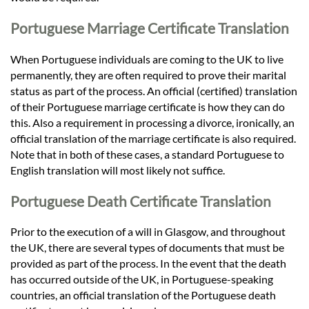
Portuguese Marriage Certificate Translation
When Portuguese individuals are coming to the UK to live
permanently, they are often required to prove their marital
status as part of the process. An official (certified) translation
of their Portuguese marriage certificate is how they can do
this. Also a requirement in processing a divorce, ironically, an
official translation of the marriage certificate is also required.
Note that in both of these cases, a standard Portuguese to
English translation will most likely not suffice.
Portuguese Death Certificate Translation
Prior to the execution of a will in Glasgow, and throughout
the UK, there are several types of documents that must be
provided as part of the process. In the event that the death
has occurred outside of the UK, in Portuguese-speaking
countries, an official translation of the Portuguese death