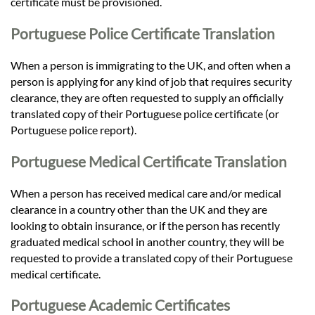
certificate must be provisioned.
Portuguese Police Certificate Translation
When a person is immigrating to the UK, and often when a
person is applying for any kind of job that requires security
clearance, they are often requested to supply an officially
translated copy of their Portuguese police certificate (or
Portuguese police report).
Portuguese Medical Certificate Translation
When a person has received medical care and/or medical
clearance in a country other than the UK and they are
looking to obtain insurance, or if the person has recently
graduated medical school in another country, they will be
requested to provide a translated copy of their Portuguese
medical certificate.
Portuguese Academic Certificates