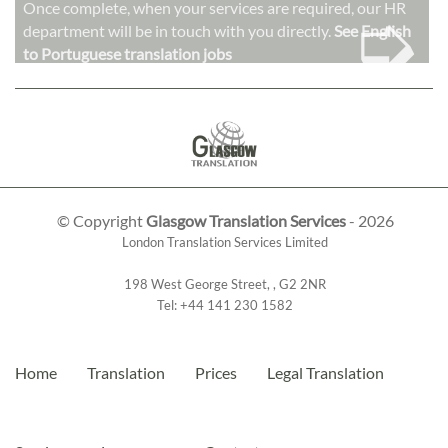
➭
Once complete, when your services are required, our HR
department will be in touch with you directly.
See English
to Portuguese translation jobs
© Copyright
Glasgow Translation Services
- 2026
London Translation Services Limited
198 West George Street
,
,
G2 2NR
Tel:
+44 141 230 1582
Home
Translation
Prices
Legal Translation