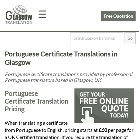
☰
Free Quotation
Home
Portuguese Certificate Translations in
Translation
Glasgow
Portuguese certificate translations provided by professional
Portuguese translators based in Glasgow, UK
Prices
Portuguese
Certificate Translation
Legal
Pricing
Translation
When translating a certificate
from Portuguese to English, pricing starts at
£60
per page for
a UK Certified translation. If you require the translation of