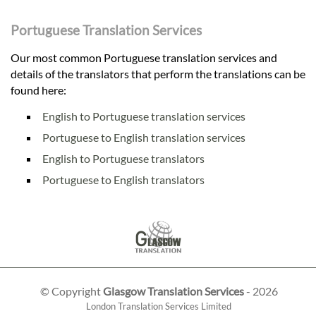
Portuguese Translation Services
Our most common Portuguese translation services and
details of the translators that perform the translations can be
found here:
English to Portuguese translation services
Portuguese to English translation services
English to Portuguese translators
Portuguese to English translators
© Copyright
Glasgow Translation Services
- 2026
London Translation Services Limited