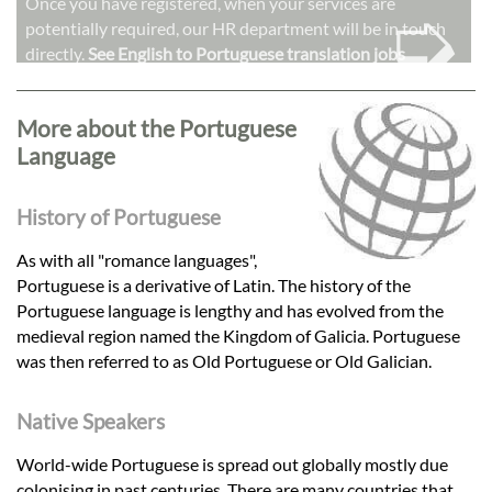
➭
Once you have registered, when your services are
potentially required, our HR department will be in touch
directly.
See English to Portuguese translation jobs
More about the Portuguese
Language
History of Portuguese
As with all "romance languages",
Portuguese is a derivative of Latin. The history of the
Portuguese language is lengthy and has evolved from the
medieval region named the Kingdom of Galicia. Portuguese
was then referred to as Old Portuguese or Old Galician.
Native Speakers
World-wide Portuguese is spread out globally mostly due
colonising in past centuries. There are many countries that