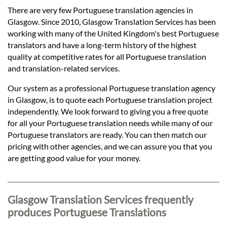
Languages
There are very few Portuguese translation agencies in
Glasgow. Since 2010, Glasgow Translation Services has been
Services
working with many of the United Kingdom's best Portuguese
translators and have a long-term history of the highest
quality at competitive rates for all Portuguese translation
Contact
and translation-related services.
Our system as a professional Portuguese translation agency
in Glasgow, is to quote each Portuguese translation project
hatsApp
independently. We look forward to giving you a free quote
for all your Portuguese translation needs while many of our
Portuguese translators are ready. You can then match our
pricing with other agencies, and we can assure you that you
are getting good value for your money.
Glasgow Translation Services frequently
produces Portuguese Translations