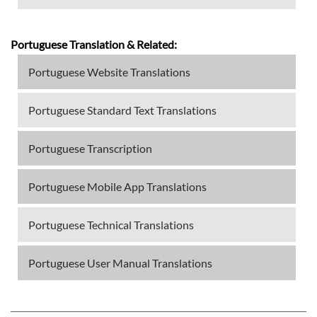
Portuguese Translation & Related:
Portuguese Website Translations
Portuguese Standard Text Translations
Portuguese Transcription
Portuguese Mobile App Translations
Portuguese Technical Translations
Portuguese User Manual Translations