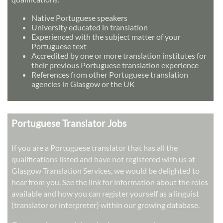
Native Portuguese speakers
University educated in translation
Experienced with the subject matter of your
Portuguese text
Accredited by one or more translation institutes for
their previous Portuguese translation experience
References from other Portuguese translation
agencies in Glasgow or the UK
Portuguese Translator Jobs
If you are a Portuguese translator that has all the
qualifications listed and have not registered with us at
Glasgow Translation Services, we would be delighted to
hear from you. See the link for information about the roles
available and how you can register yourself as a linguist
(translator or interpreter) within our growing database.