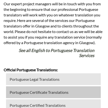
Our expert project managers will be in touch with you from
the beginning to ensure that our professional Portuguese
translators will work with you on whatever translation you
require. Here are several of the services our Portuguese
translators offer in Glasgow and to clients throughout the
world. Please do not hesitate to contact us as we will be able
to assist you if you require any translation service (normally
offered by a Portuguese translation agency in Glasgow).
See all English to Portuguese Translation
Services
Official Portuguese Translations:
Portuguese Legal Translations
Portuguese Certificate Translations
Portuguese Certified Translations