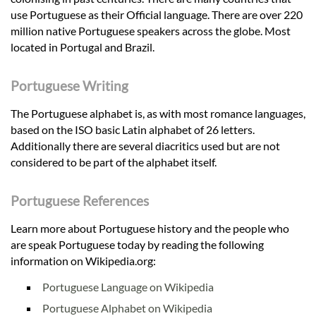
use Portuguese as their Official language. There are over 220
million native Portuguese speakers across the globe. Most
located in Portugal and Brazil.
Portuguese Writing
The Portuguese alphabet is, as with most romance languages,
based on the ISO basic Latin alphabet of 26 letters.
Additionally there are several diacritics used but are not
considered to be part of the alphabet itself.
Portuguese References
Learn more about Portuguese history and the people who
are speak Portuguese today by reading the following
information on Wikipedia.org:
Portuguese Language on Wikipedia
Portuguese Alphabet on Wikipedia