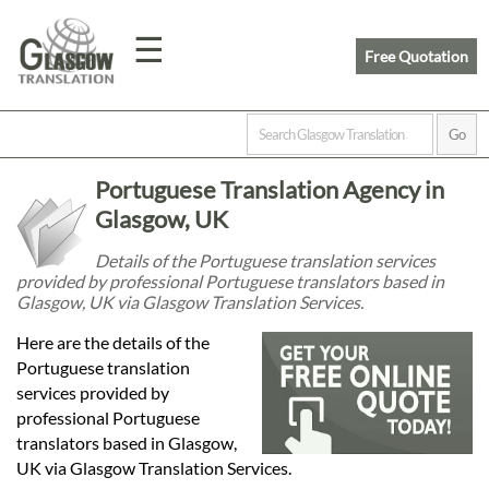
☰
Free Quotation
Home
Portuguese Translation Agency in
Translation
Glasgow, UK
Details of the Portuguese translation services
provided by professional Portuguese translators based in
Prices
Glasgow, UK via Glasgow Translation Services.
Here are the details of the
Legal
Portuguese translation
services provided by
Translation
professional Portuguese
translators based in Glasgow,
UK via Glasgow Translation Services.