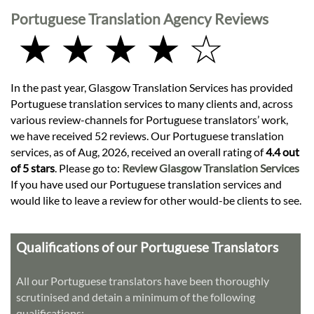
Portuguese Translation Agency Reviews
★ ★ ★ ★ ☆
In the past year, Glasgow Translation Services has provided
Portuguese translation services to many clients and, across
various review-channels for Portuguese translators’ work,
we have received 52 reviews. Our Portuguese translation
services, as of Aug, 2026, received an overall rating of
4.4 out
of 5 stars
. Please go to:
Review Glasgow Translation Services
If you have used our Portuguese translation services and
would like to leave a review for other would-be clients to see.
Qualifications of our Portuguese Translators
All our Portuguese translators have been thoroughly
scrutinised and detain a minimum of the following
qualifications: