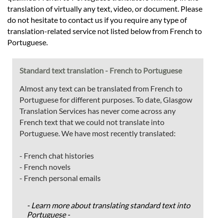
translation of virtually any text, video, or document. Please
do not hesitate to contact us if you require any type of
translation-related service not listed below from French to
Portuguese.
Standard text translation - French to Portuguese
Almost any text can be translated from French to
Portuguese for different purposes. To date, Glasgow
Translation Services has never come across any
French text that we could not translate into
Portuguese. We have most recently translated:
- French chat histories
- French novels
- French personal emails
- Learn more about translating standard text into
Portuguese -