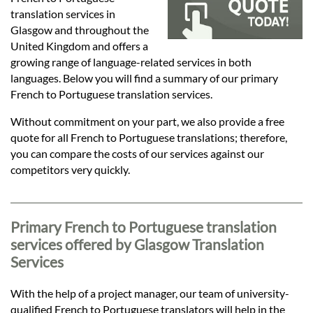
Languages
translation services in
Glasgow and throughout the
Services
United Kingdom and offers a
growing range of language-related services in both
languages. Below you will find a summary of our primary
Contact
French to Portuguese translation services.
Without commitment on your part, we also provide a free
quote for all French to Portuguese translations; therefore,
hatsApp
you can compare the costs of our services against our
competitors very quickly.
Primary French to Portuguese translation
services offered by Glasgow Translation
Services
With the help of a project manager, our team of university-
qualified French to Portuguese translators will help in the