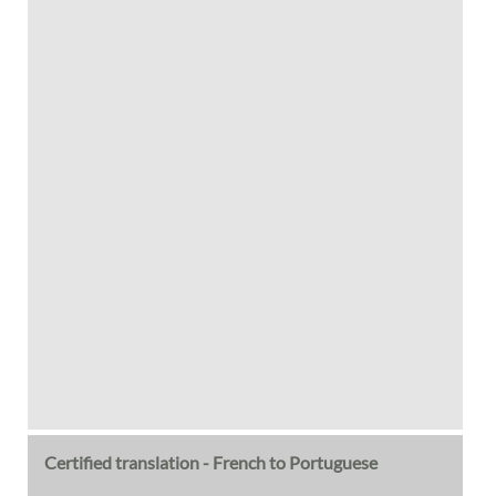
Certified translation - French to Portuguese