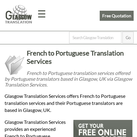
☰
Free Quotation
Home
French to Portuguese Translation
Translation
Services
French to Portuguese translation services offered
by Portuguese translators based in Glasgow, UK via Glasgow
Prices
Translation Services.
Glasgow Translation Services offers French to Portuguese
Legal
translation services and their Portuguese translators are
based in Glasgow, UK.
Translation
Glasgow Translation Services
provides an experienced
French to Portuguese