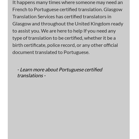
It happens many times where someone may need an
French to Portuguese certified translation. Glasgow
Translation Services has certified translators in
Glasgow and throughout the United Kingdom ready
to assist you. We are here to help If you need any
type of translation to be certified, whether it be a
birth certificate, police record, or any other official
document translated to Portuguese.
- Learn more about Portuguese certified
translations -