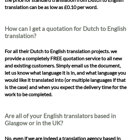
translation can be as low as £0.10 per word.
How can I get a quotation for Dutch to English
translation?
For all their Dutch to English translation projects. we
provide a completely FREE quotation service to all new
and existing customers. Simply email us the document,
let us know what language it is in, and what language you
would like it translated into (or multiple languages if that
is the case) and when you expect the delivery time for the
work to be completed.
Are all of your English translators based in
Glasgow or in the UK?
No, even if we are indeed a translation agency based in