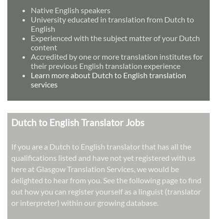
Native English speakers
University educated in translation from Dutch to
English
Experienced with the subject matter of your Dutch
content
Accredited by one or more translation institutes for
their previous English translation experience
Learn more about Dutch to English translation
services
Dutch to English Translator Jobs
If you are a Dutch to English translator that has all the
qualifications listed and have not yet registered with us
here at Glasgow Translation Services, we would be
delighted to hear from you. See the following page to find
out how you can register yourself as a linguist (translator
or interpreter) within our growing database.