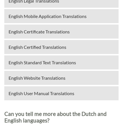
English Legal Translations
English Mobile Application Translations
English Certificate Translations
English Certified Translations
English Standard Text Translations
English Website Translations
English User Manual Translations
Can you tell me more about the Dutch and
English languages?