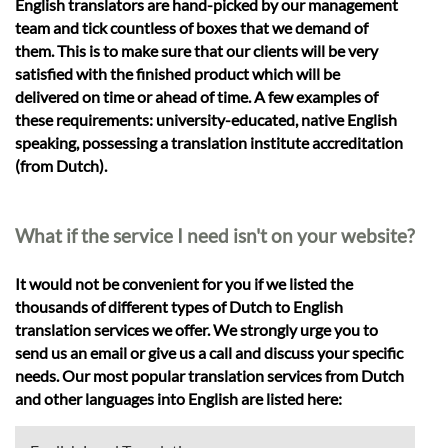
English translators are hand-picked by our management
team and tick countless of boxes that we demand of
them. This is to make sure that our clients will be very
satisfied with the finished product which will be
delivered on time or ahead of time. A few examples of
these requirements: university-educated, native English
speaking, possessing a translation institute accreditation
(from Dutch).
What if the service I need isn't on your website?
It would not be convenient for you if we listed the
thousands of different types of Dutch to English
translation services we offer. We strongly urge you to
send us an email or give us a call and discuss your specific
needs. Our most popular translation services from Dutch
and other languages into English are listed here: