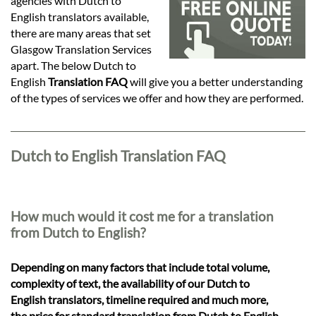
Languages
agencies with Dutch to
English translators available,
there are many areas that set
Services
Glasgow Translation Services
apart. The below Dutch to
English
Translation FAQ
will give you a better understanding
Contact
of the types of services we offer and how they are performed.
hatsApp
Dutch to English Translation FAQ
How much would it cost me for a translation
from Dutch to English?
Depending on many factors that include total volume,
complexity of text, the availability of our Dutch to
English translators, timeline required and much more,
the price for standard translation from Dutch to English