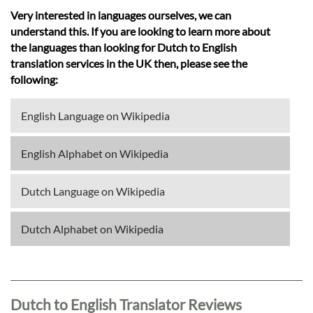
Very interested in languages ourselves, we can
understand this. If you are looking to learn more about
the languages than looking for Dutch to English
translation services in the UK then, please see the
following:
English Language on Wikipedia
English Alphabet on Wikipedia
Dutch Language on Wikipedia
Dutch Alphabet on Wikipedia
Dutch to English Translator Reviews