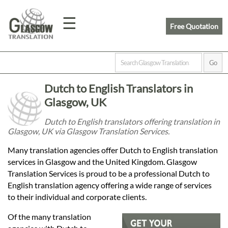
☰
Free Quotation
Home
Dutch to English Translators in
Translation
Glasgow, UK
Dutch to English translators offering translation in
Glasgow, UK via Glasgow Translation Services.
Prices
Many translation agencies offer Dutch to English translation
services in Glasgow and the United Kingdom. Glasgow
Legal
Translation Services is proud to be a professional Dutch to
English translation agency offering a wide range of services
Translation
to their individual and corporate clients.
Of the many translation