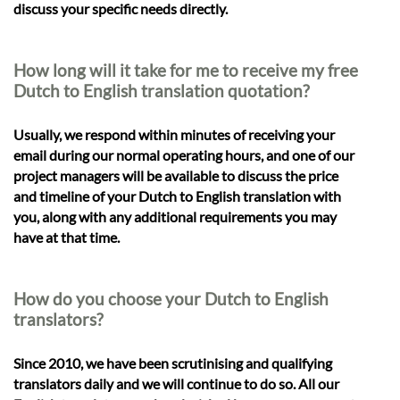
discuss your specific needs directly.
How long will it take for me to receive my free
Dutch to English translation quotation?
Usually, we respond within minutes of receiving your
email during our normal operating hours, and one of our
project managers will be available to discuss the price
and timeline of your Dutch to English translation with
you, along with any additional requirements you may
have at that time.
How do you choose your Dutch to English
translators?
Since 2010, we have been scrutinising and qualifying
translators daily and we will continue to do so. All our