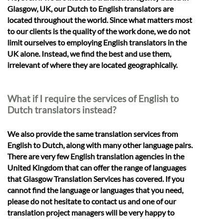
Glasgow, UK, our Dutch to English translators are
located throughout the world. Since what matters most
to our clients is the quality of the work done, we do not
limit ourselves to employing English translators in the
UK alone. Instead, we find the best and use them,
irrelevant of where they are located geographically.
What if I require the services of English to
Dutch translators instead?
We also provide the same translation services from
English to Dutch, along with many other language pairs.
There are very few English translation agencies in the
United Kingdom that can offer the range of languages
that Glasgow Translation Services has covered. If you
cannot find the language or languages that you need,
please do not hesitate to contact us and one of our
translation project managers will be very happy to