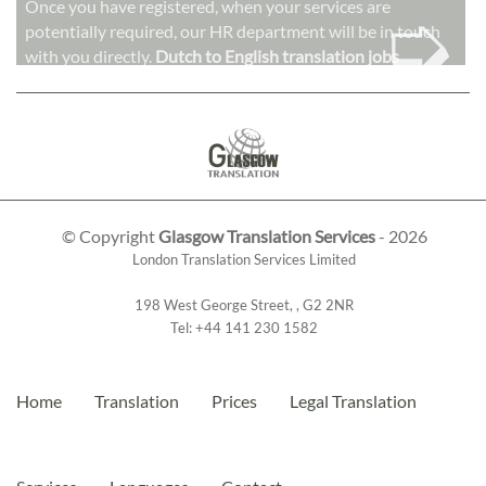
➭
Once you have registered, when your services are
potentially required, our HR department will be in touch
with you directly.
Dutch to English translation jobs
© Copyright
Glasgow Translation Services
- 2026
London Translation Services Limited
198 West George Street
,
,
G2 2NR
Tel:
+44 141 230 1582
Home
Translation
Prices
Legal Translation