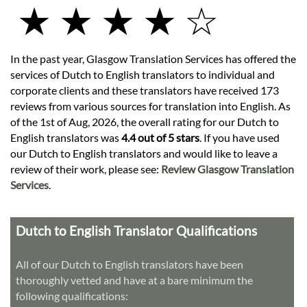
★ ★ ★ ★ ☆
In the past year, Glasgow Translation Services has offered the
services of Dutch to English translators to individual and
corporate clients and these translators have received 173
reviews from various sources for translation into English. As
of the 1st of Aug, 2026, the overall rating for our Dutch to
English translators was
4.4 out of 5 stars
. If you have used
our Dutch to English translators and would like to leave a
review of their work, please see:
Review Glasgow Translation
Services
.
Dutch to English Translator Qualifications
All of our Dutch to English translators have been
thoroughly vetted and have at a bare minimum the
following qualifications: