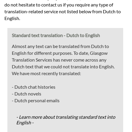
do not hesitate to contact us if you require any type of
translation-related service not listed below from Dutch to
English.
Standard text translation - Dutch to English
Almost any text can be translated from Dutch to
English for different purposes. To date, Glasgow
Translation Services has never come across any
Dutch text that we could not translate into English.
We have most recently translated:
- Dutch chat histories
- Dutch novels
- Dutch personal emails
- Learn more about translating standard text into
English -