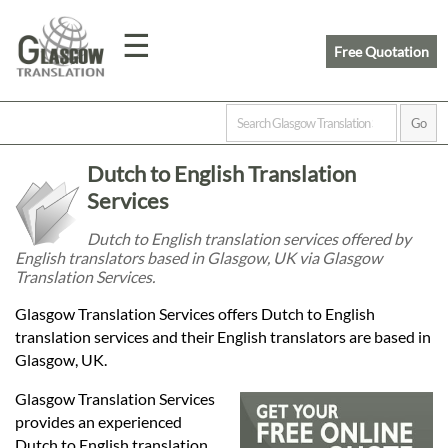
☰
Free Quotation
Home
Dutch to English Translation
Translation
Services
Dutch to English translation services offered by
English translators based in Glasgow, UK via Glasgow
Prices
Translation Services.
Glasgow Translation Services offers Dutch to English
Legal
translation services and their English translators are based in
Glasgow, UK.
Translation
Glasgow Translation Services
provides an experienced
Dutch to English translation