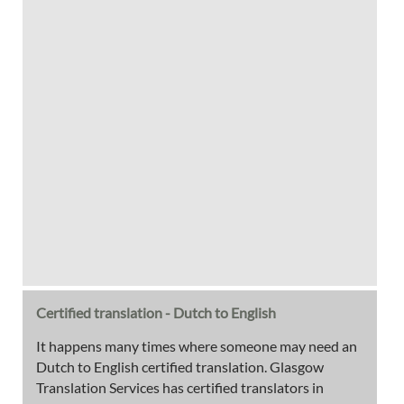
Certified translation - Dutch to English
It happens many times where someone may need an
Dutch to English certified translation. Glasgow
Translation Services has certified translators in