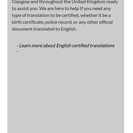
Glasgow and throughout the United Kingdom ready
to assist you. We are here to help If you need any
type of translation to be certified, whether it be a
birth certificate, police record, or any other official
document translated to English.
- Learn more about English certified translations
-