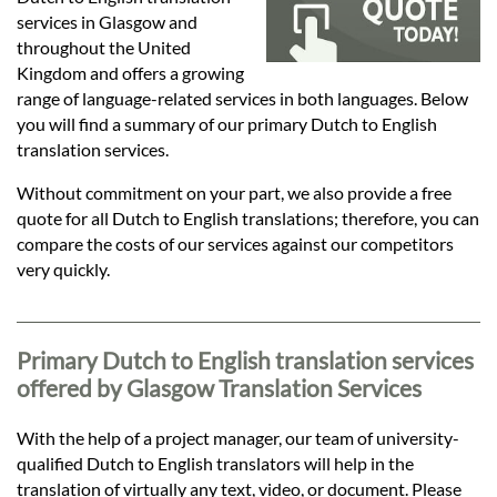
Languages
services in Glasgow and
throughout the United
Services
Kingdom and offers a growing
range of language-related services in both languages. Below
you will find a summary of our primary Dutch to English
Contact
translation services.
Without commitment on your part, we also provide a free
quote for all Dutch to English translations; therefore, you can
hatsApp
compare the costs of our services against our competitors
very quickly.
Primary Dutch to English translation services
offered by Glasgow Translation Services
With the help of a project manager, our team of university-
qualified Dutch to English translators will help in the
translation of virtually any text, video, or document. Please