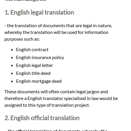
Languages
1. English legal translation
Services
- the translation of documents that are legal in nature,
whereby the translation will be used for information
Contact
purposes such as:
English contract
English insurance policy
hatsApp
English legal letter
English title deed
English mortgage deed
These documents will often contain legal jargon and
therefore a English translator specialised in law would be
assigned to this type of translation project.
2. English official translation
– the official translation of documents, whereby the