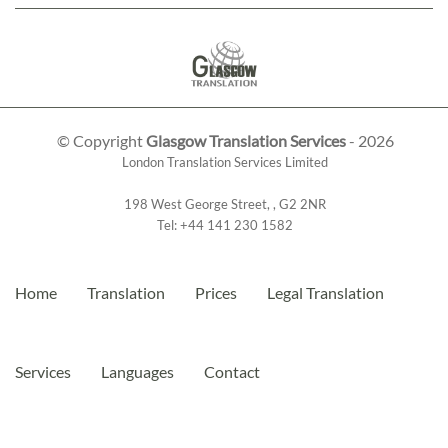
© Copyright
Glasgow Translation Services
- 2026
London Translation Services Limited
198 West George Street
,
,
G2 2NR
Tel:
+44 141 230 1582
Home
Translation
Prices
Legal Translation
Services
Languages
Contact