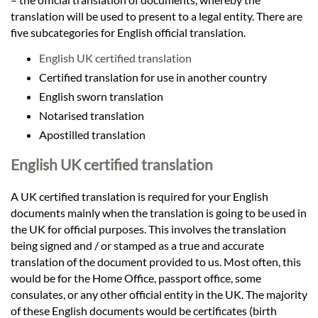
translation will be used to present to a legal entity. There are
five subcategories for English official translation.
English UK certified translation
Certified translation for use in another country
English sworn translation
Notarised translation
Apostilled translation
English UK certified translation
A UK certified translation is required for your English
documents mainly when the translation is going to be used in
the UK for official purposes. This involves the translation
being signed and / or stamped as a true and accurate
translation of the document provided to us. Most often, this
would be for the Home Office, passport office, some
consulates, or any other official entity in the UK. The majority
of these English documents would be certificates (birth