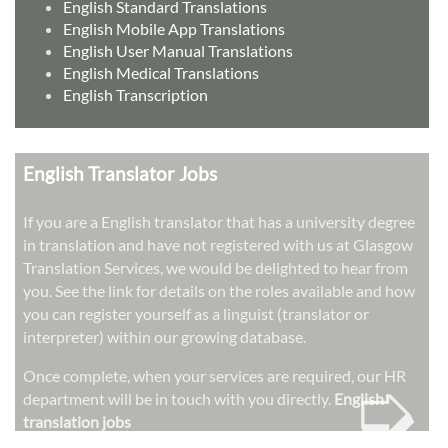
English Standard Translations
English Mobile App Translations
English User Manual Translations
English Medical Translations
English Transcription
English Translator Jobs
If you are a English translator that has a university degree
in translation and have not registered with us at Glasgow
Translation Services, we would be delighted to hear from
you. See the link for details on the roles available and how
you can register yourself as a linguist (translator or
interpreter) within our growing database.
➭
Once complete, when your services are required, our HR
department will be in touch with you directly.
English
translation jobs