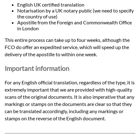
English UK certified translation
Notarisation by a UK notary public (we need to specify
the country of use)
Apostille from the Foreign and Commonwealth Office
in London
This entire process can take up to four weeks, although the
FCO do offer an expedited service, which will speed up the
delivery of the apostille to within one week.
Important information
For any English official translation, regardless of the type, it is
extremely important that we are provided with high-quality
scans of the original documents. It is also imperative that any
markings or stamps on the documents are clear so that they
can be translated accordingly, including any markings or
stamps on the reverse of the English document.