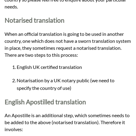
needs.
Notarised translation
When an official translation is going to be used in another
country, one which does not have a sworn translation system
in place, they sometimes request a notarised translation.
There are two steps to this process:
English UK certified translation
Notarisation by a UK notary public (we need to
specify the country of use)
English Apostilled translation
An Apostille is an additional step, which sometimes needs to
be added to the above (notarised translation). Therefore it
involves: