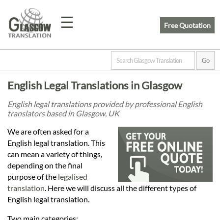
☰
Free Quotation
Home
English Legal Translations in Glasgow
Translation
English legal translations provided by professional English
translators based in Glasgow, UK
Prices
We are often asked for a
English legal translation. This
can mean a variety of things,
Legal
depending on the final
purpose of the
legalised
Translation
translation
. Here we will discuss all the different types of
English legal translation.
Two main categories: