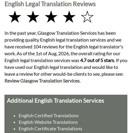
English Legal Translation Reviews
★ ★ ★ ★ ☆
In the past year, Glasgow Translation Services has been
providing quality English legal translation services and we
have received 104 reviews for the English legal translator's
work. As of the 1st of Aug, 2026, the overall rating for our
English legal translation services was
4.7 out of 5 stars
. If you
have used our English legal translation and would like to
leave a review for other would-be clients to see, please see:
Review Glasgow Translation Services
.
Additional English Translation Services
English Certified Translations
English Website Translations
English Certificate Translations