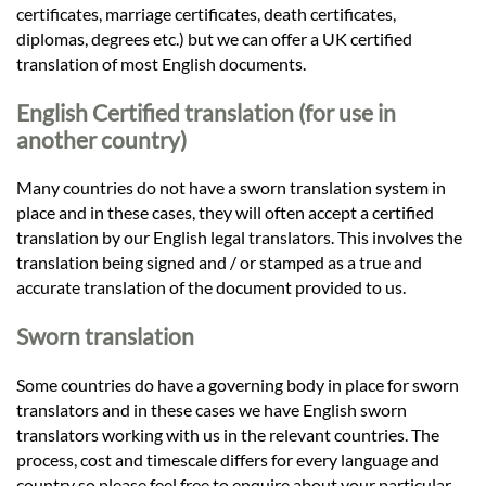
certificates, marriage certificates, death certificates,
diplomas, degrees etc.) but we can offer a UK certified
translation of most English documents.
English Certified translation (for use in
another country)
Many countries do not have a sworn translation system in
place and in these cases, they will often accept a certified
translation by our English legal translators. This involves the
translation being signed and / or stamped as a true and
accurate translation of the document provided to us.
Sworn translation
Some countries do have a governing body in place for sworn
translators and in these cases we have English sworn
translators working with us in the relevant countries. The
process, cost and timescale differs for every language and
country so please feel free to enquire about your particular