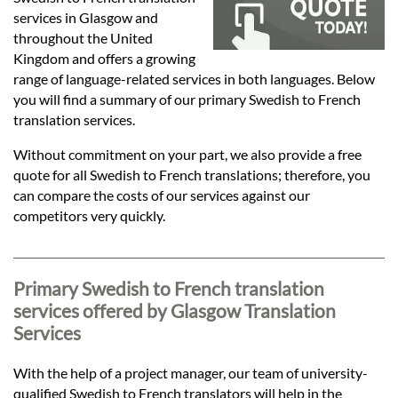
Languages
services in Glasgow and
throughout the United
Services
Kingdom and offers a growing
range of language-related services in both languages. Below
you will find a summary of our primary Swedish to French
Contact
translation services.
Without commitment on your part, we also provide a free
quote for all Swedish to French translations; therefore, you
hatsApp
can compare the costs of our services against our
competitors very quickly.
Primary Swedish to French translation
services offered by Glasgow Translation
Services
With the help of a project manager, our team of university-
qualified Swedish to French translators will help in the