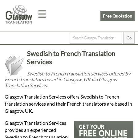
☰
Free Quotation
Home
Swedish to French Translation
Translation
Services
Swedish to French translation services offered by
French translators based in Glasgow, UK via Glasgow
Prices
Translation Services.
Glasgow Translation Services offers Swedish to French
Legal
translation services and their French translators are based in
Glasgow, UK.
Translation
Glasgow Translation Services
provides an experienced
Swedish to French translation