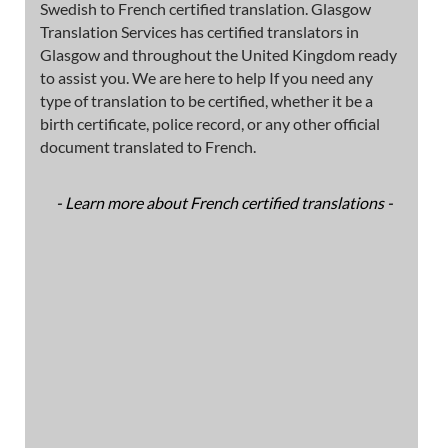
Swedish to French certified translation. Glasgow
Translation Services has certified translators in
Glasgow and throughout the United Kingdom ready
to assist you. We are here to help If you need any
type of translation to be certified, whether it be a
birth certificate, police record, or any other official
document translated to French.
- Learn more about French certified translations -