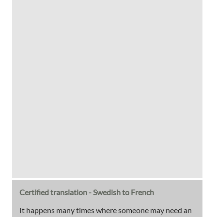
Certified translation - Swedish to French
It happens many times where someone may need an