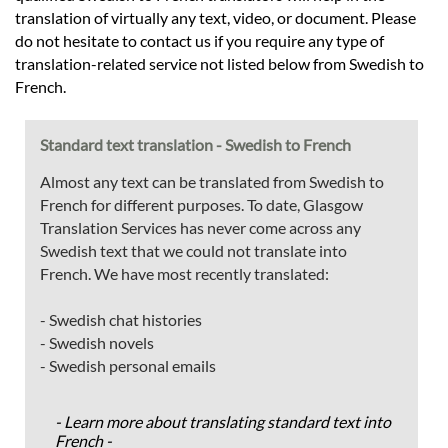
translation of virtually any text, video, or document. Please
do not hesitate to contact us if you require any type of
translation-related service not listed below from Swedish to
French.
Standard text translation - Swedish to French
Almost any text can be translated from Swedish to
French for different purposes. To date, Glasgow
Translation Services has never come across any
Swedish text that we could not translate into
French. We have most recently translated:
- Swedish chat histories
- Swedish novels
- Swedish personal emails
- Learn more about translating standard text into
French -