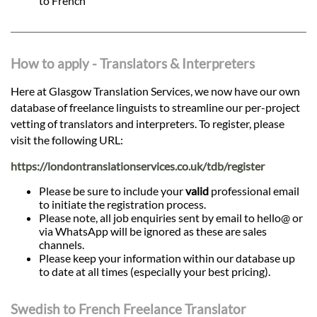
to French
How to apply - Translators & Interpreters
Here at Glasgow Translation Services, we now have our own
database of freelance linguists to streamline our per-project
vetting of translators and interpreters. To register, please
visit the following URL:
https://londontranslationservices.co.uk/tdb/register
Please be sure to include your
valid
professional email
to initiate the registration process.
Please note, all job enquiries sent by email to hello@ or
via WhatsApp will be ignored as these are sales
channels.
Please keep your information within our database up
to date at all times (especially your best pricing).
Swedish to French Freelance Translator