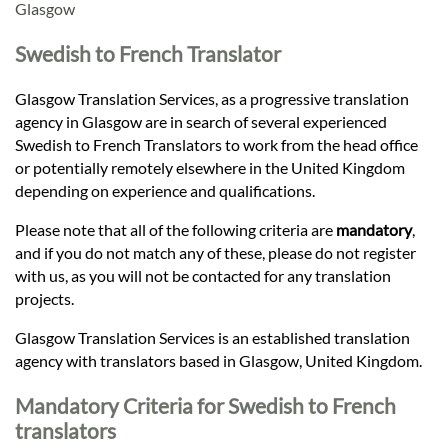
Languages
Glasgow
Swedish to French Translator
Services
Glasgow Translation Services, as a progressive translation
agency in Glasgow are in search of several experienced
Contact
Swedish to French Translators to work from the head office
or potentially remotely elsewhere in the United Kingdom
depending on experience and qualifications.
hatsApp
Please note that all of the following criteria are
mandatory
,
and if you do not match any of these, please do not register
with us, as you will not be contacted for any translation
projects.
Glasgow Translation Services is an established translation
agency with translators based in Glasgow, United Kingdom.
Mandatory Criteria for Swedish to French
translators