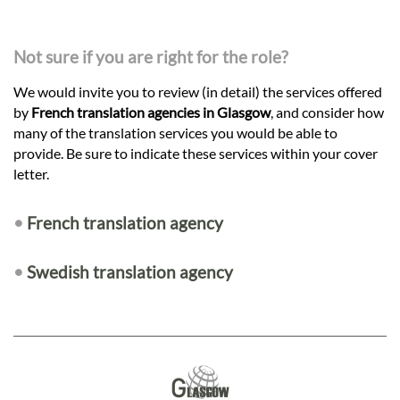
Not sure if you are right for the role?
We would invite you to review (in detail) the services offered
by
French translation agencies in Glasgow
, and consider how
many of the translation services you would be able to
provide. Be sure to indicate these services within your cover
letter.
•
French translation agency
•
Swedish translation agency