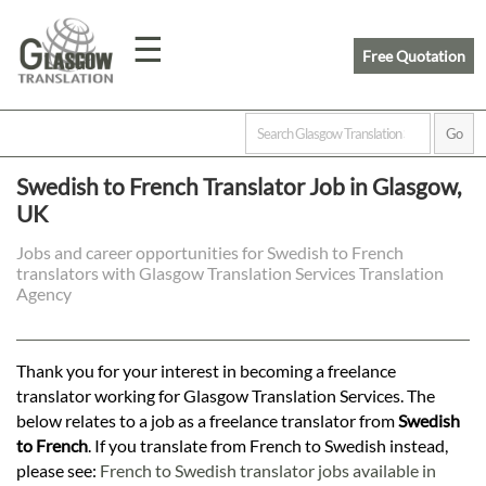
☰
Free Quotation
Home
Swedish to French Translator Job in Glasgow,
UK
Translation
Jobs and career opportunities for Swedish to French
translators with Glasgow Translation Services Translation
Prices
Agency
Legal
Thank you for your interest in becoming a freelance
translator working for Glasgow Translation Services. The
Translation
below relates to a job as a freelance translator from
Swedish
to French
. If you translate from French to Swedish instead,
please see:
French to Swedish translator jobs available in