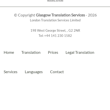
© Copyright
Glasgow Translation Services
- 2026
London Translation Services Limited
198 West George Street
,
,
G2 2NR
Tel:
+44 141 230 1582
Home
Translation
Prices
Legal Translation
Services
Languages
Contact