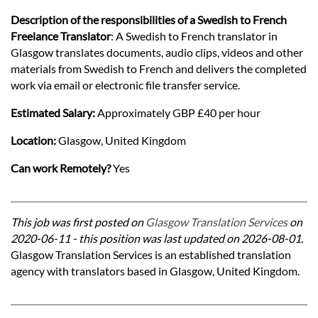
Description of the responsibilities of a Swedish to French
Freelance Translator
: A Swedish to French translator in
Glasgow translates documents, audio clips, videos and other
materials from Swedish to French and delivers the completed
work via email or electronic file transfer service.
Estimated Salary:
Approximately GBP £40 per hour
Location:
Glasgow, United Kingdom
Can work Remotely?
Yes
This job was first posted on
Glasgow Translation Services
on
2020-06-11 - this position was last updated on 2026-08-01.
Glasgow Translation Services is an established translation
agency with translators based in Glasgow, United Kingdom.