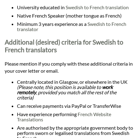
University educated in
Swedish to French translation
Native French Speaker (mother tongue as French)
Minimum 3 years experience as a
Swedish to French
translator
Additional (desired) criteria for Swedish to
French translators
Please mention if you comply with these additional criteria in
your cover letter or email.
Centrally located in Glasgow, or elsewhere in the UK
(Please note, this position is available to
work
remotely
, provided you match all the rest of the
criteria)
Can receive payments via PayPal or TransferWise
Have experience performing
French Website
Translations
Are authorised by the appropriate government body to
perform sworn or legalised translations from Swedish