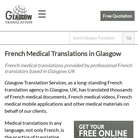
☰
Free Quotation
Home
French Medical Translations in Glasgow
Translation
French medical translations provided by professional French
translators based in Glasgow, UK
Prices
Glasgow Translation Services, as a long-standing French
translation agency in Glasgow, UK, has translated thousands
of French medical documents, French medical videos, French
Legal
medical mobile applications and other medical materials on
behalf of our clients.
Translation
Medical translations in any
language, not only French, is
the practice of translating