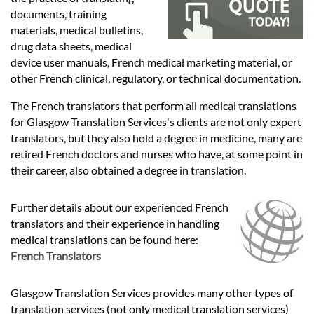
Languages
documents, training
materials, medical bulletins,
Services
drug data sheets, medical
device user manuals, French medical marketing material, or
other French clinical, regulatory, or technical documentation.
Contact
The French translators that perform all medical translations
for Glasgow Translation Services's clients are not only expert
translators, but they also hold a degree in medicine, many are
hatsApp
retired French doctors and nurses who have, at some point in
their career, also obtained a degree in translation.
Further details about our experienced French
translators and their experience in handling
medical translations can be found here:
French Translators
Glasgow Translation Services provides many other types of
translation services (not only medical translation services)