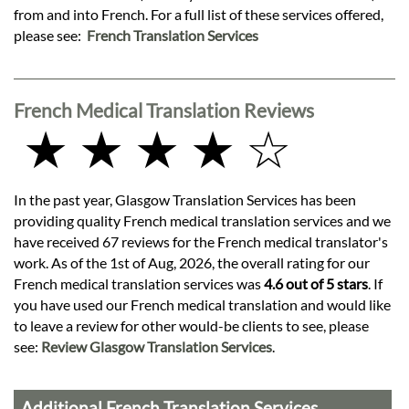
from and into French. For a full list of these services offered,
please see:
French Translation Services
French Medical Translation Reviews
★ ★ ★ ★ ☆
In the past year, Glasgow Translation Services has been
providing quality French medical translation services and we
have received 67 reviews for the French medical translator's
work. As of the 1st of Aug, 2026, the overall rating for our
French medical translation services was
4.6 out of 5 stars
. If
you have used our French medical translation and would like
to leave a review for other would-be clients to see, please
see:
Review Glasgow Translation Services
.
Additional French Translation Services