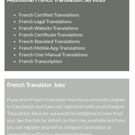
French Certified Translations
French Legal Translations
French Website Translations
French Certificate Translations
French Standard Translations
French Mobile App Translations
French User Manual Translations
French Transcription
French Translator Jobs
If you are a French translator that has a university degree
in translation and have not registered with us at Glasgow
Translation Services, we would be delighted to hear from
you. See the link for details on the roles available and how
you can register yourself as a linguist (translator or
interpreter) within our growing database.