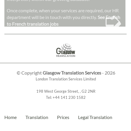
➭
Once complete, when your services are required, our HR
department will be in touch with you directly.
See English
to French translation jobs
© Copyright
Glasgow Translation Services
- 2026
London Translation Services Limited
198 West George Street
,
,
G2 2NR
Tel:
+44 141 230 1582
Home
Translation
Prices
Legal Translation