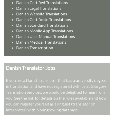
Danish Certified Translations
Danish Legal Translations
Danish Website Translations
Danish Certificate Translations
Danish Standard Translations
Danish Mobile App Translations
Danish User Manual Translations
Danish Medical Translations
Danish Transcription
Danish Translator Jobs
If you are a Danish translator that has a university degree
in translation and have not registered with us at Glasgow
Translation Services, we would be delighted to hear from
you. See the link for details on the roles available and how
you can register yourself as a linguist (translator or
interpreter) within our growing database.