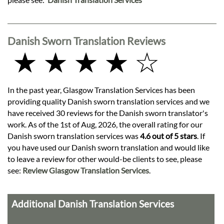
Danish Sworn Translation Reviews
★ ★ ★ ★ ☆
In the past year, Glasgow Translation Services has been
providing quality Danish sworn translation services and we
have received 30 reviews for the Danish sworn translator's
work. As of the 1st of Aug, 2026, the overall rating for our
Danish sworn translation services was
4.6 out of 5 stars
. If
you have used our Danish sworn translation and would like
to leave a review for other would-be clients to see, please
see:
Review Glasgow Translation Services
.
Additional Danish Translation Services