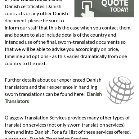
Languages
Danish certificates, Danish
contracts or any other Danish
Services
document, please be sure to
inform our staff that this is the case when you contact them,
and be sure to also include details of the country and
Contact
intended use of the final, sworn-translated documents so
that we will be able to advise you accordingly on price,
timeline and options - as this varies dramatically from one
hatsApp
country to the next.
Further details about our experienced Danish
translators and their experience in handling
sworn translations can be found here:
Danish
Translators
Glasgow Translation Services provides many other types of
translation services (not only sworn translation services)
from and into Danish. For a full list of these services offered,
please see:
Danish Translation Services