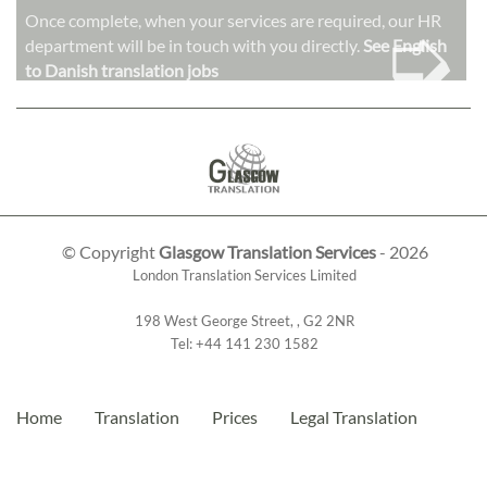
➭
Once complete, when your services are required, our HR
department will be in touch with you directly.
See English
to Danish translation jobs
© Copyright
Glasgow Translation Services
- 2026
London Translation Services Limited
198 West George Street
,
,
G2 2NR
Tel:
+44 141 230 1582
Home
Translation
Prices
Legal Translation