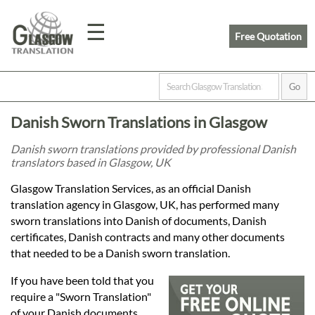
☰
Free Quotation
Home
Danish Sworn Translations in Glasgow
Translation
Danish sworn translations provided by professional Danish
translators based in Glasgow, UK
Prices
Glasgow Translation Services, as an official Danish
translation agency in Glasgow, UK, has performed many
sworn translations into Danish of documents, Danish
Legal
certificates, Danish contracts and many other documents
that needed to be a Danish sworn translation.
Translation
If you have been told that you
require a "Sworn Translation"
of your Danish documents,