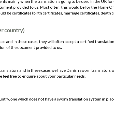
nts mainly when the translation is going to be used in the UK for o
cument provided to us. Most often, this would be for the Home Offic
 be certificates (birth certificates, marriage certificates, death c
er country)
 and in these cases, they will often accept a certified translation
tion of the document provided to us.
ranslators and in these cases we have Danish sworn translators wo
e feel free to enquire about your particular needs.
ountry, one which does not have a sworn translation system in plac