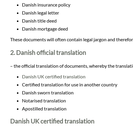
Languages
Danish insurance policy
Danish legal letter
Services
Danish title deed
Danish mortgage deed
Contact
These documents will often contain legal jargon and therefore
2. Danish official translation
WhatsApp
– the official translation of documents, whereby the translatio
Danish UK certified translation
Certified translation for use in another country
Danish sworn translation
Notarised translation
Apostilled translation
Danish UK certified translation