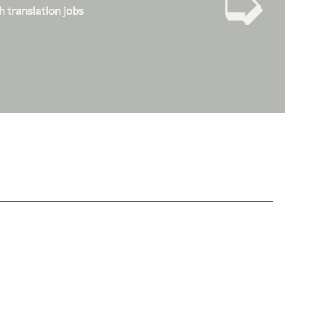
➭
h translation jobs