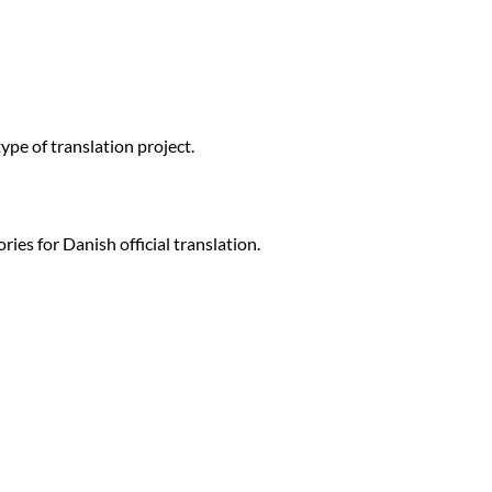
ype of translation project.
ries for Danish official translation.