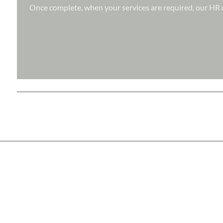
Once complete, when your services are required, our HR d