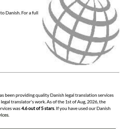
o Danish. For a full
as been providing quality Danish legal translation services
egal translator's work. As of the 1st of Aug, 2026, the
services was
4.6 out of 5 stars
. If you have used our Danish
ices
.