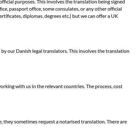
fficial purposes. This involves the translation being signed
e, passport office, some consulates, or any other official
ertificates, diplomas, degrees etc.) but we can offer a UK
 by our Danish legal translators. This involves the translation
rking with us in the relevant countries. The process, cost
e, they sometimes request a notarised translation. There are