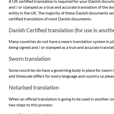
A UK certified translation is required for your Danish docume
and / or stamped as a true and accurate translation of the do
entity in the UK. The majority of these Danish documents would
certified translation of most Danish documents.
Danish Certified translation (for use in anoth
Many countries do not have a sworn translation system in place
being signed and / or stamped as a true and accurate transla
Sworn translation
Some countries do have a governing body in place for sworn t
and timescale differs for every language and country so pleas
Notarised translation
When an official translation is going to be used in another c
two steps to this process: