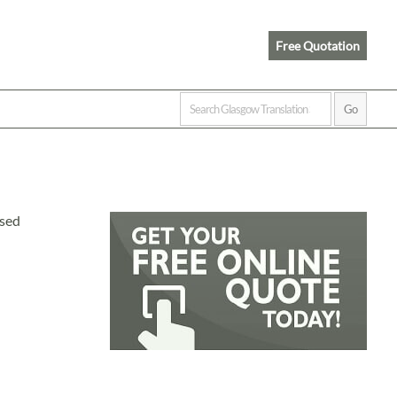
Free Quotation
ised