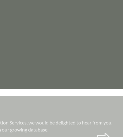
ation Services, we would be delighted to hear from you.
hin our growing database.