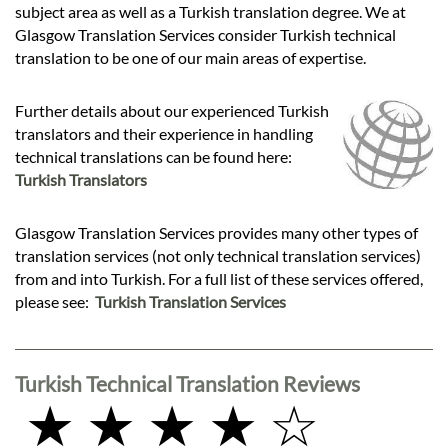
subject area as well as a Turkish translation degree. We at
Glasgow Translation Services consider Turkish technical
translation to be one of our main areas of expertise.
Further details about our experienced Turkish
translators and their experience in handling
technical translations can be found here:
Turkish Translators
Glasgow Translation Services provides many other types of
translation services (not only technical translation services)
from and into Turkish. For a full list of these services offered,
please see:
Turkish Translation Services
Turkish Technical Translation Reviews
★ ★ ★ ★ ☆