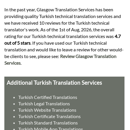
In the past year, Glasgow Translation Services has been
providing quality Turkish technical translation services and
we have received 10 reviews for the Turkish technical
translator's work. As of the 1st of Aug, 2026, the overall
rating for our Turkish technical translation services was
4.7
out of 5 stars
. If you have used our Turkish technical
translation and would like to leave a review for other would-
be clients to see, please see:
Review Glasgow Translation
Services
.
Additional Turkish Translation Services
Turkish Certified Translations
Turkish Legal Translations
Turkish Website Translations
Turkish Certificate Translations
Turkish Standard Translations
Turkish Mobile App Translations