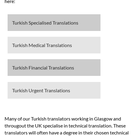
Languages
here:
Services
Turkish Specialised Translations
Contact
Turkish Medical Translations
hatsApp
Turkish Financial Translations
Turkish Urgent Translations
Many of our Turkish translators working in Glasgow and
througout the UK specialise in technical translation. These
translators will often have a degree in their chosen technical