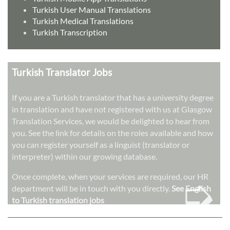
Turkish User Manual Translations
Turkish Medical Translations
Turkish Transcription
Turkish Translator Jobs
If you are a Turkish translator that has a university degree
in translation and have not registered with us at Glasgow
Translation Services, we would be delighted to hear from
you. See the link for details on the roles available and how
you can register yourself as a linguist (translator or
interpreter) within our growing database.
➭
Once complete, when your services are required, our HR
department will be in touch with you directly.
See English
to Turkish translation jobs