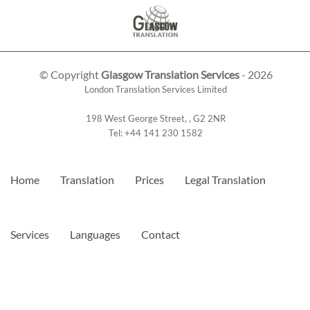
© Copyright
Glasgow Translation Services
- 2026
London Translation Services Limited
198 West George Street
,
,
G2 2NR
Tel:
+44 141 230 1582
Home
Translation
Prices
Legal Translation
Services
Languages
Contact