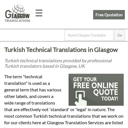
☰
Free Quotation
Home
Turkish Technical Translations in Glasgow
Translation
Turkish technical translations provided by professional
Turkish translators based in Glasgow, UK
Prices
The term "technical
translation" is used as a
general term that has various
Legal
other labels, and covers a
wide range of translations
Translation
that are effectively not 'standard' or 'legal' in nature. The
most common Turkish technical translations that we work on
for our clients here at Glasgow Translation Services are listed