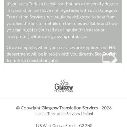
If you are a Turkish translator that has a university degree
in translation and have not registered with us at Glasgow
Translation Services, we would be delighted to hear from
you. See the link for details on the roles available and how
you can register yourself as a linguist (translator or
interpreter) within our growing database.
➭
Once complete, when your services are required, our HR
department will be in touch with you directly.
See English
to Turkish translation jobs
© Copyright
Glasgow Translation Services
- 2026
London Translation Services Limited
198 West George Street
,
,
G2 2NR