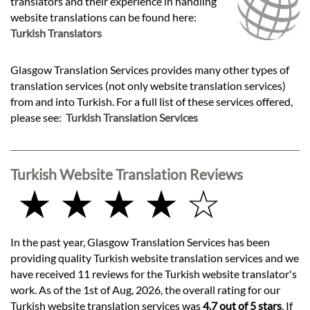
translators and their experience in handling
website translations can be found here:
Turkish Translators
Glasgow Translation Services provides many other types of
translation services (not only website translation services)
from and into Turkish. For a full list of these services offered,
please see:
Turkish Translation Services
Turkish Website Translation Reviews
★ ★ ★ ★ ☆
In the past year, Glasgow Translation Services has been
providing quality Turkish website translation services and we
have received 11 reviews for the Turkish website translator's
work. As of the 1st of Aug, 2026, the overall rating for our
Turkish website translation services was
4.7 out of 5 stars
. If