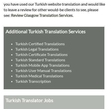
you have used our Turkish website translation and would like
to leave a review for other would-be clients to see, please
see:
Review Glasgow Translation Services
.
Additional Turkish Translation Services
Turkish Certified Translations
Turkish Legal Translations
Turkish Certificate Translations
Turkish Standard Translations
Turkish Mobile App Translations
Turkish User Manual Translations
Turkish Medical Translations
Turkish Transcription
Turkish Translator Jobs