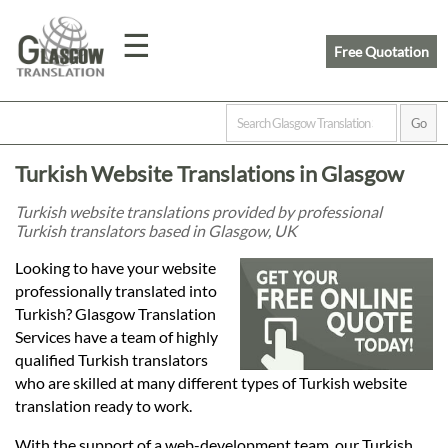
☰
Free Quotation
Home
Turkish Website Translations in Glasgow
Translation
Turkish website translations provided by professional
Turkish translators based in Glasgow, UK
Prices
Looking to have your website
professionally translated into
Turkish? Glasgow Translation
Legal
Services have a team of highly
qualified Turkish translators
Translation
who are skilled at many different types of Turkish website
translation ready to work.
With the support of a web-development team, our Turkish