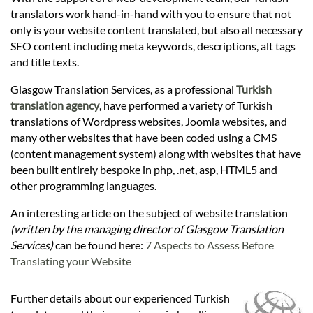
Languages
translators work hand-in-hand with you to ensure that not
only is your website content translated, but also all necessary
Services
SEO content including meta keywords, descriptions, alt tags
and title texts.
Glasgow Translation Services, as a professional
Turkish
Contact
translation agency
, have performed a variety of Turkish
translations of Wordpress websites, Joomla websites, and
many other websites that have been coded using a CMS
hatsApp
(content management system) along with websites that have
been built entirely bespoke in php, .net, asp, HTML5 and
other programming languages.
An interesting article on the subject of website translation
(written by the managing director of Glasgow Translation
Services)
can be found here:
7 Aspects to Assess Before
Translating your Website
Further details about our experienced Turkish