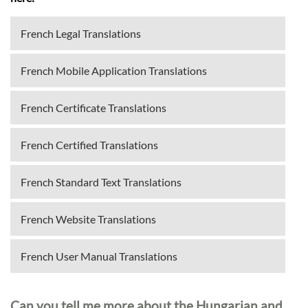
French Legal Translations
French Mobile Application Translations
French Certificate Translations
French Certified Translations
French Standard Text Translations
French Website Translations
French User Manual Translations
Can you tell me more about the Hungarian and