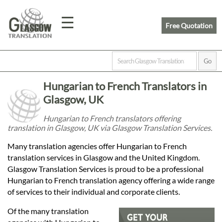
☰
Free Quotation
Home
Hungarian to French Translators in
Translation
Glasgow, UK
Hungarian to French translators offering
translation in Glasgow, UK via Glasgow Translation Services.
Prices
Many translation agencies offer Hungarian to French
translation services in Glasgow and the United Kingdom.
Legal
Glasgow Translation Services is proud to be a professional
Hungarian to French translation agency offering a wide range
Translation
of services to their individual and corporate clients.
Of the many translation