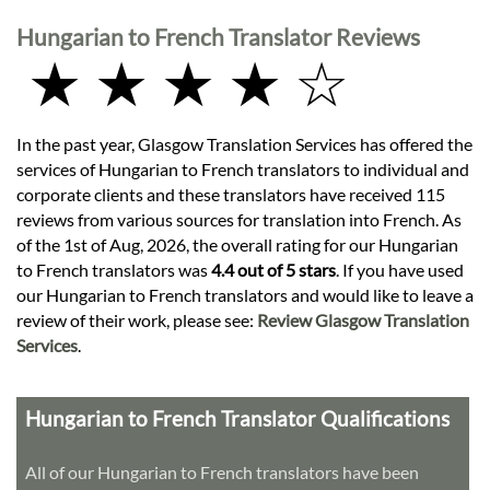
Hungarian to French Translator Reviews
★ ★ ★ ★ ☆
In the past year, Glasgow Translation Services has offered the
services of Hungarian to French translators to individual and
corporate clients and these translators have received 115
reviews from various sources for translation into French. As
of the 1st of Aug, 2026, the overall rating for our Hungarian
to French translators was
4.4 out of 5 stars
. If you have used
our Hungarian to French translators and would like to leave a
review of their work, please see:
Review Glasgow Translation
Services
.
Hungarian to French Translator Qualifications
All of our Hungarian to French translators have been