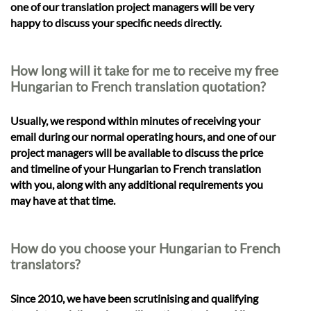
one of our translation project managers will be very
happy to discuss your specific needs directly.
How long will it take for me to receive my free
Hungarian to French translation quotation?
Usually, we respond within minutes of receiving your
email during our normal operating hours, and one of our
project managers will be available to discuss the price
and timeline of your Hungarian to French translation
with you, along with any additional requirements you
may have at that time.
How do you choose your Hungarian to French
translators?
Since 2010, we have been scrutinising and qualifying