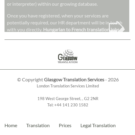
or interpreter) within our growing database.
➭
Once you have registered, when your services are
potentially required, our HR department will be in touch
with you directly.
Hungarian to French translation jobs
© Copyright
Glasgow Translation Services
- 2026
London Translation Services Limited
198 West George Street
,
,
G2 2NR
Tel:
+44 141 230 1582
Home
Translation
Prices
Legal Translation