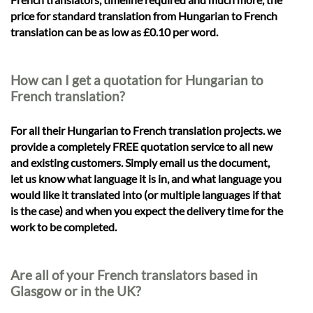
price for standard translation from Hungarian to French
translation can be as low as £0.10 per word.
How can I get a quotation for Hungarian to
French translation?
For all their Hungarian to French translation projects. we
provide a completely FREE quotation service to all new
and existing customers. Simply email us the document,
let us know what language it is in, and what language you
would like it translated into (or multiple languages if that
is the case) and when you expect the delivery time for the
work to be completed.
Are all of your French translators based in
Glasgow or in the UK?