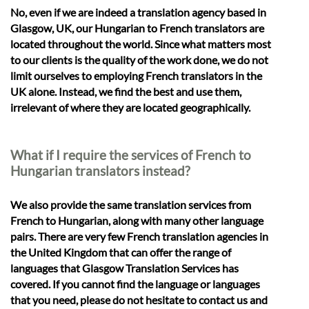
No, even if we are indeed a translation agency based in
Glasgow, UK, our Hungarian to French translators are
located throughout the world. Since what matters most
to our clients is the quality of the work done, we do not
limit ourselves to employing French translators in the
UK alone. Instead, we find the best and use them,
irrelevant of where they are located geographically.
What if I require the services of French to
Hungarian translators instead?
We also provide the same translation services from
French to Hungarian, along with many other language
pairs. There are very few French translation agencies in
the United Kingdom that can offer the range of
languages that Glasgow Translation Services has
covered. If you cannot find the language or languages
that you need, please do not hesitate to contact us and