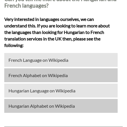
French languages?
Very interested in languages ourselves, we can
understand this. If you are looking to learn more about
the languages than looking for Hungarian to French
translation services in the UK then, please see the
following:
French Language on Wikipedia
French Alphabet on Wikipedia
Hungarian Language on Wikipedia
Hungarian Alphabet on Wikipedia