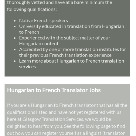
thoroughly vetted and have at a bare minimum the
following qualifications:
Native French speakers
University educated in translation from Hungarian
to French
Experienced with the subject matter of your
Hungarian content
Accredited by one or more translation institutes for
their previous French translation experience
Learn more about Hungarian to French translation
services
Hungarian to French Translator Jobs
If you are a Hungarian to French translator that has all the
qualifications listed and have not yet registered with us
here at Glasgow Translation Services, we would be
delighted to hear from you. See the following page to find
out how you can register yourself as a linguist (translator