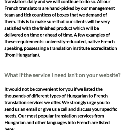
translators daily and we will continue to do so. All our
French translators are hand-picked by our management
team and tick countless of boxes that we demand of
them. This is to make sure that our clients will be very
satisfied with the finished product which will be
delivered on time or ahead of time. A few examples of
these requirements: university-educated, native French
speaking, possessing a translation institute accreditation
(from Hungarian).
What if the service I need isn't on your website?
It would not be convenient for you if we listed the
thousands of different types of Hungarian to French
translation services we offer. We strongly urge you to
send us an email or give us a call and discuss your specific
needs. Our most popular translation services from
Hungarian and other languages into French are listed
here: