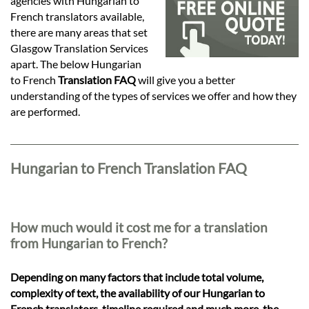
Languages
agencies with Hungarian to
French translators available,
there are many areas that set
Services
Glasgow Translation Services
apart. The below Hungarian
to French
Translation FAQ
will give you a better
Contact
understanding of the types of services we offer and how they
are performed.
hatsApp
Hungarian to French Translation FAQ
How much would it cost me for a translation
from Hungarian to French?
Depending on many factors that include total volume,
complexity of text, the availability of our Hungarian to
French translators, timeline required and much more, the