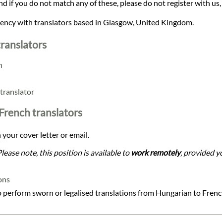
and if you do not match any of these, please do not register with us,
agency with translators based in Glasgow, United Kingdom.
ranslators
n
translator
 French translators
 your cover letter or email.
Please note, this position is available to
work remotely
, provided yo
ons
 perform sworn or legalised translations from Hungarian to Fren