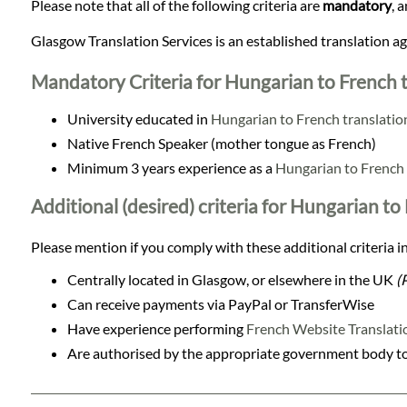
Languages
Please note that all of the following criteria are
mandatory
, 
Glasgow Translation Services is an established translation 
Services
Mandatory Criteria for Hungarian to French t
Contact
University educated in
Hungarian to French translatio
Native French Speaker (mother tongue as French)
Minimum 3 years experience as a
Hungarian to French 
WhatsApp
Additional (desired) criteria for Hungarian to
Please mention if you comply with these additional criteria in
Centrally located in Glasgow, or elsewhere in the UK
(
Can receive payments via PayPal or TransferWise
Have experience performing
French Website Translati
Are authorised by the appropriate government body to