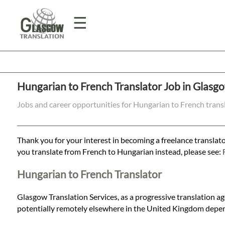
☰
Home
Hungarian to French Translator Job in Glasg
Translation
Jobs and career opportunities for Hungarian to French trans
Prices
Thank you for your interest in becoming a freelance translato
you translate from French to Hungarian instead, please see:
Legal
Hungarian to French Translator
Translation
Glasgow Translation Services, as a progressive translation a
potentially remotely elsewhere in the United Kingdom depen