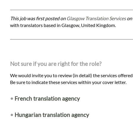
This job was first posted on
Glasgow Translation Services
on 
with translators based in Glasgow, United Kingdom.
Not sure if you are right for the role?
We would invite you to review (in detail) the services offere
Be sure to indicate these services within your cover letter.
•
French translation agency
•
Hungarian translation agency