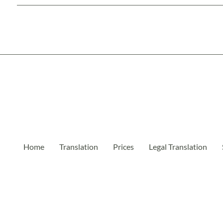
Home
Translation
Prices
Legal Translation