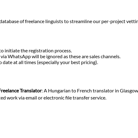
base of freelance linguists to streamline our per-project vetting o
o initiate the registration process.
r via WhatsApp will be ignored as these are sales channels.
ate at all times (especially your best pricing).
Freelance Translator
: A Hungarian to French translator in Glasgow
 work via email or electronic file transfer service.