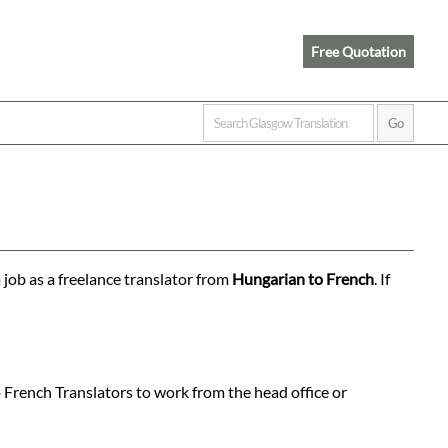
Free Quotation
 job as a freelance translator from
Hungarian to French
. If
 French Translators to work from the head office or