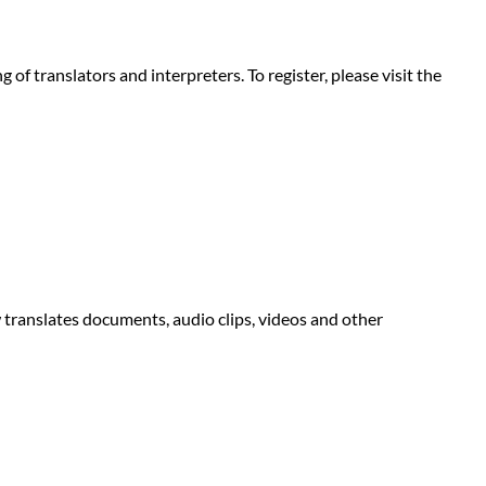
f translators and interpreters. To register, please visit the
 translates documents, audio clips, videos and other