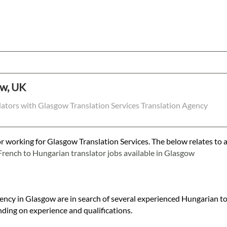
ow, UK
lators with Glasgow Translation Services Translation Agency
r working for Glasgow Translation Services. The below relates to a
French to Hungarian translator jobs available in Glasgow
gency in Glasgow are in search of several experienced Hungarian to
ding on experience and qualifications.