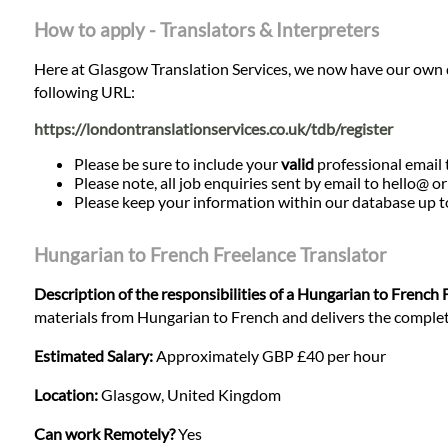
How to apply - Translators & Interpreters
Here at Glasgow Translation Services, we now have our own data
following URL:
https://londontranslationservices.co.uk/tdb/register
Please be sure to include your
valid
professional email t
Please note, all job enquiries sent by email to hello@ o
Please keep your information within our database up to d
Hungarian to French Freelance Translator
Description of the responsibilities of a Hungarian to French 
materials from Hungarian to French and delivers the completed
Estimated Salary:
Approximately GBP £40 per hour
Location:
Glasgow, United Kingdom
Can work Remotely?
Yes