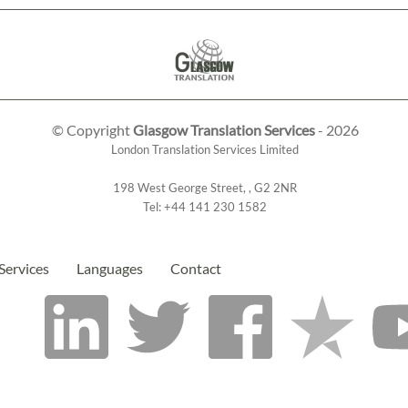
© Copyright
Glasgow Translation Services
- 2026
London Translation Services Limited
198 West George Street
,
,
G2 2NR
Tel:
+44 141 230 1582
Services
Languages
Contact