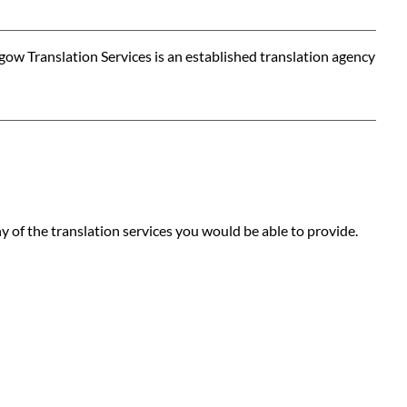
ow Translation Services is an established translation agency
 of the translation services you would be able to provide.