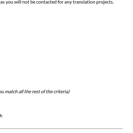
 as you will not be contacted for any translation projects.
u match all the rest of the criteria)
ch