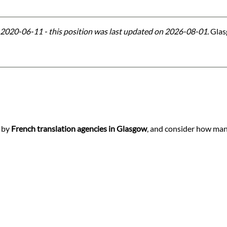
2020-06-11 - this position was last updated on 2026-08-01.
Glasg
d by
French translation agencies in Glasgow
, and consider how many