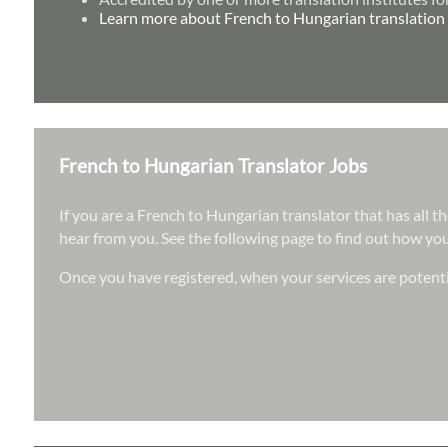
Learn more about French to Hungarian translation 
French to Hungarian Translator Jobs
If you are a French to Hungarian translator that has all t
hear from you. See the following page to find out how you 
Once you have registered, when your services are potenti