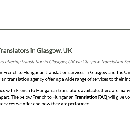
Translators in Glasgow, UK
s offering translation in Glasgow, UK via Glasgow Translation Ser
er French to Hungarian translation services in Glasgow and the Un
n translation agency offering a wide range of services to their in
es with French to Hungarian translators available, there are many
apart. The below French to Hungarian
Translation FAQ
will give y
services we offer and how they are performed.