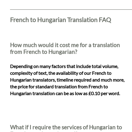
Languages
Services
French to Hungarian Translation FAQ
Contact
How much would it cost me for a translation
from French to Hungarian?
WhatsApp
Depending on many factors that include total volume,
complexity of text, the availability of our French to
Hungarian translators, timeline required and much more,
the price for standard translation from French to
Hungarian translation can be as low as £0.10 per word.
What if I require the services of Hungarian to