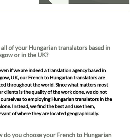
 all of your Hungarian translators based in
sgow or in the UK?
even if we are indeed a translation agency based in
gow, UK, our French to Hungarian translators are
ted throughout the world. Since what matters most
ur clients is the quality of the work done, we do not
t ourselves to employing Hungarian translators in the
lone. Instead, we find the best and use them,
levant of where they are located geographically.
 do you choose your French to Hungarian