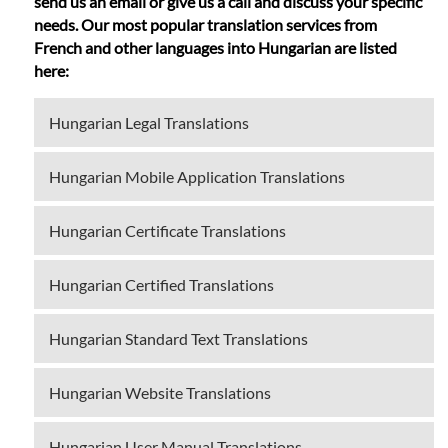
send us an email or give us a call and discuss your specific
needs. Our most popular translation services from
French and other languages into Hungarian are listed
here:
Hungarian Legal Translations
Hungarian Mobile Application Translations
Hungarian Certificate Translations
Hungarian Certified Translations
Hungarian Standard Text Translations
Hungarian Website Translations
Hungarian User Manual Translations