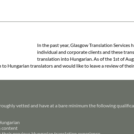
In the past year, Glasgow Translation Services h
individual and corporate clients and these tran
translation into Hungarian. As of the 1st of Aug
h to Hungarian translators and would like to leave a review of thei
roughly vetted and have at a bare minimum the following qualifica
 Hungarian
h content
r their previous Hungarian translation experience