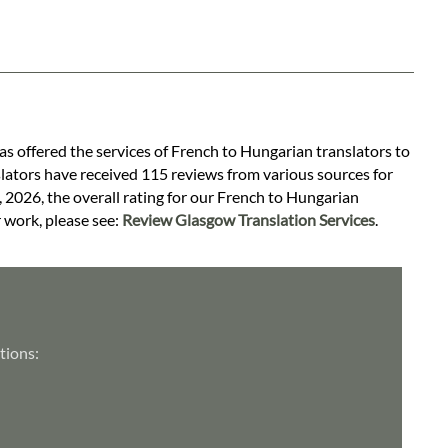
as offered the services of French to Hungarian translators to
slators have received 115 reviews from various sources for
, 2026, the overall rating for our French to Hungarian
r work, please see:
Review Glasgow Translation Services
.
tions: