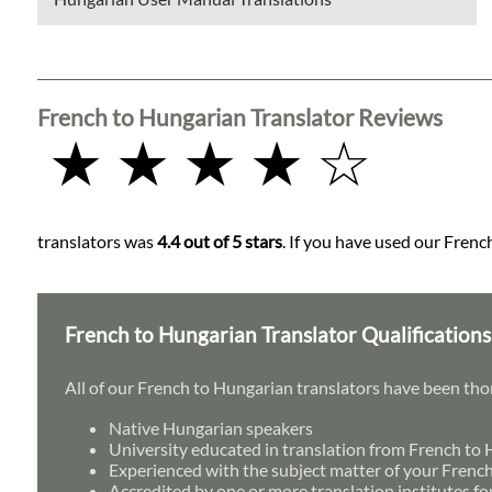
French to Hungarian Translator Reviews
★ ★ ★ ★ ☆
translators was
4.4 out of 5 stars
. If you have used our Frenc
French to Hungarian Translator Qualifications
All of our French to Hungarian translators have been tho
Native Hungarian speakers
University educated in translation from French to
Experienced with the subject matter of your Frenc
Accredited by one or more translation institutes fo