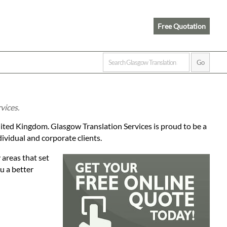
Free Quotation
vices.
ited Kingdom. Glasgow Translation Services is proud to be a
dividual and corporate clients.
 areas that set
ou a better