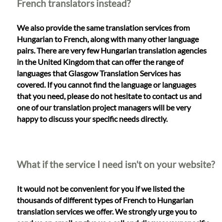
French translators instead?
We also provide the same translation services from
Hungarian to French, along with many other language
pairs. There are very few Hungarian translation agencies
in the United Kingdom that can offer the range of
languages that Glasgow Translation Services has
covered. If you cannot find the language or languages
that you need, please do not hesitate to contact us and
one of our translation project managers will be very
happy to discuss your specific needs directly.
What if the service I need isn't on your website?
It would not be convenient for you if we listed the
thousands of different types of French to Hungarian
translation services we offer. We strongly urge you to