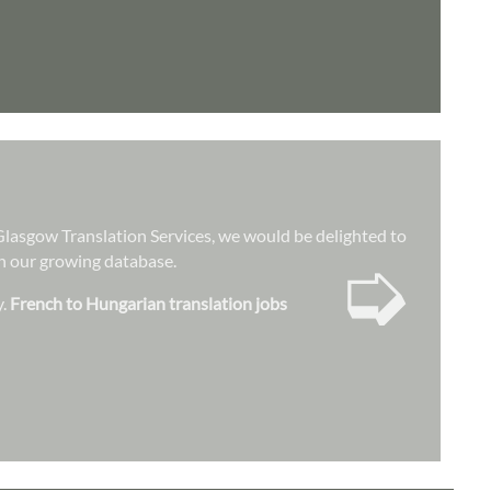
t Glasgow Translation Services, we would be delighted to
➭
hin our growing database.
y.
French to Hungarian translation jobs