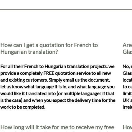
How can I get a quotation for French to
Are
Hungarian translation?
Gla
For all their French to Hungarian translation projects. we
No, 
provide a completely FREE quotation service to all new
Glas
and existing customers. Simply email us the document,
loca
let us know what language it is in, and what language you
to o
would like it translated into (or multiple languages if that
limi
is the case) and when you expect the delivery time for the
UK a
work to be completed.
irre
How long will it take for me to receive my free
How