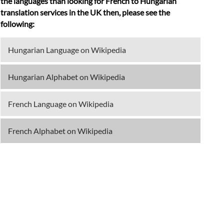
the languages than looking for French to Hungarian
translation services in the UK then, please see the
following:
Hungarian Language on Wikipedia
Hungarian Alphabet on Wikipedia
French Language on Wikipedia
French Alphabet on Wikipedia