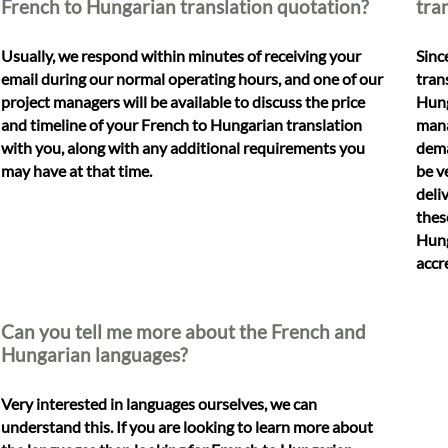
French to Hungarian translation quotation?
tra
Usually, we respond within minutes of receiving your
Sinc
email during our normal operating hours, and one of our
tran
project managers will be available to discuss the price
Hung
and timeline of your French to Hungarian translation
mana
with you, along with any additional requirements you
dema
may have at that time.
be v
deli
thes
Hung
accr
Can you tell me more about the French and
Hungarian languages?
Very interested in languages ourselves, we can
understand this. If you are looking to learn more about