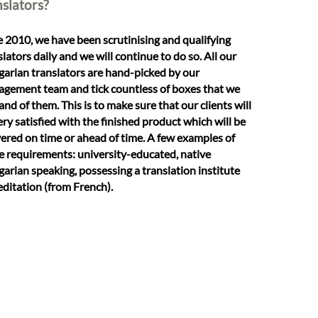
nslators?
e 2010, we have been scrutinising and qualifying
slators daily and we will continue to do so. All our
arian translators are hand-picked by our
gement team and tick countless of boxes that we
nd of them. This is to make sure that our clients will
ery satisfied with the finished product which will be
vered on time or ahead of time. A few examples of
e requirements: university-educated, native
arian speaking, possessing a translation institute
editation (from French).