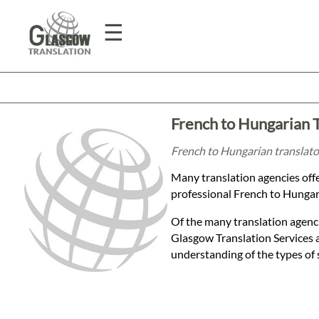
☰
Home
French to Hungarian 
Translation
French to Hungarian translator
Many translation agencies off
Prices
professional French to Hungaria
Of the many translation agenci
Legal
Glasgow Translation Services 
understanding of the types of 
Translation