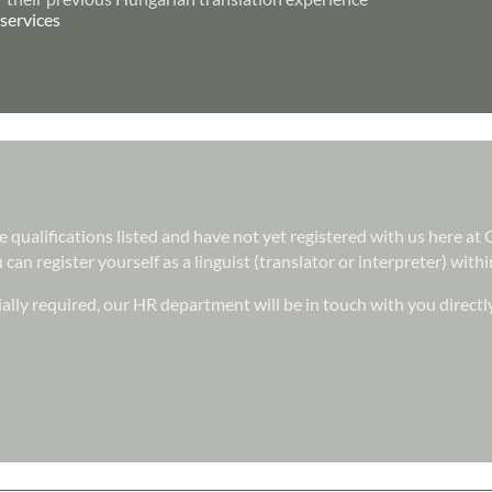
services
he qualifications listed and have not yet registered with us here a
can register yourself as a linguist (translator or interpreter) wit
ally required, our HR department will be in touch with you directl