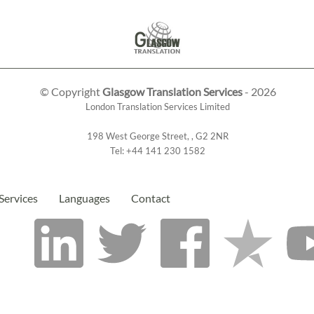
© Copyright
Glasgow Translation Services
- 2026
London Translation Services Limited
198 West George Street
,
,
G2 2NR
Tel:
+44 141 230 1582
Services
Languages
Contact