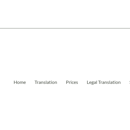
Home
Translation
Prices
Legal Translation