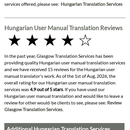
services offered, please see:
Hungarian Translation Services
Hungarian User Manual Translation Reviews
★ ★ ★ ★ ☆
In the past year, Glasgow Translation Services has been
providing quality Hungarian user manual translation services
and we have received 15 reviews for the Hungarian user
manual translator's work. As of the 1st of Aug, 2026, the
overall rating for our Hungarian user manual translation
services was
4.9 out of 5 stars
. If you have used our
Hungarian user manual translation and would like to leave a
review for other would-be clients to see, please see:
Review
Glasgow Translation Services
.
Additional Hungarian Translation Services