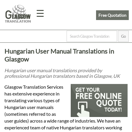
☰
Free Quotation
Home
Hungarian User Manual Translations in
Translation
Glasgow
Hungarian user manual translations provided by
professional Hungarian translators based in Glasgow, UK
Prices
Glasgow Translation Services
has extensive experience in
Legal
translating various types of
Hungarian user manuals
Translation
(sometimes referred to as
user guides) across a wide range of industries. We have an
experienced team of native Hungarian translators working