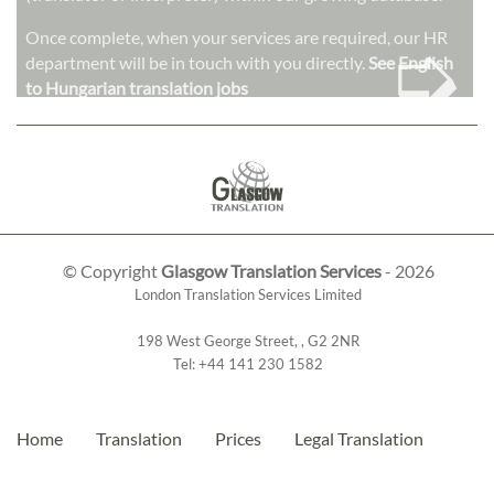
➭
Once complete, when your services are required, our HR
department will be in touch with you directly.
See English
to Hungarian translation jobs
© Copyright
Glasgow Translation Services
- 2026
London Translation Services Limited
198 West George Street
,
,
G2 2NR
Tel:
+44 141 230 1582
Home
Translation
Prices
Legal Translation