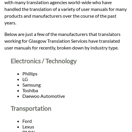
Languages
with many translation agencies world-wide who have
handled the translation of a variety of user manuals for many
products and manufacturers over the course of the past
Services
years.
Below are just a few of the manufacturers that translators
Contact
working for Glasgow Translation Services have translated
user manuals for recently, broken down by industry type.
hatsApp
Electronics / Technology
Phillips
LG
Samsung
Toshiba
Daewoo Automotive
Transportation
Ford
Lexus