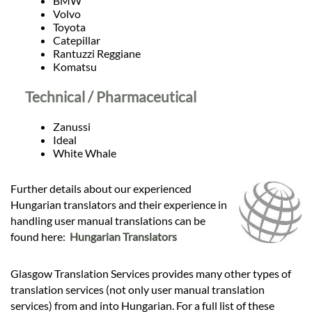
BMW
Volvo
Toyota
Catepillar
Rantuzzi Reggiane
Komatsu
Technical / Pharmaceutical
Zanussi
Ideal
White Whale
Further details about our experienced
Hungarian translators and their experience in
handling user manual translations can be
found here:
Hungarian Translators
Glasgow Translation Services provides many other types of
translation services (not only user manual translation
services) from and into Hungarian. For a full list of these