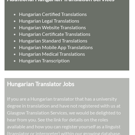
Hungarian Certified Translations
Hungarian Legal Translations
Hungarian Website Translations
Hungarian Certificate Translations
Hungarian Standard Translations
Hungarian Mobile App Translations
Hungarian Medical Translations
Hungarian Transcription
Hungarian Translator Jobs
If you are a Hungarian translator that has a university
degree in translation and have not registered with us at
Glasgow Translation Services, we would be delighted to
hear from you. See the link for details on the roles
available and how you can register yourself as a linguist
(translator or interpreter) within our growing database.