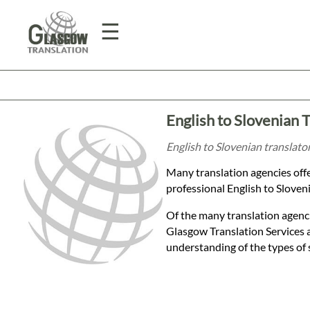
☰
Home
English to Slovenian 
Translation
English to Slovenian translato
Many translation agencies offe
Prices
professional English to Sloveni
Of the many translation agenci
Legal
Glasgow Translation Services 
understanding of the types of 
Translation