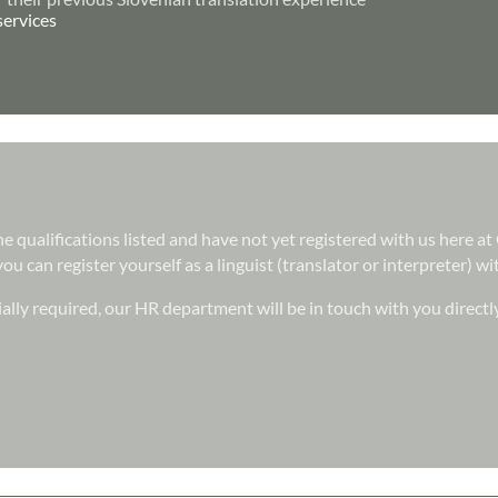
services
 the qualifications listed and have not yet registered with us here 
ou can register yourself as a linguist (translator or interpreter) w
ally required, our HR department will be in touch with you directl