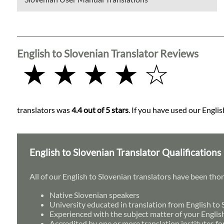
English to Slovenian Translator Reviews
★ ★ ★ ★ ☆
translators was
4.4 out of 5 stars
. If you have used our Englis
English to Slovenian Translator Qualifications
All of our English to Slovenian translators have been tho
Native Slovenian speakers
University educated in translation from English to
Experienced with the subject matter of your Englis
Accredited by one or more translation institutes fo