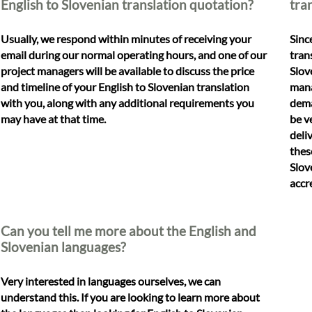
English to Slovenian translation quotation?
tra
Usually, we respond within minutes of receiving your
Sinc
email during our normal operating hours, and one of our
tran
project managers will be available to discuss the price
Slov
and timeline of your English to Slovenian translation
mana
with you, along with any additional requirements you
dema
may have at that time.
be v
deli
thes
Slov
accr
Can you tell me more about the English and
Slovenian languages?
Very interested in languages ourselves, we can
understand this. If you are looking to learn more about