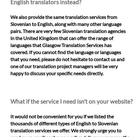
English translators instead?
We also provide the same translation services from
Slovenian to English, along with many other language
pairs. There are very few Slovenian translation agencies
in the United Kingdom that can offer the range of
languages that Glasgow Translation Services has
covered. If you cannot find the language or languages
that you need, please do not hesitate to contact us and
one of our translation project managers will be very
happy to discuss your specific needs directly.
What if the service I need isn't on your website?
It would not be convenient for you if we listed the
thousands of different types of English to Slovenian
translation services we offer. We strongly urge you to