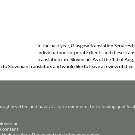
In the past year, Glasgow Translation Services h
individual and corporate clients and these tran
translation into Slovenian. As of the 1st of Aug,
h to Slovenian translators and would like to leave a review of their
roughly vetted and have at a bare minimum the following qualifica
 Slovenian
h content
r their previous Slovenian translation experience