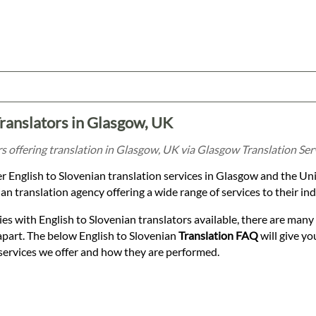
Translators in Glasgow, UK
rs offering translation in Glasgow, UK via Glasgow Translation Ser
r English to Slovenian translation services in Glasgow and the Un
an translation agency offering a wide range of services to their ind
es with English to Slovenian translators available, there are many 
apart. The below English to Slovenian
Translation FAQ
will give yo
services we offer and how they are performed.