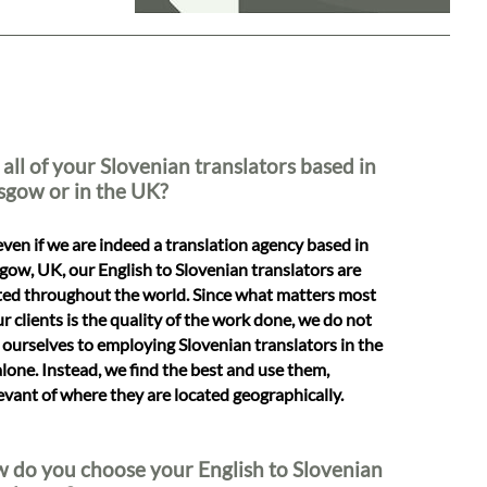
 all of your Slovenian translators based in
sgow or in the UK?
even if we are indeed a translation agency based in
gow, UK, our English to Slovenian translators are
ted throughout the world. Since what matters most
ur clients is the quality of the work done, we do not
t ourselves to employing Slovenian translators in the
lone. Instead, we find the best and use them,
levant of where they are located geographically.
 do you choose your English to Slovenian