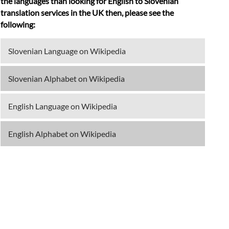
the languages than looking for English to Slovenian
translation services in the UK then, please see the
following:
Slovenian Language on Wikipedia
Slovenian Alphabet on Wikipedia
English Language on Wikipedia
English Alphabet on Wikipedia