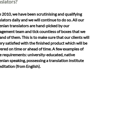
nslators?
e 2010, we have been scrutinising and qualifying
slators daily and we will continue to do so. All our
enian translators are hand-picked by our
gement team and tick countless of boxes that we
nd of them. This is to make sure that our clients will
ery satisfied with the finished product which will be
vered on time or ahead of time. A few examples of
e requirements: university-educated, native
enian speaking, possessing a translation institute
editation (from English).