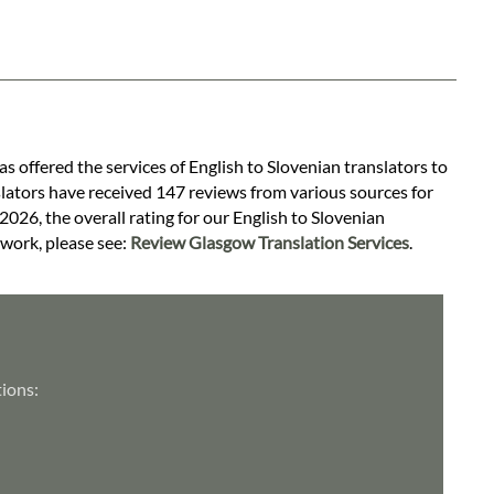
as offered the services of English to Slovenian translators to
slators have received 147 reviews from various sources for
 2026, the overall rating for our English to Slovenian
 work, please see:
Review Glasgow Translation Services
.
tions: