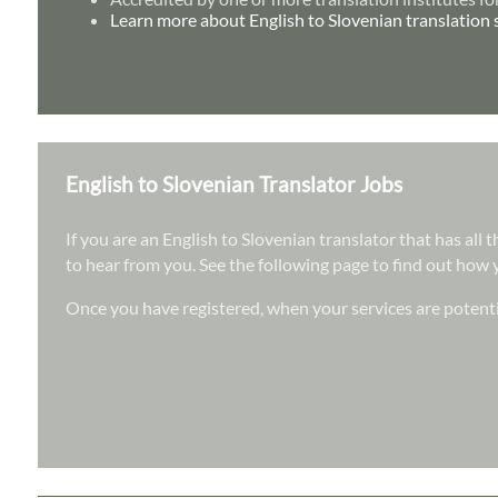
Learn more about English to Slovenian translation 
English to Slovenian Translator Jobs
If you are an English to Slovenian translator that has all
to hear from you. See the following page to find out how y
Once you have registered, when your services are potenti