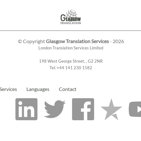
© Copyright
Glasgow Translation Services
- 2026
London Translation Services Limited
198 West George Street
,
,
G2 2NR
Tel:
+44 141 230 1582
Services
Languages
Contact