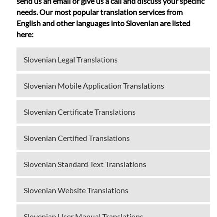
send us an email or give us a call and discuss your specific
needs. Our most popular translation services from
English and other languages into Slovenian are listed
here:
Slovenian Legal Translations
Slovenian Mobile Application Translations
Slovenian Certificate Translations
Slovenian Certified Translations
Slovenian Standard Text Translations
Slovenian Website Translations
Slovenian User Manual Translations