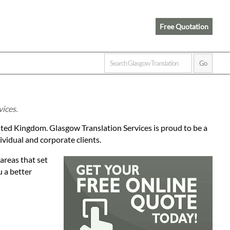
Free Quotation
vices.
ited Kingdom. Glasgow Translation Services is proud to be a
ividual and corporate clients.
areas that set
u a better