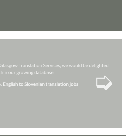
at Glasgow Translation Services, we would be delighted
➭
ithin our growing database.
y.
English to Slovenian translation jobs