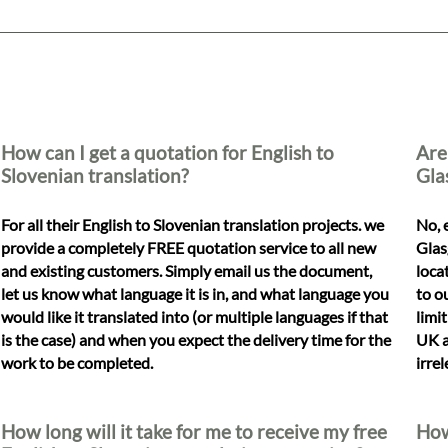
How can I get a quotation for English to
Are
Slovenian translation?
Gla
For all their English to Slovenian translation projects. we
No, 
provide a completely FREE quotation service to all new
Glas
and existing customers. Simply email us the document,
loca
let us know what language it is in, and what language you
to o
would like it translated into (or multiple languages if that
limi
is the case) and when you expect the delivery time for the
UK a
work to be completed.
irre
How long will it take for me to receive my free
How