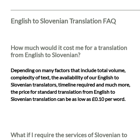
Languages
Services
English to Slovenian Translation FAQ
Contact
How much would it cost me for a translation
from English to Slovenian?
WhatsApp
Depending on many factors that include total volume,
complexity of text, the availability of our English to
Slovenian translators, timeline required and much more,
the price for standard translation from English to
Slovenian translation can be as low as £0.10 per word.
What if I require the services of Slovenian to