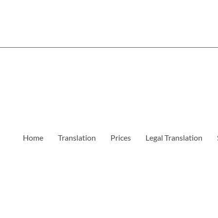
Home
Translation
Prices
Legal Translation