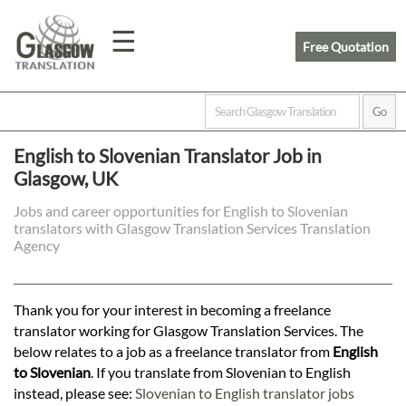
☰
Free Quotation
Home
English to Slovenian Translator Job in
Glasgow, UK
Translation
Jobs and career opportunities for English to Slovenian
translators with Glasgow Translation Services Translation
Prices
Agency
Legal
Thank you for your interest in becoming a freelance
translator working for Glasgow Translation Services. The
Translation
below relates to a job as a freelance translator from
English
to Slovenian
. If you translate from Slovenian to English
instead, please see:
Slovenian to English translator jobs