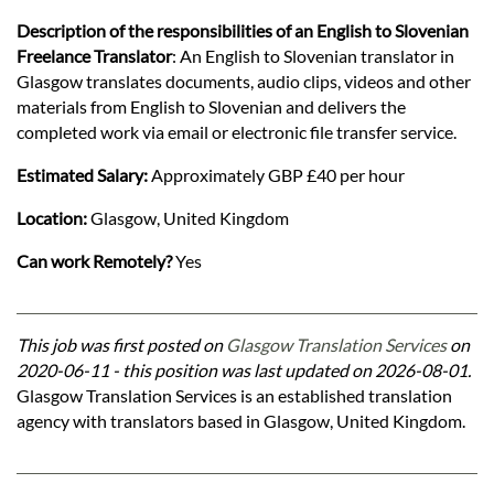
Description of the responsibilities of an English to Slovenian
Freelance Translator
: An English to Slovenian translator in
Glasgow translates documents, audio clips, videos and other
materials from English to Slovenian and delivers the
completed work via email or electronic file transfer service.
Estimated Salary:
Approximately GBP £40 per hour
Location:
Glasgow, United Kingdom
Can work Remotely?
Yes
This job was first posted on
Glasgow Translation Services
on
2020-06-11 - this position was last updated on 2026-08-01.
Glasgow Translation Services is an established translation
agency with translators based in Glasgow, United Kingdom.