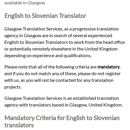
Languages
available in Glasgow
English to Slovenian Translator
Services
Glasgow Translation Services, as a progressive translation
agency in Glasgow are in search of several experienced
Contact
English to Slovenian Translators to work from the head office
or potentially remotely elsewhere in the United Kingdom
depending on experience and qualifications.
hatsApp
Please note that all of the following criteria are
mandatory
,
and if you do not match any of these, please do not register
with us, as you will not be contacted for any translation
projects.
Glasgow Translation Services is an established translation
agency with translators based in Glasgow, United Kingdom.
Mandatory Criteria for English to Slovenian
translators