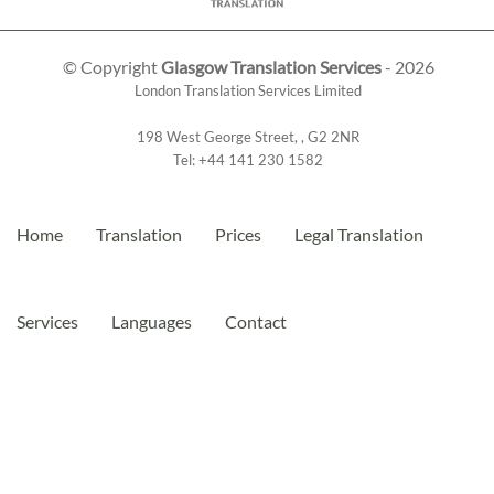
© Copyright
Glasgow Translation Services
- 2026
London Translation Services Limited
198 West George Street
,
,
G2 2NR
Tel:
+44 141 230 1582
Home
Translation
Prices
Legal Translation
Services
Languages
Contact