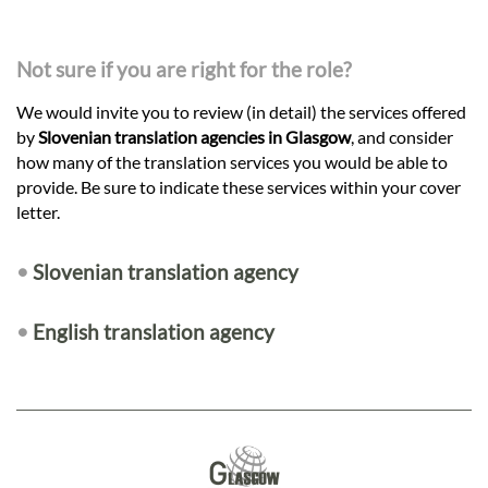
Not sure if you are right for the role?
We would invite you to review (in detail) the services offered
by
Slovenian translation agencies in Glasgow
, and consider
how many of the translation services you would be able to
provide. Be sure to indicate these services within your cover
letter.
•
Slovenian translation agency
•
English translation agency