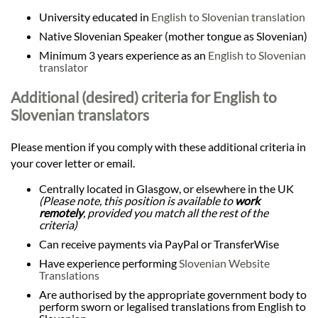
University educated in
English to Slovenian translation
Native Slovenian Speaker (mother tongue as Slovenian)
Minimum 3 years experience as an
English to Slovenian
translator
Additional (desired) criteria for English to
Slovenian translators
Please mention if you comply with these additional criteria in
your cover letter or email.
Centrally located in Glasgow, or elsewhere in the UK
(Please note, this position is available to
work
remotely
, provided you match all the rest of the
criteria)
Can receive payments via PayPal or TransferWise
Have experience performing
Slovenian Website
Translations
Are authorised by the appropriate government body to
perform sworn or legalised translations from English to