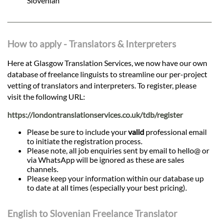
Slovenian
How to apply - Translators & Interpreters
Here at Glasgow Translation Services, we now have our own
database of freelance linguists to streamline our per-project
vetting of translators and interpreters. To register, please
visit the following URL:
https://londontranslationservices.co.uk/tdb/register
Please be sure to include your
valid
professional email
to initiate the registration process.
Please note, all job enquiries sent by email to hello@ or
via WhatsApp will be ignored as these are sales
channels.
Please keep your information within our database up
to date at all times (especially your best pricing).
English to Slovenian Freelance Translator