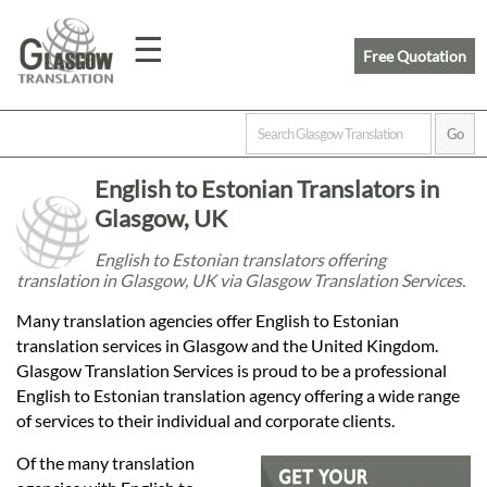
☰
Free Quotation
Home
English to Estonian Translators in
Translation
Glasgow, UK
English to Estonian translators offering
translation in Glasgow, UK via Glasgow Translation Services.
Prices
Many translation agencies offer English to Estonian
translation services in Glasgow and the United Kingdom.
Legal
Glasgow Translation Services is proud to be a professional
English to Estonian translation agency offering a wide range
Translation
of services to their individual and corporate clients.
Of the many translation