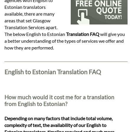
Languages
agencies with English to
Estonian translators
available, there are many
Services
areas that set Glasgow
Translation Services apart.
The below English to Estonian
Translation FAQ
will give you
Contact
a better understanding of the types of services we offer and
how they are performed.
hatsApp
English to Estonian Translation FAQ
How much would it cost me for a translation
from English to Estonian?
Depending on many factors that include total volume,
complexity of text, the availability of our English to
Estonian translators, timeline required and much more,