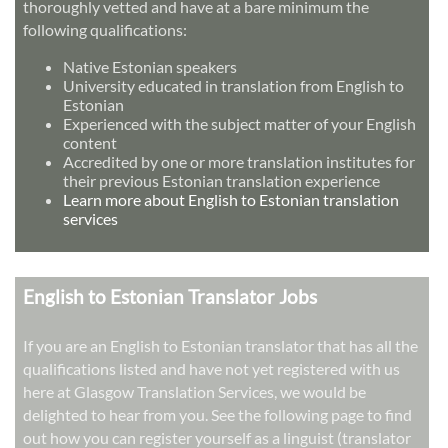
thoroughly vetted and have at a bare minimum the
following qualifications:
Native Estonian speakers
University educated in translation from English to
Estonian
Experienced with the subject matter of your English
content
Accredited by one or more translation institutes for
their previous Estonian translation experience
Learn more about English to Estonian translation
services
English to Estonian Translator Jobs
If you are an English to Estonian translator that has all the
qualifications listed and have not yet registered with us
here at Glasgow Translation Services, we would be
delighted to hear from you. See the following page to find
out how you can register yourself as a linguist (translator