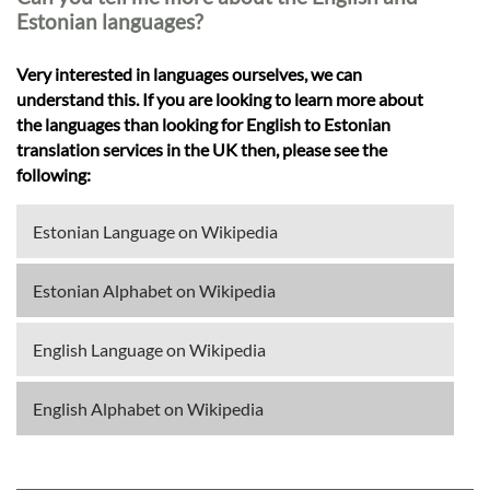
Estonian languages?
Very interested in languages ourselves, we can
understand this. If you are looking to learn more about
the languages than looking for English to Estonian
translation services in the UK then, please see the
following:
Estonian Language on Wikipedia
Estonian Alphabet on Wikipedia
English Language on Wikipedia
English Alphabet on Wikipedia