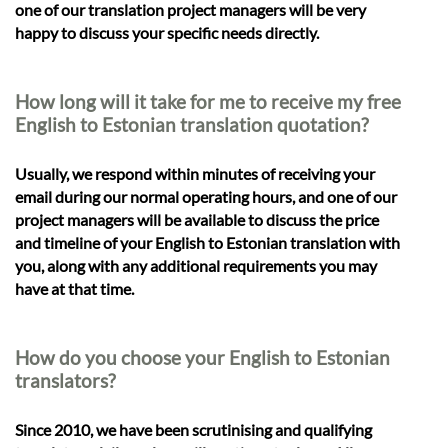
one of our translation project managers will be very
happy to discuss your specific needs directly.
How long will it take for me to receive my free
English to Estonian translation quotation?
Usually, we respond within minutes of receiving your
email during our normal operating hours, and one of our
project managers will be available to discuss the price
and timeline of your English to Estonian translation with
you, along with any additional requirements you may
have at that time.
How do you choose your English to Estonian
translators?
Since 2010, we have been scrutinising and qualifying