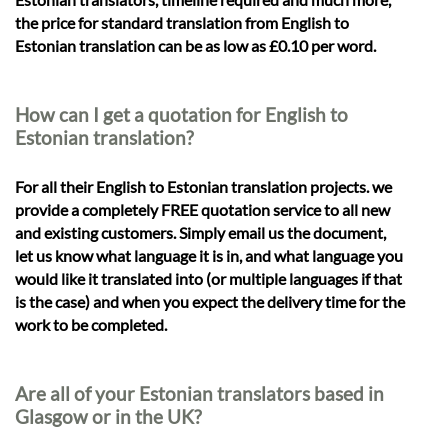
the price for standard translation from English to
Estonian translation can be as low as £0.10 per word.
How can I get a quotation for English to
Estonian translation?
For all their English to Estonian translation projects. we
provide a completely FREE quotation service to all new
and existing customers. Simply email us the document,
let us know what language it is in, and what language you
would like it translated into (or multiple languages if that
is the case) and when you expect the delivery time for the
work to be completed.
Are all of your Estonian translators based in
Glasgow or in the UK?