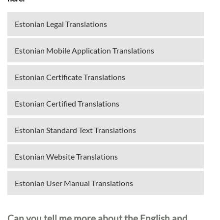
Estonian Legal Translations
Estonian Mobile Application Translations
Estonian Certificate Translations
Estonian Certified Translations
Estonian Standard Text Translations
Estonian Website Translations
Estonian User Manual Translations
Can you tell me more about the English and