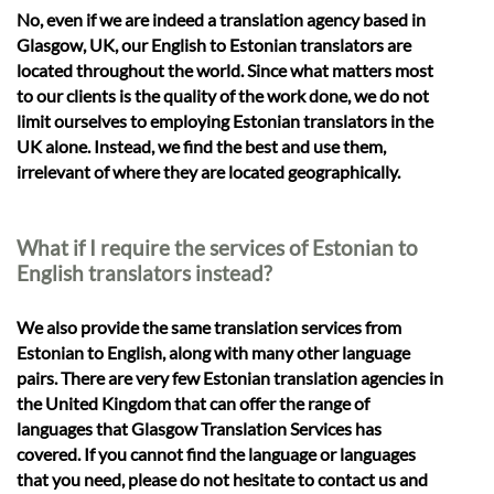
No, even if we are indeed a translation agency based in
Glasgow, UK, our English to Estonian translators are
located throughout the world. Since what matters most
to our clients is the quality of the work done, we do not
limit ourselves to employing Estonian translators in the
UK alone. Instead, we find the best and use them,
irrelevant of where they are located geographically.
What if I require the services of Estonian to
English translators instead?
We also provide the same translation services from
Estonian to English, along with many other language
pairs. There are very few Estonian translation agencies in
the United Kingdom that can offer the range of
languages that Glasgow Translation Services has
covered. If you cannot find the language or languages
that you need, please do not hesitate to contact us and