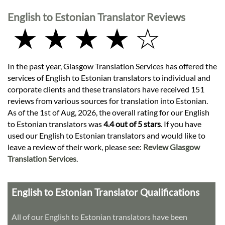
English to Estonian Translator Reviews
★ ★ ★ ★ ☆
In the past year, Glasgow Translation Services has offered the
services of English to Estonian translators to individual and
corporate clients and these translators have received 151
reviews from various sources for translation into Estonian.
As of the 1st of Aug, 2026, the overall rating for our English
to Estonian translators was
4.4 out of 5 stars
. If you have
used our English to Estonian translators and would like to
leave a review of their work, please see:
Review Glasgow
Translation Services
.
English to Estonian Translator Qualifications
All of our English to Estonian translators have been