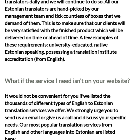
translators daily and we will continue to do so. All our
Estonian translators are hand-picked by our
management team and tick countless of boxes that we
demand of them. This is to make sure that our clients will
be very satisfied with the finished product which will be
delivered on time or ahead of time. A few examples of
these requirements: university-educated, native
Estonian speaking, possessing a translation institute
accreditation (from English).
What if the service I need isn't on your website?
It would not be convenient for you if we listed the
thousands of different types of English to Estonian
translation services we offer. We strongly urge you to
send us an email or give us a call and discuss your specific
needs. Our most popular translation services from
English and other languages into Estonian are listed
here: