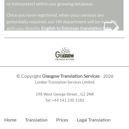
or interpreter) within our growing database.
➭
Once you have registered, when your services are
potentially required, our HR department will be in touch
with you directly.
English to Estonian translation jobs
© Copyright
Glasgow Translation Services
- 2026
London Translation Services Limited
198 West George Street
,
,
G2 2NR
Tel:
+44 141 230 1582
Home
Translation
Prices
Legal Translation