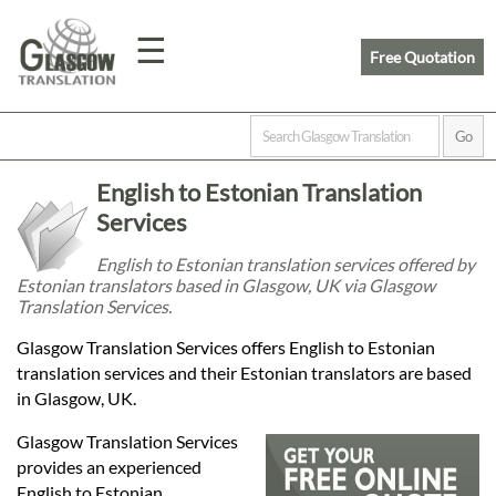
☰
Free Quotation
Home
English to Estonian Translation
Translation
Services
English to Estonian translation services offered by
Estonian translators based in Glasgow, UK via Glasgow
Prices
Translation Services.
Glasgow Translation Services offers English to Estonian
Legal
translation services and their Estonian translators are based
in Glasgow, UK.
Translation
Glasgow Translation Services
provides an experienced
English to Estonian