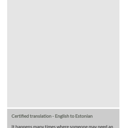
Certified translation - English to Estonian
It happens many times where someone may need an