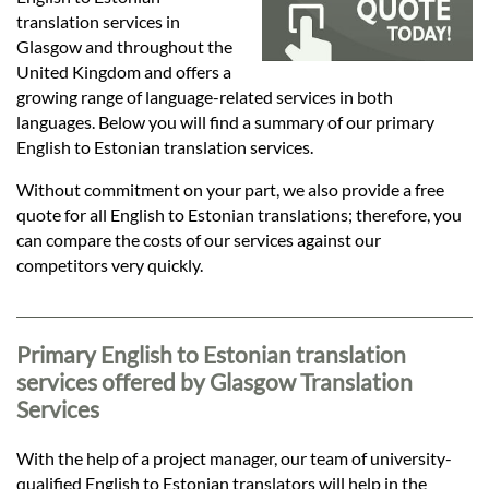
Languages
translation services in
Glasgow and throughout the
Services
United Kingdom and offers a
growing range of language-related services in both
languages. Below you will find a summary of our primary
Contact
English to Estonian translation services.
Without commitment on your part, we also provide a free
quote for all English to Estonian translations; therefore, you
hatsApp
can compare the costs of our services against our
competitors very quickly.
Primary English to Estonian translation
services offered by Glasgow Translation
Services
With the help of a project manager, our team of university-
qualified English to Estonian translators will help in the