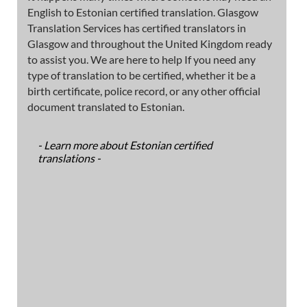
English to Estonian certified translation. Glasgow
Translation Services has certified translators in
Glasgow and throughout the United Kingdom ready
to assist you. We are here to help If you need any
type of translation to be certified, whether it be a
birth certificate, police record, or any other official
document translated to Estonian.
- Learn more about Estonian certified
translations -