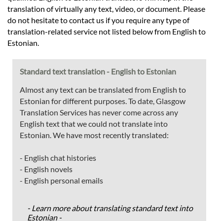
translation of virtually any text, video, or document. Please
do not hesitate to contact us if you require any type of
translation-related service not listed below from English to
Estonian.
Standard text translation - English to Estonian
Almost any text can be translated from English to
Estonian for different purposes. To date, Glasgow
Translation Services has never come across any
English text that we could not translate into
Estonian. We have most recently translated:
- English chat histories
- English novels
- English personal emails
- Learn more about translating standard text into
Estonian -