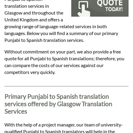
Languages
translation services in
Glasgow and throughout the
Services
United Kingdom and offers a
growing range of language-related services in both
languages. Below you will find a summary of our primary
Contact
Punjabi to Spanish translation services.
Without commitment on your part, we also provide a free
quote for all Punjabi to Spanish translations; therefore, you
hatsApp
can compare the costs of our services against our
competitors very quickly.
Primary Punjabi to Spanish translation
services offered by Glasgow Translation
Services
With the help of a project manager, our team of university-
qualified Punjabi to Spanish translators will help in the