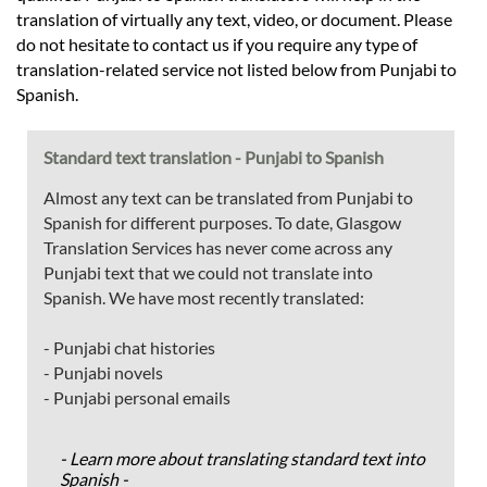
translation of virtually any text, video, or document. Please
do not hesitate to contact us if you require any type of
translation-related service not listed below from Punjabi to
Spanish.
Standard text translation - Punjabi to Spanish
Almost any text can be translated from Punjabi to
Spanish for different purposes. To date, Glasgow
Translation Services has never come across any
Punjabi text that we could not translate into
Spanish. We have most recently translated:
- Punjabi chat histories
- Punjabi novels
- Punjabi personal emails
- Learn more about translating standard text into
Spanish -