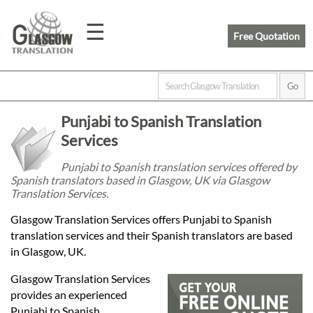
☰
Free Quotation
Home
Punjabi to Spanish Translation
Translation
Services
Punjabi to Spanish translation services offered by
Spanish translators based in Glasgow, UK via Glasgow
Prices
Translation Services.
Glasgow Translation Services offers Punjabi to Spanish
Legal
translation services and their Spanish translators are based
in Glasgow, UK.
Translation
Glasgow Translation Services
provides an experienced
Punjabi to Spanish