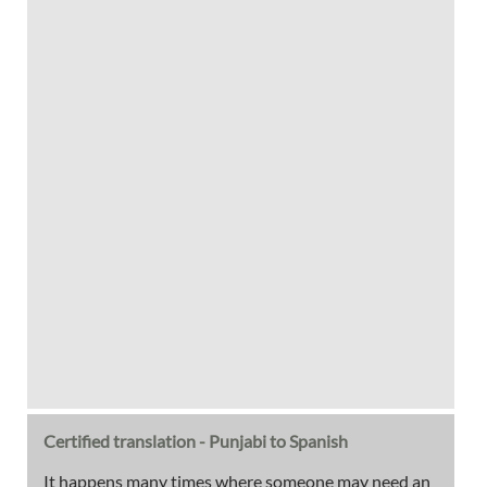
Certified translation - Punjabi to Spanish
It happens many times where someone may need an