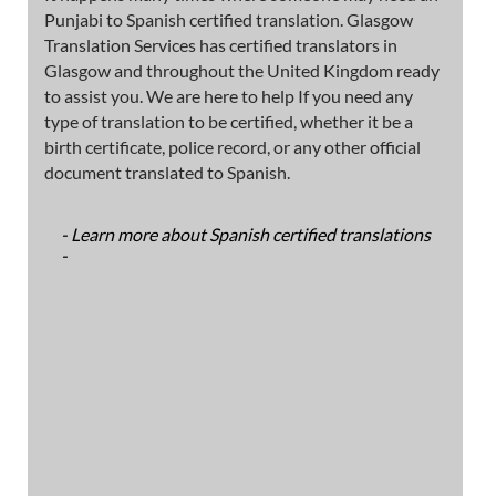
Punjabi to Spanish certified translation. Glasgow
Translation Services has certified translators in
Glasgow and throughout the United Kingdom ready
to assist you. We are here to help If you need any
type of translation to be certified, whether it be a
birth certificate, police record, or any other official
document translated to Spanish.
- Learn more about Spanish certified translations
-