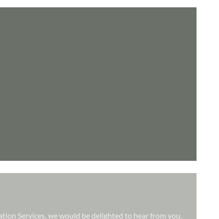
lation Services, we would be delighted to hear from you.