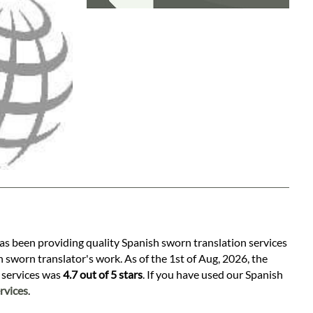
has been providing quality Spanish sworn translation services
 sworn translator's work. As of the 1st of Aug, 2026, the
n services was
4.7 out of 5 stars
. If you have used our Spanish
rvices
.