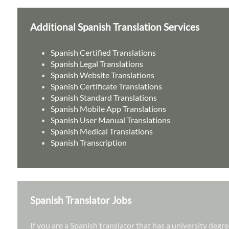
Additional Spanish Translation Services
Spanish Certified Translations
Spanish Legal Translations
Spanish Website Translations
Spanish Certificate Translations
Spanish Standard Translations
Spanish Mobile App Translations
Spanish User Manual Translations
Spanish Medical Translations
Spanish Transcription
Spanish Translator Jobs
If you are a Spanish translator that has a university deg