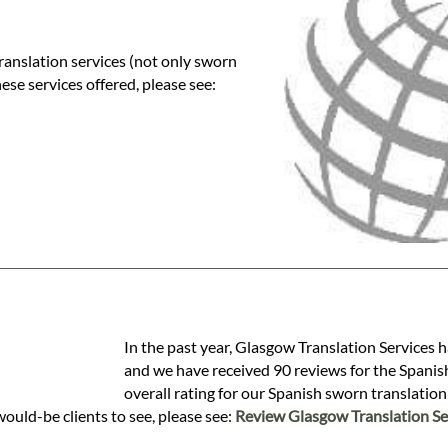
ranslation services (not only sworn
these services offered, please see:
In the past year, Glasgow Translation Services 
and we have received 90 reviews for the Spanish
overall rating for our Spanish sworn translatio
would-be clients to see, please see:
Review Glasgow Translation Se