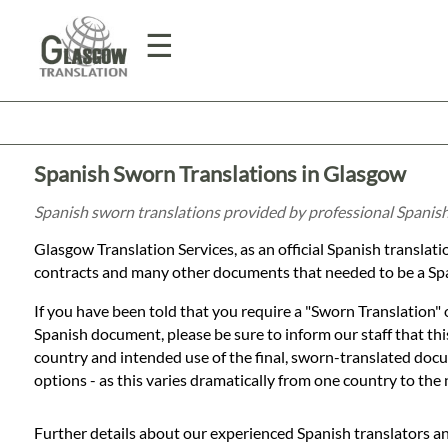
☰
Home
Spanish Sworn Translations in Glasgow
Translation
Spanish sworn translations provided by professional Spanis
Glasgow Translation Services, as an official Spanish transla
Prices
contracts and many other documents that needed to be a Spa
If you have been told that you require a "Sworn Translation" 
Legal
Spanish document, please be sure to inform our staff that this
country and intended use of the final, sworn-translated docum
Translation
options - as this varies dramatically from one country to the 
Further details about our experienced Spanish translators a