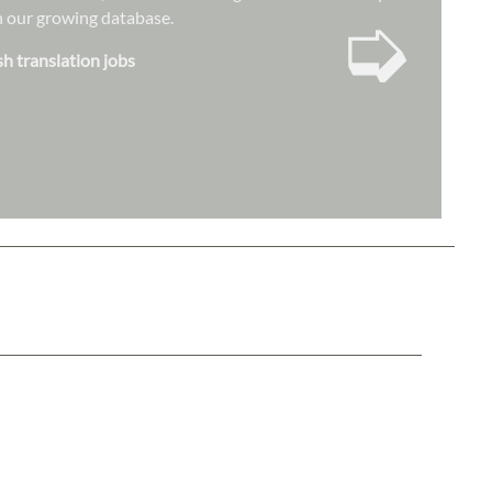
➭
hin our growing database.
sh translation jobs