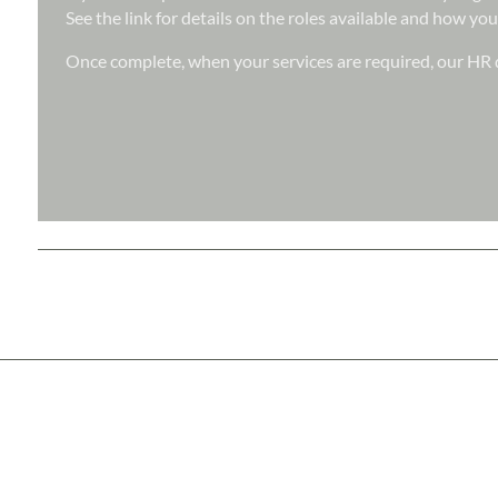
See the link for details on the roles available and how you
Once complete, when your services are required, our HR d