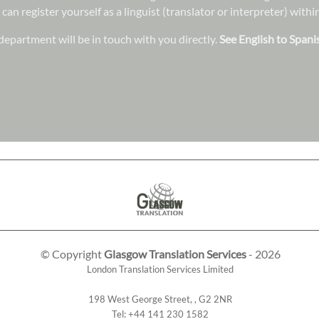
 can register yourself as a linguist (translator or interpreter) wit
epartment will be in touch with you directly.
See English to Spani
© Copyright
Glasgow Translation Services
- 2026
London Translation Services Limited
198 West George Street
,
,
G2 2NR
Tel:
+44 141 230 1582