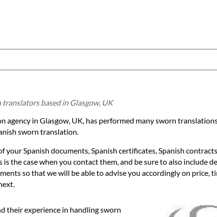
h translators based in Glasgow, UK
tion agency in Glasgow, UK, has performed many sworn translations
nish sworn translation.
of your Spanish documents, Spanish certificates, Spanish contracts
 is the case when you contact them, and be sure to also include det
ents so that we will be able to advise you accordingly on price, t
next.
nd their experience in handling sworn