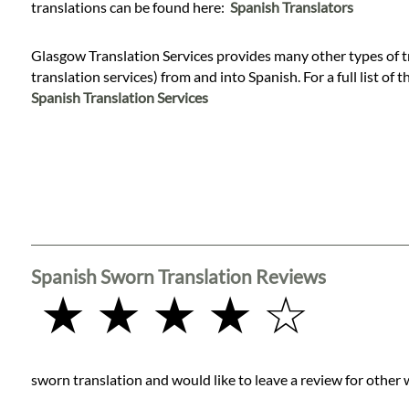
Languages
translations can be found here:
Spanish Translators
Glasgow Translation Services provides many other types of t
Services
translation services) from and into Spanish. For a full list of 
Spanish Translation Services
Contact
WhatsApp
Spanish Sworn Translation Reviews
★ ★ ★ ★ ☆
sworn translation and would like to leave a review for other 