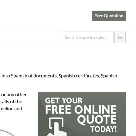
Free Quotation
 into Spanish of documents, Spanish certificates, Spanish
 or any other
ails of the
imeline and