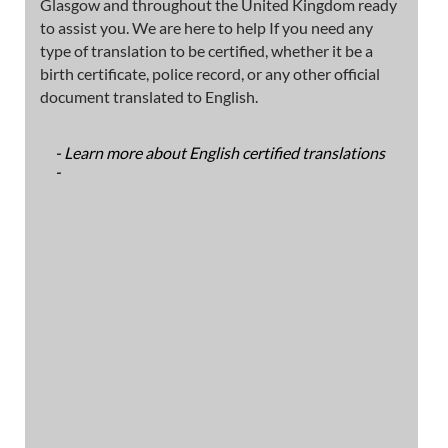
Glasgow and throughout the United Kingdom ready
to assist you. We are here to help If you need any
type of translation to be certified, whether it be a
birth certificate, police record, or any other official
document translated to English.
- Learn more about English certified translations
-