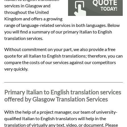
Languages
services in Glasgow and
throughout the United
Services
Kingdom and offers a growing
range of language-related services in both languages. Below
you will find a summary of our primary Italian to English
Contact
translation services.
Without commitment on your part, we also provide a free
quote for all Italian to English translations; therefore, you can
hatsApp
compare the costs of our services against our competitors
very quickly.
Primary Italian to English translation services
offered by Glasgow Translation Services
With the help of a project manager, our team of university-
qualified Italian to English translators will help in the
translation of virtually any text, video, or document. Please