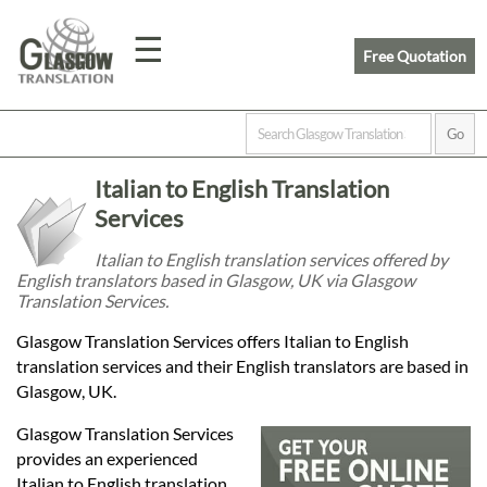
☰
Free Quotation
Home
Italian to English Translation
Translation
Services
Italian to English translation services offered by
English translators based in Glasgow, UK via Glasgow
Prices
Translation Services.
Glasgow Translation Services offers Italian to English
Legal
translation services and their English translators are based in
Glasgow, UK.
Translation
Glasgow Translation Services
provides an experienced
Italian to English translation