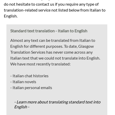
do not hesitate to contact us if you require any type of
translation-related service not listed below from Italian to
English.
Standard text translation - Italian to English
Almost any text can be translated from Italian to
English for different purposes. To date, Glasgow
Translation Services has never come across any
Italian text that we could not translate into English.
We have most recently translated:
- Italian chat histories
- Italian novels
- Italian personal emails
- Learn more about translating standard text into
English -