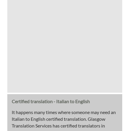
Certified translation - Italian to English
It happens many times where someone may need an
Italian to English certified translation. Glasgow
Translation Services has certified translators in