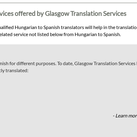
vices offered by Glasgow Translation Services
lified Hungarian to Spanish translators will help in the translatio
-related service not listed below from Hungarian to Spanish.
ish for different purposes. To date, Glasgow Translation Services
ly translated:
- Learn mor