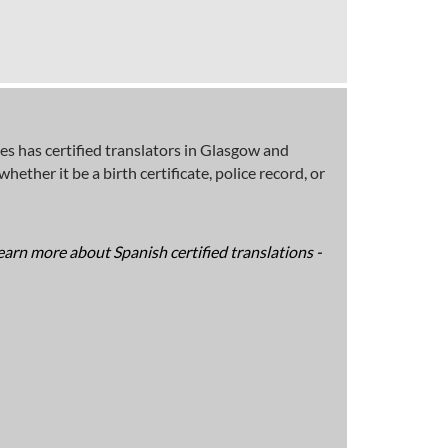
s has certified translators in Glasgow and
ether it be a birth certificate, police record, or
earn more about Spanish certified translations -