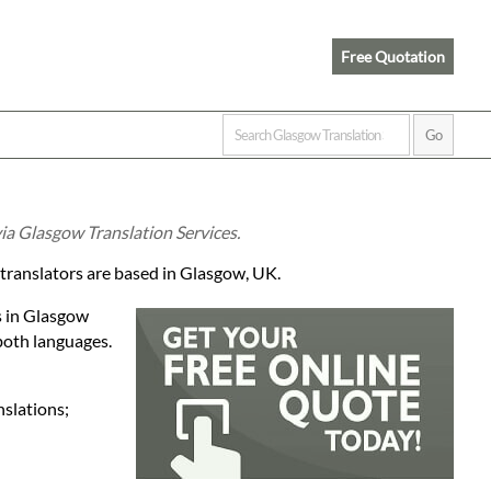
Free Quotation
ia Glasgow Translation Services.
 translators are based in Glasgow, UK.
s in Glasgow
both languages.
nslations;