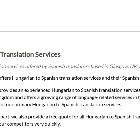
Translation Services
on services offered by Spanish translators based in Glasgow, UK v
ffers Hungarian to Spanish translation services and their Spanish
provides an experienced Hungarian to Spanish translation service
gdom and offers a growing range of language-related services in 
of our primary Hungarian to Spanish translation services.
t, we also provide a free quote for all Hungarian to Spanish tra
our competitors very quickly.