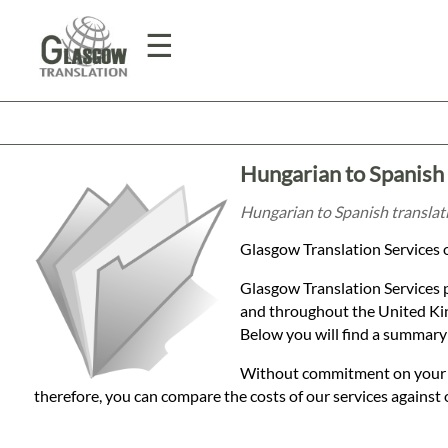
☰
Home
Hungarian to Spanish 
Translation
Hungarian to Spanish translati
Glasgow Translation Services o
Prices
Glasgow Translation Services 
and throughout the United Kin
Legal
Below you will find a summary 
Translation
Without commitment on your par
therefore, you can compare the costs of our services against 