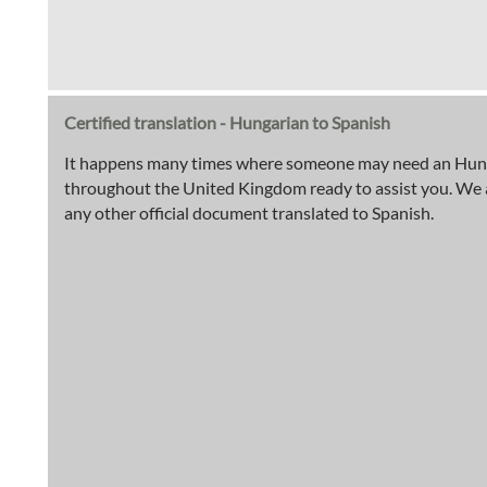
Certified translation - Hungarian to Spanish
It happens many times where someone may need an Hungari
throughout the United Kingdom ready to assist you. We are 
any other official document translated to Spanish.