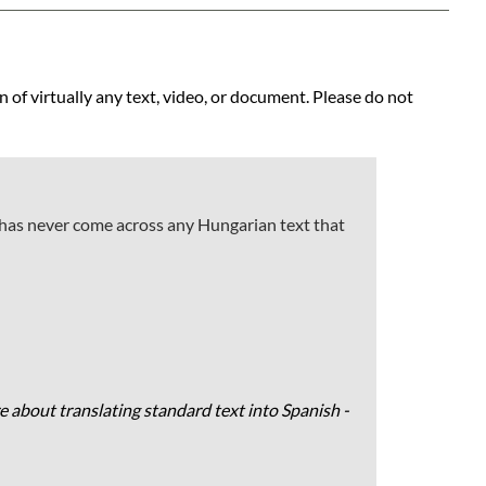
n of virtually any text, video, or document. Please do not
 has never come across any Hungarian text that
e about translating standard text into Spanish -