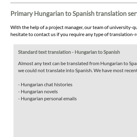
Languages
Primary Hungarian to Spanish translation ser
Services
With the help of a project manager, our team of university-qua
hesitate to contact us if you require any type of translation
Contact
Standard text translation - Hungarian to Spanish
WhatsApp
Almost any text can be translated from Hungarian to Span
we could not translate into Spanish. We have most recent
- Hungarian chat histories
- Hungarian novels
- Hungarian personal emails