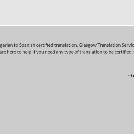
an to Spanish certified translation. Glasgow Translation Service
here to help If you need any type of translation to be certified, wh
- L