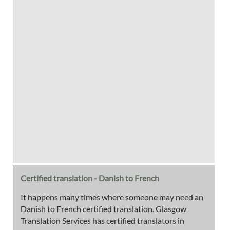
Certified translation - Danish to French
It happens many times where someone may need an
Danish to French certified translation. Glasgow
Translation Services has certified translators in