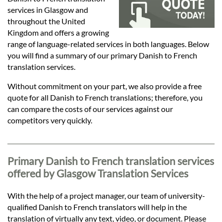
Languages
services in Glasgow and
throughout the United
Services
Kingdom and offers a growing
range of language-related services in both languages. Below
you will find a summary of our primary Danish to French
Contact
translation services.
Without commitment on your part, we also provide a free
quote for all Danish to French translations; therefore, you
hatsApp
can compare the costs of our services against our
competitors very quickly.
Primary Danish to French translation services
offered by Glasgow Translation Services
With the help of a project manager, our team of university-
qualified Danish to French translators will help in the
translation of virtually any text, video, or document. Please