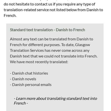
do not hesitate to contact us if you require any type of
translation-related service not listed below from Danish to
French.
Standard text translation - Danish to French
Almost any text can be translated from Danish to
French for different purposes. To date, Glasgow
Translation Services has never come across any
Danish text that we could not translate into French.
We have most recently translated:
- Danish chat histories
- Danish novels
- Danish personal emails
- Learn more about translating standard text into
French -