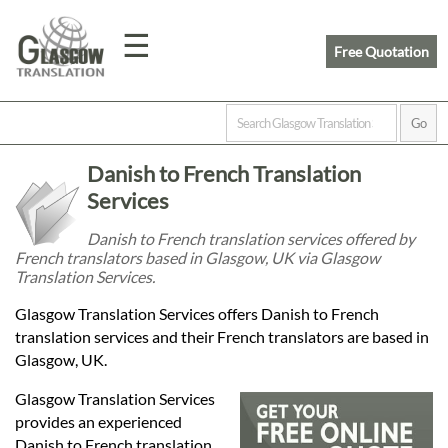
☰
Free Quotation
Home
Danish to French Translation
Translation
Services
Danish to French translation services offered by
French translators based in Glasgow, UK via Glasgow
Prices
Translation Services.
Glasgow Translation Services offers Danish to French
Legal
translation services and their French translators are based in
Glasgow, UK.
Translation
Glasgow Translation Services
provides an experienced
Danish to French translation