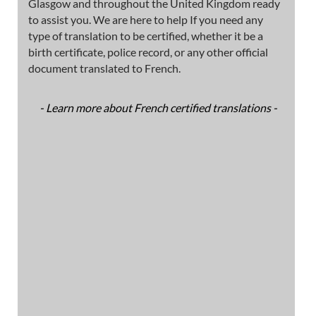
Glasgow and throughout the United Kingdom ready
to assist you. We are here to help If you need any
type of translation to be certified, whether it be a
birth certificate, police record, or any other official
document translated to French.
- Learn more about French certified translations -