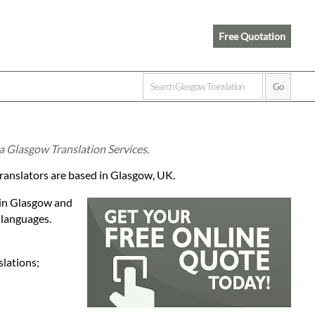
Free Quotation
ia Glasgow Translation Services.
translators are based in Glasgow, UK.
 in Glasgow and
 languages.
slations;