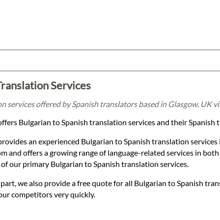
Translation Services
on services offered by Spanish translators based in Glasgow, UK v
ffers Bulgarian to Spanish translation services and their Spanish 
provides an experienced Bulgarian to Spanish translation services
 and offers a growing range of language-related services in both
of our primary Bulgarian to Spanish translation services.
t, we also provide a free quote for all Bulgarian to Spanish tran
our competitors very quickly.