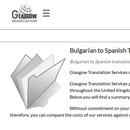
☰
Home
Bulgarian to Spanish 
Translation
Bulgarian to Spanish translati
Glasgow Translation Services o
Prices
Glasgow Translation Services 
throughout the United Kingdom
Legal
Below you will find a summary 
Translation
Without commitment on your par
therefore, you can compare the costs of our services against 