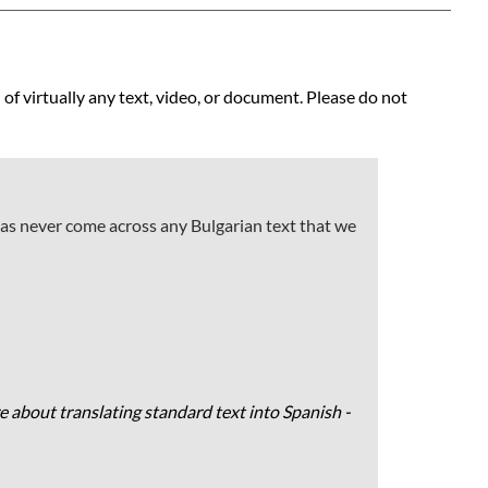
 of virtually any text, video, or document. Please do not
has never come across any Bulgarian text that we
e about translating standard text into Spanish -