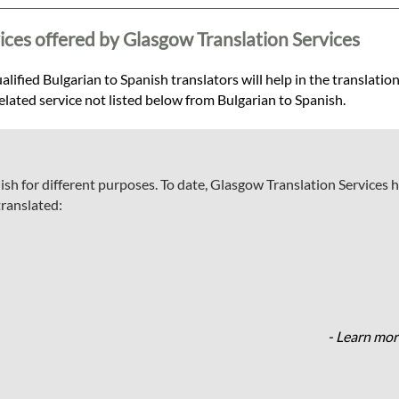
ices offered by Glasgow Translation Services
lified Bulgarian to Spanish translators will help in the translation
related service not listed below from Bulgarian to Spanish.
ish for different purposes. To date, Glasgow Translation Services 
translated:
- Learn mor