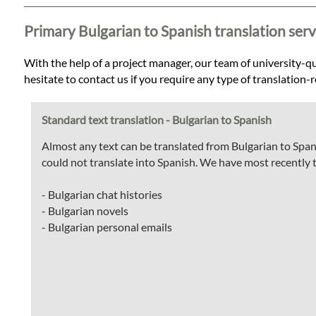
Languages
Primary Bulgarian to Spanish translation serv
Services
With the help of a project manager, our team of university-qua
hesitate to contact us if you require any type of translation-
Contact
Standard text translation - Bulgarian to Spanish
WhatsApp
Almost any text can be translated from Bulgarian to Span
could not translate into Spanish. We have most recently 
- Bulgarian chat histories
- Bulgarian novels
- Bulgarian personal emails