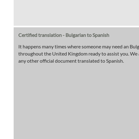
Certified translation - Bulgarian to Spanish
It happens many times where someone may need an Bulgaria
throughout the United Kingdom ready to assist you. We are 
any other official document translated to Spanish.