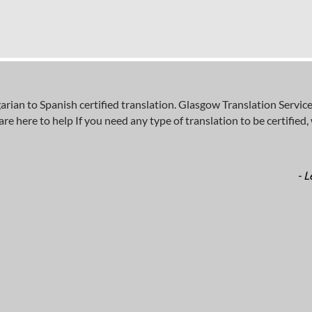
n to Spanish certified translation. Glasgow Translation Services
here to help If you need any type of translation to be certified, wh
- L