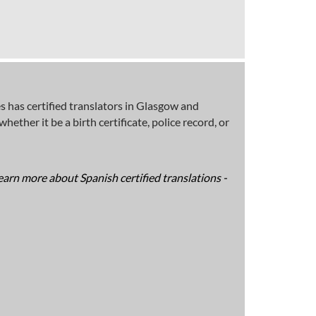
 has certified translators in Glasgow and
ether it be a birth certificate, police record, or
earn more about Spanish certified translations -