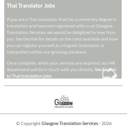
Thai Translator Jobs
If you are a Thai translator that has a university degree in
translation and have not registered with us at Glasgow
Translation Services, we would be delighted to hear from
you. See the link for details on the roles available and how
you can register yourself as a linguist (translator or
interpreter) within our growing database.
➭
Once complete, when your services are required, our HR
department will be in touch with you directly.
See English
to Thai translation jobs
© Copyright
Glasgow Translation Services
- 2026