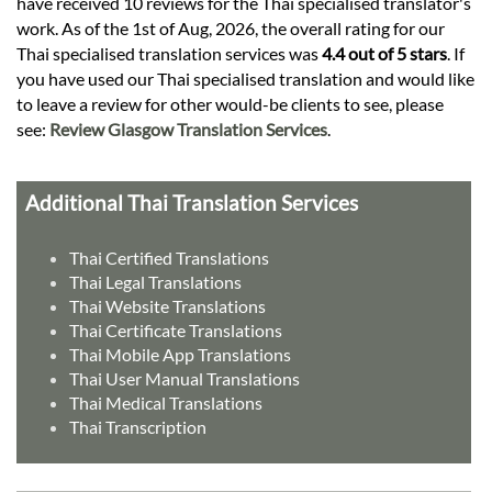
have received 10 reviews for the Thai specialised translator's
work. As of the 1st of Aug, 2026, the overall rating for our
Thai specialised translation services was
4.4 out of 5 stars
. If
you have used our Thai specialised translation and would like
to leave a review for other would-be clients to see, please
see:
Review Glasgow Translation Services
.
Additional Thai Translation Services
Thai Certified Translations
Thai Legal Translations
Thai Website Translations
Thai Certificate Translations
Thai Mobile App Translations
Thai User Manual Translations
Thai Medical Translations
Thai Transcription