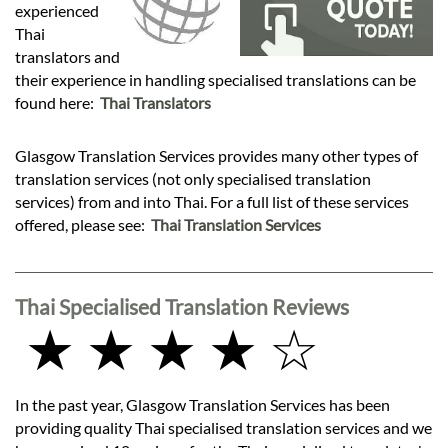
Languages
experienced
Thai
translators and
Services
their experience in handling specialised translations can be
found here:
Thai Translators
Contact
Glasgow Translation Services provides many other types of
translation services (not only specialised translation
hatsApp
services) from and into Thai. For a full list of these services
offered, please see:
Thai Translation Services
Thai Specialised Translation Reviews
★ ★ ★ ★ ☆
In the past year, Glasgow Translation Services has been
providing quality Thai specialised translation services and we