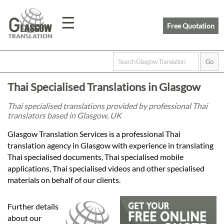
☰
Free Quotation
Home
Thai Specialised Translations in Glasgow
Translation
Thai specialised translations provided by professional Thai
translators based in Glasgow, UK
Prices
Glasgow Translation Services is a professional Thai
translation agency in Glasgow with experience in translating
Thai specialised documents, Thai specialised mobile
Legal
applications, Thai specialised videos and other specialised
materials on behalf of our clients.
Translation
Further details
about our