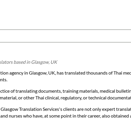
nslators based in Glasgow, UK
ation agency in Glasgow, UK, has translated thousands of Thai me
nts.
actice of translating documents, training materials, medical bulleti
aterial, or other Thai clinical, regulatory, or technical documenta
 Glasgow Translation Services's clients are not only expert transla
 and nurses who have, at some point in their career, also obtained 