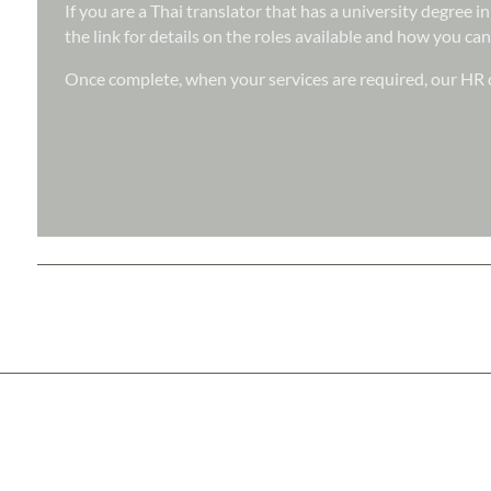
If you are a Thai translator that has a university degree 
the link for details on the roles available and how you can
Once complete, when your services are required, our HR d