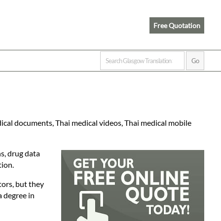
Free Quotation
dical documents, Thai medical videos, Thai medical mobile
ns, drug data
tion.
tors, but they
a degree in