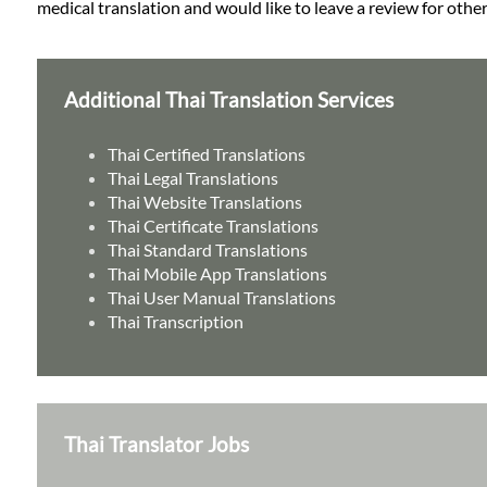
medical translation and would like to leave a review for other
Additional Thai Translation Services
Thai Certified Translations
Thai Legal Translations
Thai Website Translations
Thai Certificate Translations
Thai Standard Translations
Thai Mobile App Translations
Thai User Manual Translations
Thai Transcription
Thai Translator Jobs