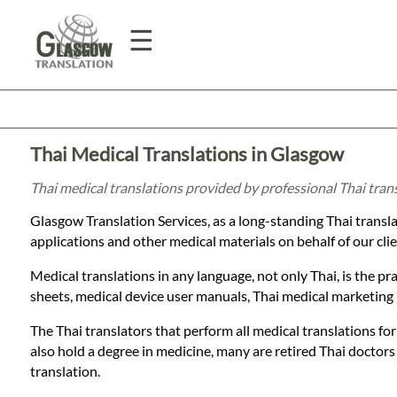
☰
Home
Thai Medical Translations in Glasgow
Translation
Thai medical translations provided by professional Thai tra
Glasgow Translation Services, as a long-standing Thai transl
Prices
applications and other medical materials on behalf of our clie
Medical translations in any language, not only Thai, is the pr
Legal
sheets, medical device user manuals, Thai medical marketing m
Translation
The Thai translators that perform all medical translations for
also hold a degree in medicine, many are retired Thai doctors
translation.