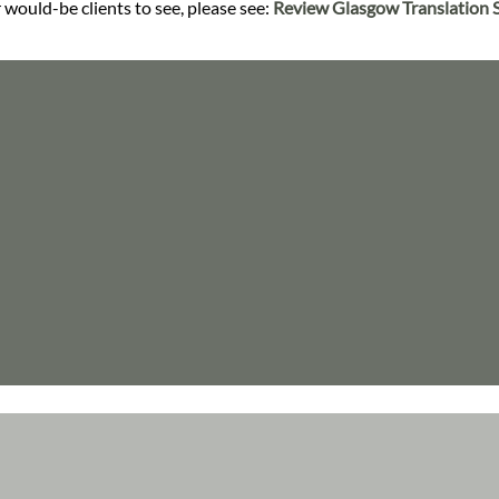
 would-be clients to see, please see:
Review Glasgow Translation S