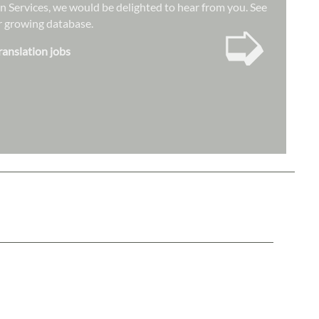
ion Services, we would be delighted to hear from you. See
➭
our growing database.
ranslation jobs