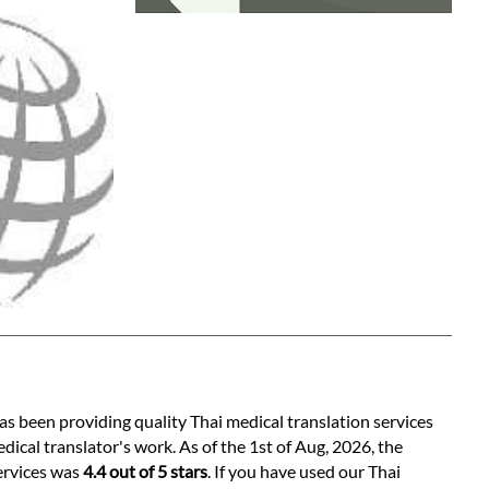
as been providing quality Thai medical translation services
ical translator's work. As of the 1st of Aug, 2026, the
services was
4.4 out of 5 stars
. If you have used our Thai