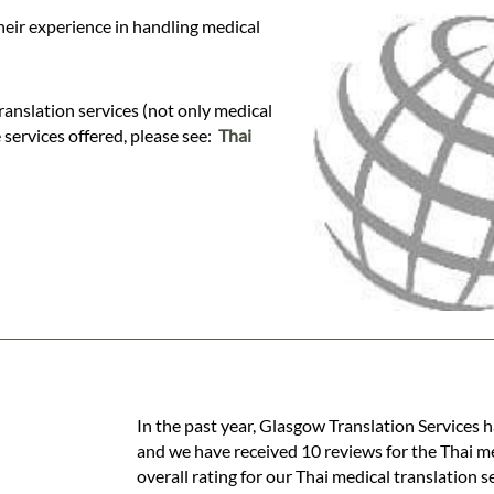
heir experience in handling medical
anslation services (not only medical
e services offered, please see:
Thai
In the past year, Glasgow Translation Services h
and we have received 10 reviews for the Thai med
overall rating for our Thai medical translation 