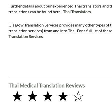
Languages
Further details about our experienced Thai translators and t
translations can be found here:
Thai Translators
Services
Glasgow Translation Services provides many other types of tr
translation services) from and into Thai. For a full list of thes
Contact
Translation Services
WhatsApp
Thai Medical Translation Reviews
★ ★ ★ ★ ☆