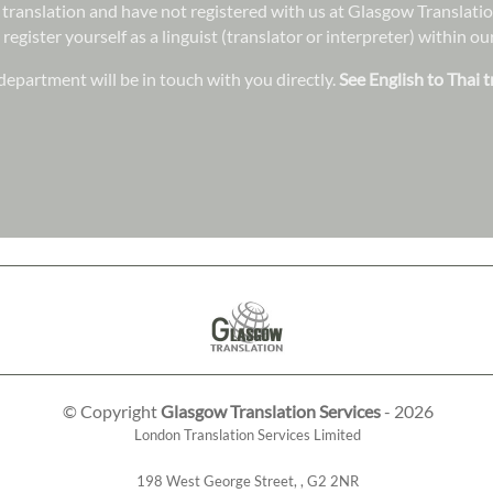
in translation and have not registered with us at Glasgow Translat
 register yourself as a linguist (translator or interpreter) within 
epartment will be in touch with you directly.
See English to Thai t
© Copyright
Glasgow Translation Services
- 2026
London Translation Services Limited
198 West George Street
,
,
G2 2NR