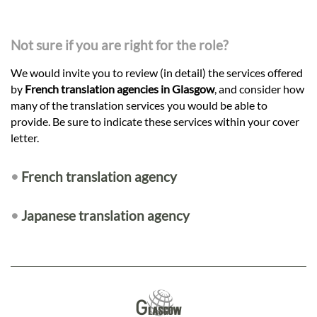
Not sure if you are right for the role?
We would invite you to review (in detail) the services offered
by
French translation agencies in Glasgow
, and consider how
many of the translation services you would be able to
provide. Be sure to indicate these services within your cover
letter.
•
French translation agency
•
Japanese translation agency