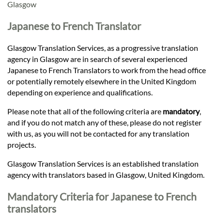
Languages
Glasgow
Japanese to French Translator
Services
Glasgow Translation Services, as a progressive translation
agency in Glasgow are in search of several experienced
Contact
Japanese to French Translators to work from the head office
or potentially remotely elsewhere in the United Kingdom
depending on experience and qualifications.
hatsApp
Please note that all of the following criteria are
mandatory
,
and if you do not match any of these, please do not register
with us, as you will not be contacted for any translation
projects.
Glasgow Translation Services is an established translation
agency with translators based in Glasgow, United Kingdom.
Mandatory Criteria for Japanese to French
translators