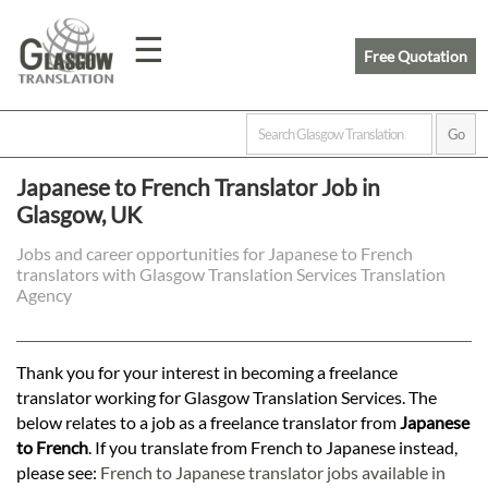
☰
Free Quotation
Home
Japanese to French Translator Job in
Glasgow, UK
Translation
Jobs and career opportunities for Japanese to French
translators with Glasgow Translation Services Translation
Prices
Agency
Legal
Thank you for your interest in becoming a freelance
translator working for Glasgow Translation Services. The
Translation
below relates to a job as a freelance translator from
Japanese
to French
. If you translate from French to Japanese instead,
please see:
French to Japanese translator jobs available in