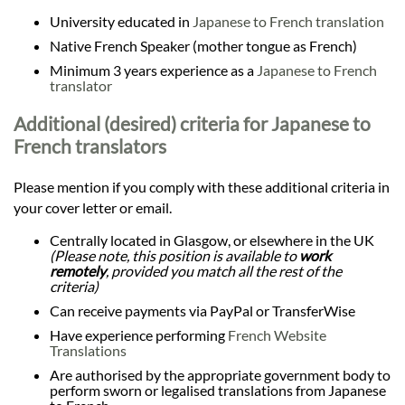
University educated in
Japanese to French translation
Native French Speaker (mother tongue as French)
Minimum 3 years experience as a
Japanese to French
translator
Additional (desired) criteria for Japanese to
French translators
Please mention if you comply with these additional criteria in
your cover letter or email.
Centrally located in Glasgow, or elsewhere in the UK
(Please note, this position is available to
work
remotely
, provided you match all the rest of the
criteria)
Can receive payments via PayPal or TransferWise
Have experience performing
French Website
Translations
Are authorised by the appropriate government body to
perform sworn or legalised translations from Japanese