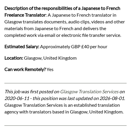
Description of the responsibilities of a Japanese to French
Freelance Translator
: A Japanese to French translator in
Glasgow translates documents, audio clips, videos and other
materials from Japanese to French and delivers the
completed work via email or electronic file transfer service.
Estimated Salary:
Approximately GBP £40 per hour
Location:
Glasgow, United Kingdom
Can work Remotely?
Yes
This job was first posted on
Glasgow Translation Services
on
2020-06-11 - this position was last updated on 2026-08-01.
Glasgow Translation Services is an established translation
agency with translators based in Glasgow, United Kingdom.