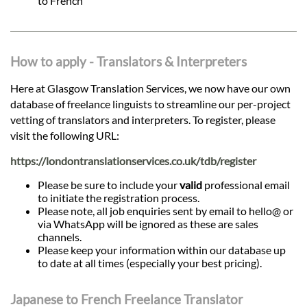
to French
How to apply - Translators & Interpreters
Here at Glasgow Translation Services, we now have our own
database of freelance linguists to streamline our per-project
vetting of translators and interpreters. To register, please
visit the following URL:
https://londontranslationservices.co.uk/tdb/register
Please be sure to include your
valid
professional email
to initiate the registration process.
Please note, all job enquiries sent by email to hello@ or
via WhatsApp will be ignored as these are sales
channels.
Please keep your information within our database up
to date at all times (especially your best pricing).
Japanese to French Freelance Translator