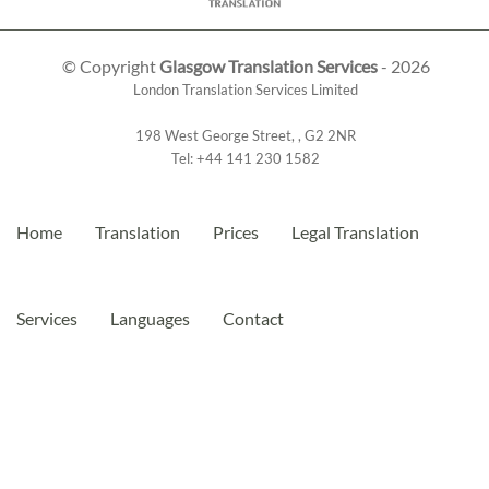
© Copyright
Glasgow Translation Services
- 2026
London Translation Services Limited
198 West George Street
,
,
G2 2NR
Tel:
+44 141 230 1582
Home
Translation
Prices
Legal Translation
Services
Languages
Contact