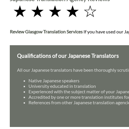
★ ★ ★ ★ ☆
Review Glasgow Translation Services
If you have used our Jap
Qualifications of our Japanese Translators
All our Japanese translators have been thoroughly scruti
Native Japanese speakers
University educated in translation
Experienced with the subject matter of your Japan
Accredited by one or more translation institutes fo
References from other Japanese translation agenci