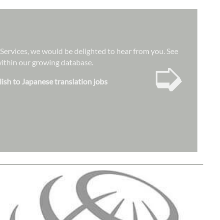
n Services, we would be delighted to hear from you. See
➭
 within our growing database.
lish to Japanese translation jobs