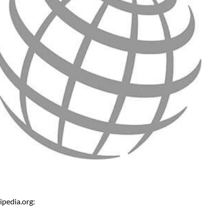
ipedia.org: