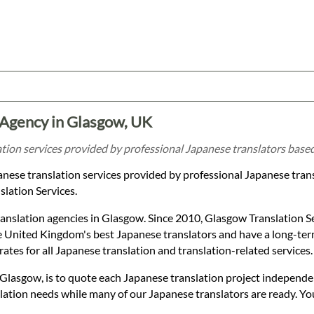
 Agency in Glasgow, UK
ation services provided by professional Japanese translators base
panese translation services provided by professional Japanese tran
lation Services.
anslation agencies in Glasgow. Since 2010, Glasgow Translation S
 United Kingdom's best Japanese translators and have a long-term
rates for all Japanese translation and translation-related services.
 Glasgow, is to quote each Japanese translation project independe
nslation needs while many of our Japanese translators are ready. Y