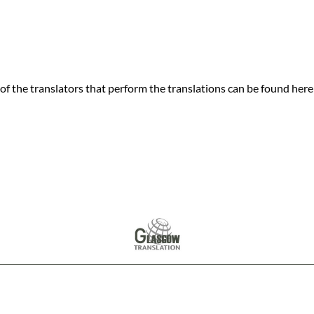
f the translators that perform the translations can be found here
© Copyright
Glasgow Translation Services
- 2026
London Translation Services Limited