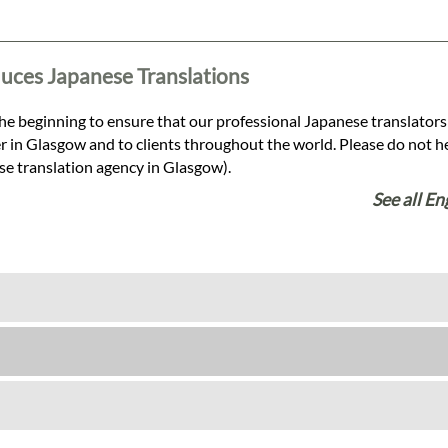
duces Japanese Translations
he beginning to ensure that our professional Japanese translators
r in Glasgow and to clients throughout the world. Please do not hesi
se translation agency in Glasgow).
See all En