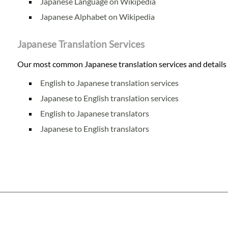
Japanese Language on Wikipedia
Japanese Alphabet on Wikipedia
Japanese Translation Services
Our most common Japanese translation services and details o
English to Japanese translation services
Japanese to English translation services
English to Japanese translators
Japanese to English translators