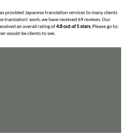
has provided Japanese translation services to many clients
e translators’ work, we have received 69 reviews. Our
received an overall rating of
4.8 out of 5 stars
. Please go to:
her would-be clients to see.