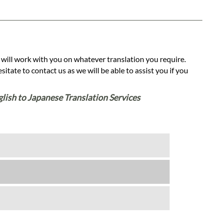
 will work with you on whatever translation you require.
tate to contact us as we will be able to assist you if you
glish to Japanese Translation Services