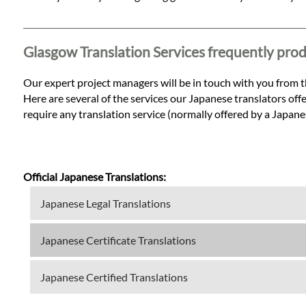
Languages
Services
Glasgow Translation Services frequently pro
Our expert project managers will be in touch with you from t
Contact
Here are several of the services our Japanese translators offe
require any translation service (normally offered by a Japane
WhatsApp
Official Japanese Translations:
Japanese Legal Translations
Japanese Certificate Translations
Japanese Certified Translations