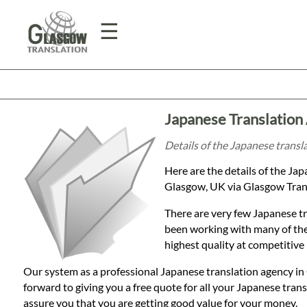
☰
Home
Japanese Translation
Translation
Details of the Japanese transl
Here are the details of the Ja
Prices
Glasgow, UK via Glasgow Trans
There are very few Japanese tr
Legal
been working with many of the
highest quality at competitive 
Translation
Our system as a professional Japanese translation agency in
forward to giving you a free quote for all your Japanese tra
assure you that you are getting good value for your money.