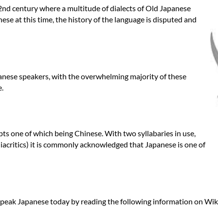
2nd century where a multitude of dialects of Old Japanese
se at this time, the history of the language is disputed and
apanese speakers, with the overwhelming majority of these
e.
pts one of which being Chinese. With two syllabaries in use,
iacritics) it is commonly acknowledged that Japanese is one of
peak Japanese today by reading the following information on Wik