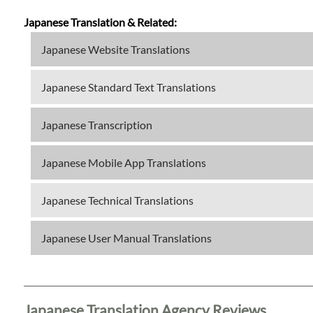
Japanese Translation & Related:
Japanese Website Translations
Japanese Standard Text Translations
Japanese Transcription
Japanese Mobile App Translations
Japanese Technical Translations
Japanese User Manual Translations
Japanese Translation Agency Reviews