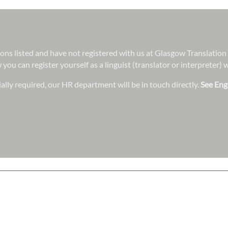
ations listed and have not registered with us at Glasgow Translatio
 you can register yourself as a linguist (translator or interpreter)
lly required, our HR department will be in touch directly.
See Eng