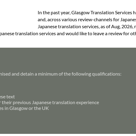
In the past year, Glasgow Translation Services 
and, across various review-channels for Japanes
Japanese translation services, as of Aug, 2026, 
anese translation services and would like to leave a review for ot
nised and detain a minimum of the following qualifications:
ese text
r their previous Japanese translation experience
es in Glasgow or the UK