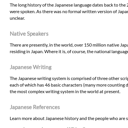
The long history of the Japanese language dates back to the 
were spoken. As there was no formal written version of Japane
unclear.
Native Speakers
There are presently, in the world, over 150 million native J
residing in Japan. Where it is, of course, the national languag
Japanese Writing
The Japanese writing system is comprised of three other scri
each of which has 46 basic characters (many more counting d
the most complex writing system in the world at present.
Japanese References
Learn more about Japanese history and the people who are s