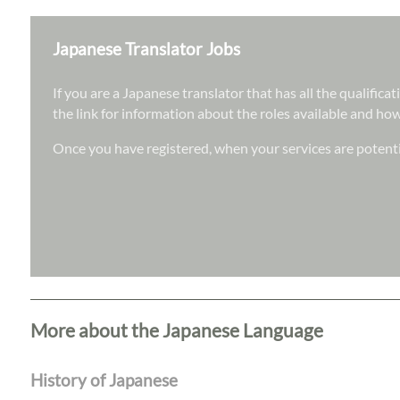
Japanese Translator Jobs
If you are a Japanese translator that has all the qualific
the link for information about the roles available and how
Once you have registered, when your services are potentia
More about the Japanese Language
History of Japanese