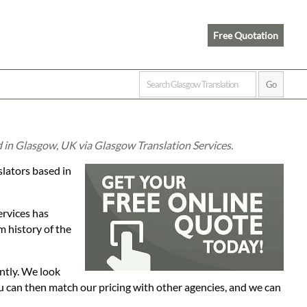
Free Quotation
d in Glasgow, UK via Glasgow Translation Services.
slators based in
ervices has
 history of the
ntly. We look
ou can then match our pricing with other agencies, and we can