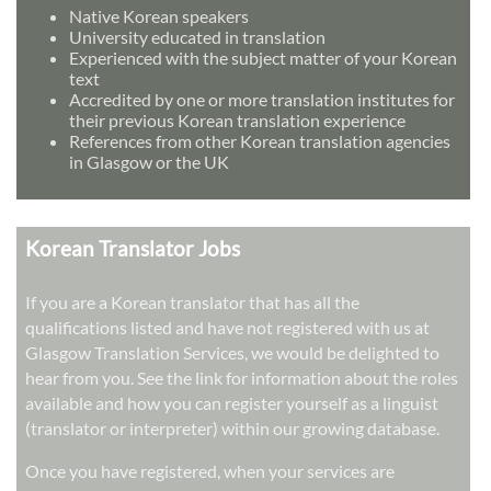
Native Korean speakers
University educated in translation
Experienced with the subject matter of your Korean
text
Accredited by one or more translation institutes for
their previous Korean translation experience
References from other Korean translation agencies
in Glasgow or the UK
Korean Translator Jobs
If you are a Korean translator that has all the
qualifications listed and have not registered with us at
Glasgow Translation Services, we would be delighted to
hear from you. See the link for information about the roles
available and how you can register yourself as a linguist
(translator or interpreter) within our growing database.
Once you have registered, when your services are