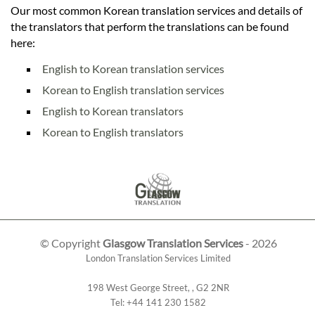
Our most common Korean translation services and details of
the translators that perform the translations can be found
here:
English to Korean translation services
Korean to English translation services
English to Korean translators
Korean to English translators
© Copyright
Glasgow Translation Services
- 2026
London Translation Services Limited
198 West George Street
,
,
G2 2NR
Tel:
+44 141 230 1582