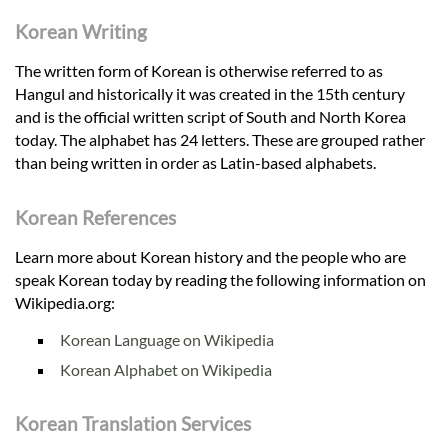
Korean Writing
The written form of Korean is otherwise referred to as
Hangul and historically it was created in the 15th century
and is the official written script of South and North Korea
today. The alphabet has 24 letters. These are grouped rather
than being written in order as Latin-based alphabets.
Korean References
Learn more about Korean history and the people who are
speak Korean today by reading the following information on
Wikipedia.org:
Korean Language on Wikipedia
Korean Alphabet on Wikipedia
Korean Translation Services