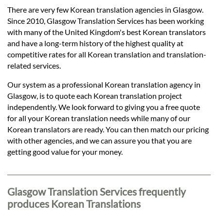
Languages
There are very few Korean translation agencies in Glasgow.
Since 2010, Glasgow Translation Services has been working
Services
with many of the United Kingdom's best Korean translators
and have a long-term history of the highest quality at
competitive rates for all Korean translation and translation-
Contact
related services.
Our system as a professional Korean translation agency in
Glasgow, is to quote each Korean translation project
hatsApp
independently. We look forward to giving you a free quote
for all your Korean translation needs while many of our
Korean translators are ready. You can then match our pricing
with other agencies, and we can assure you that you are
getting good value for your money.
Glasgow Translation Services frequently
produces Korean Translations