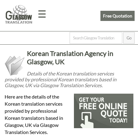
☰
Free Quotation
Home
Korean Translation Agency in
Translation
Glasgow, UK
Details of the Korean translation services
provided by professional Korean translators based in
Prices
Glasgow, UK via Glasgow Translation Services.
Here are the details of the
Legal
Korean translation services
provided by professional
Translation
Korean translators based in
Glasgow, UK via Glasgow
Translation Services.