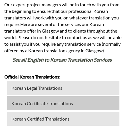
Our expert project managers will be in touch with you from
the beginning to ensure that our professional Korean
translators will work with you on whatever translation you
require. Here are several of the services our Korean
translators offer in Glasgow and to clients throughout the
world. Please do not hesitate to contact us as we will be able
to assist you if you require any translation service (normally
offered by a Korean translation agency in Glasgow).
See all English to Korean Translation Services
Official Korean Translations:
Korean Legal Translations
Korean Certificate Translations
Korean Certified Translations