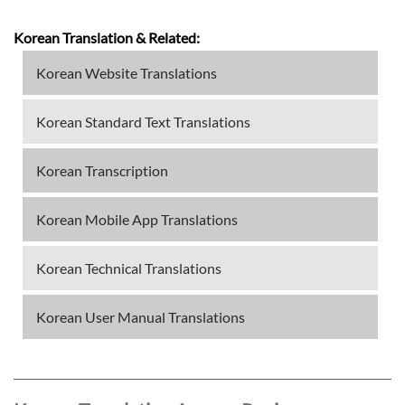
Korean Translation & Related:
Korean Website Translations
Korean Standard Text Translations
Korean Transcription
Korean Mobile App Translations
Korean Technical Translations
Korean User Manual Translations