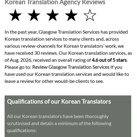
Korean Translation Agency Reviews
★ ★ ★ ★ ☆
In the past year, Glasgow Translation Services has provided
Korean translation services to many clients and, across
various review-channels for Korean translators’ work, we
have received 30 reviews. Our Korean translation services, as
of Aug, 2026, received an overall rating of
4.6 out of 5 stars
.
Please go to:
Review Glasgow Translation Services
If you
have used our Korean translation services and would like to
leave a review for other would-be clients to see.
Qualifications of our Korean Translators
All our Korean translators have been thoroughly
scrutinised and detain a minimum of the following
qualifications: