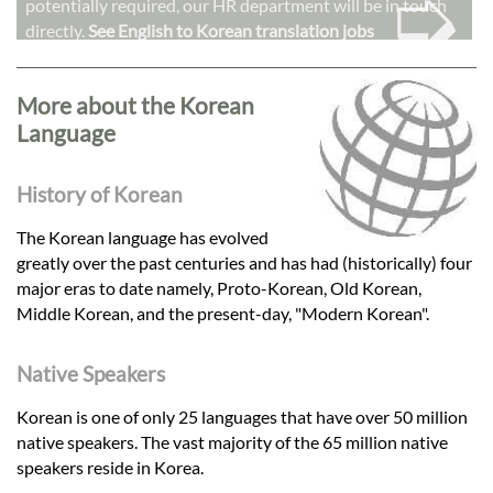
➭
potentially required, our HR department will be in touch
directly.
See English to Korean translation jobs
More about the Korean
Language
History of Korean
The Korean language has evolved
greatly over the past centuries and has had (historically) four
major eras to date namely, Proto-Korean, Old Korean,
Middle Korean, and the present-day, "Modern Korean".
Native Speakers
Korean is one of only 25 languages that have over 50 million
native speakers. The vast majority of the 65 million native
speakers reside in Korea.