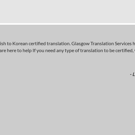
 to Korean certified translation. Glasgow Translation Services ha
here to help If you need any type of translation to be certified, wh
- 