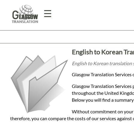
☰
Home
English to Korean Tra
Translation
English to Korean translation 
Glasgow Translation Services o
Prices
Glasgow Translation Services 
throughout the United Kingdom
Legal
Below you will find a summary 
Translation
Without commitment on your par
therefore, you can compare the costs of our services against 