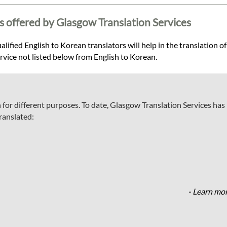
s offered by Glasgow Translation Services
lified English to Korean translators will help in the translation of
ervice not listed below from English to Korean.
 for different purposes. To date, Glasgow Translation Services has
ranslated:
- Learn mor