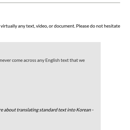
 virtually any text, video, or document. Please do not hesitate
 never come across any English text that we
e about translating standard text into Korean -