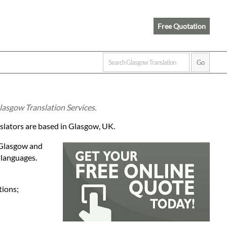
Free Quotation
lasgow Translation Services.
nslators are based in Glasgow, UK.
n Glasgow and
 languages.
tions;