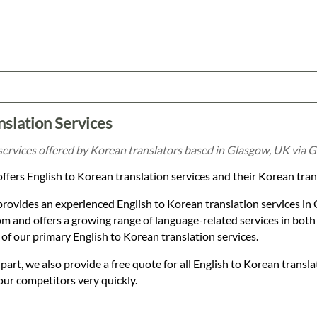
nslation Services
services offered by Korean translators based in Glasgow, UK via G
ffers English to Korean translation services and their Korean tra
provides an experienced English to Korean translation services i
 and offers a growing range of language-related services in both
of our primary English to Korean translation services.
t, we also provide a free quote for all English to Korean transla
our competitors very quickly.