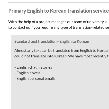
Languages
Primary English to Korean translation service
Services
With the help of a project manager, our team of university-qua
to contact us if you require any type of translation-related s
Contact
Standard text translation - English to Korean
WhatsApp
Almost any text can be translated from English to Korean
could not translate into Korean. We have most recently t
- English chat histories
- English novels
- English personal emails