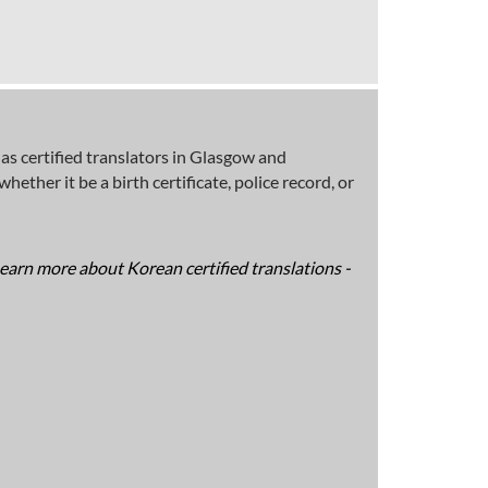
s certified translators in Glasgow and
ether it be a birth certificate, police record, or
Learn more about Korean certified translations -