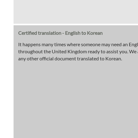
Certified translation - English to Korean
It happens many times where someone may need an English
throughout the United Kingdom ready to assist you. We are 
any other official document translated to Korean.