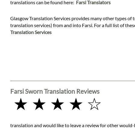
Languages
translations can be found here:
Farsi Translators
Glasgow Translation Services provides many other types of t
Services
translation services) from and into Farsi. For a full list of the
Translation Services
Contact
WhatsApp
Farsi Sworn Translation Reviews
★ ★ ★ ★ ☆
translation and would like to leave a review for other would-b