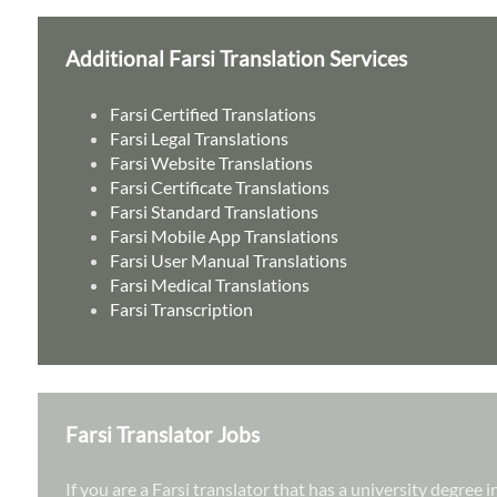
Additional Farsi Translation Services
Farsi Certified Translations
Farsi Legal Translations
Farsi Website Translations
Farsi Certificate Translations
Farsi Standard Translations
Farsi Mobile App Translations
Farsi User Manual Translations
Farsi Medical Translations
Farsi Transcription
Farsi Translator Jobs
If you are a Farsi translator that has a university degree