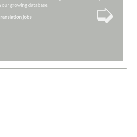
➭
hin our growing database.
translation jobs