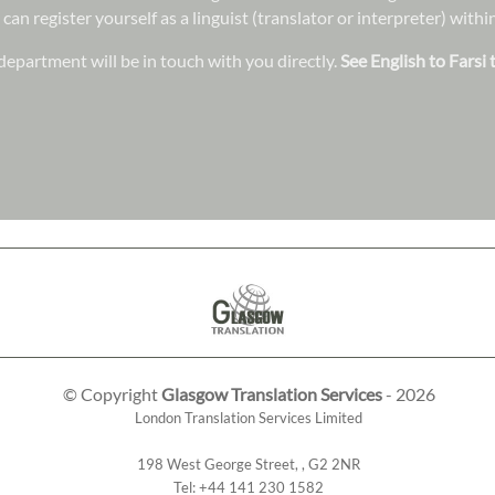
 can register yourself as a linguist (translator or interpreter) wit
epartment will be in touch with you directly.
See English to Farsi 
© Copyright
Glasgow Translation Services
- 2026
London Translation Services Limited
198 West George Street
,
,
G2 2NR
Tel:
+44 141 230 1582