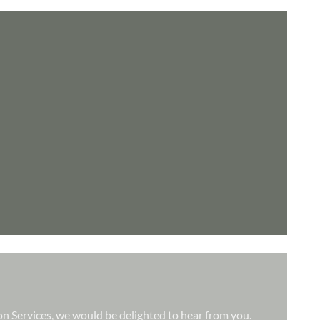
ion Services, we would be delighted to hear from you.