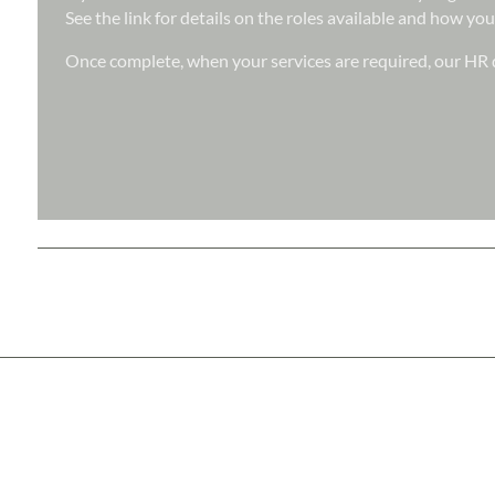
See the link for details on the roles available and how you
Once complete, when your services are required, our HR d