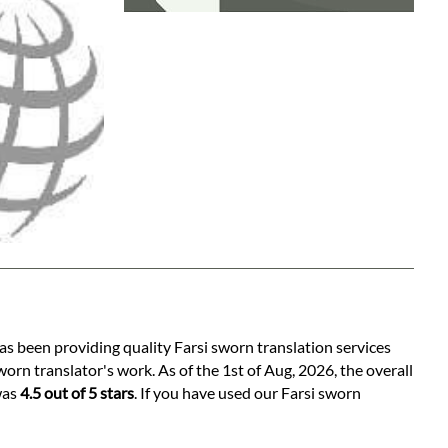
as been providing quality Farsi sworn translation services
orn translator's work. As of the 1st of Aug, 2026, the overall
was
4.5 out of 5 stars
. If you have used our Farsi sworn