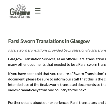
☰
Home
Farsi Sworn Translations in Glasgow
Translation
Farsi sworn translations provided by professional Farsi tran
Glasgow Translation Services, as an official Farsi translatio
Prices
many other documents that needed to be a Farsi sworn trans
If you have been told that you require a "Sworn Translation" o
Legal
document, please be sure to inform our staff that this is the
intended use of the final, sworn-translated documents so that 
Translation
varies dramatically from one country to the next.
Further details about our experienced Farsi translators and 