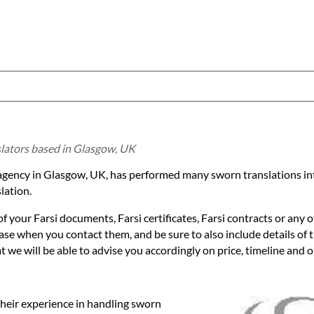
slators based in Glasgow, UK
n agency in Glasgow, UK, has performed many sworn translations into
lation.
f your Farsi documents, Farsi certificates, Farsi contracts or any o
 case when you contact them, and be sure to also include details of
we will be able to advise you accordingly on price, timeline and op
their experience in handling sworn