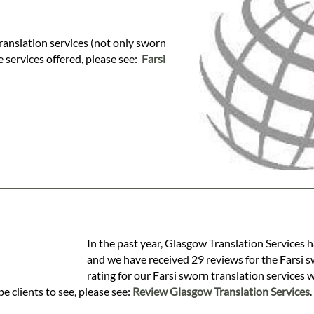
ranslation services (not only sworn
se services offered, please see:
Farsi
In the past year, Glasgow Translation Services h
and we have received 29 reviews for the Farsi sw
rating for our Farsi sworn translation services 
e clients to see, please see:
Review Glasgow Translation Services
.