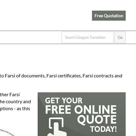
Free Quotation
 Farsi of documents, Farsi certificates, Farsi contracts and
ther Farsi
 the country and
tions - as this