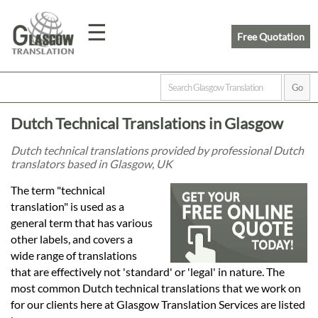
☰
Free Quotation
Home
Dutch Technical Translations in Glasgow
Translation
Dutch technical translations provided by professional Dutch
translators based in Glasgow, UK
Prices
The term "technical
translation" is used as a
general term that has various
Legal
other labels, and covers a
wide range of translations
Translation
that are effectively not 'standard' or 'legal' in nature. The
most common Dutch technical translations that we work on
for our clients here at Glasgow Translation Services are listed