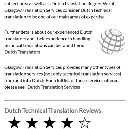
subject area as well as a Dutch translation degree. We at
Glasgow Translation Services consider Dutch technical
translation to be one of our main areas of expertise.
Further details about our experienced Dutch
translators and their experience in handling
technical translations can be found here:
Dutch Translators
Glasgow Translation Services provides many other types of
translation services (not only technical translation services)
from and into Dutch. For a full list of these services offered,
please see:
Dutch Translation Services
Dutch Technical Translation Reviews
★ ★ ★ ★ ☆