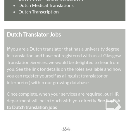
Dutch Medical Translations
Dutch Transcription
Dutch Translator Jobs
If you are a Dutch translator that has a university degree
in translation and have not registered with us at Glasgow
Translation Services, we would be delighted to hear from
you. See the link for details on the roles available and how
you can register yourself as a linguist (translator or
interpreter) within our growing database.
➭
Once complete, when your services are required, our HR
department will be in touch with you directly.
See English
to Dutch translation jobs