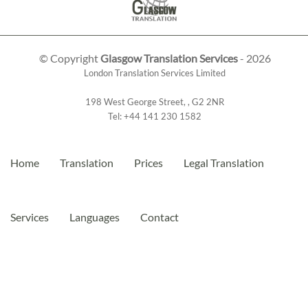
© Copyright
Glasgow Translation Services
- 2026
London Translation Services Limited
198 West George Street
,
,
G2 2NR
Tel:
+44 141 230 1582
Home
Translation
Prices
Legal Translation
Services
Languages
Contact