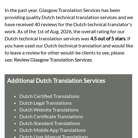
In the past year, Glasgow Translation Services has been
providing quality Dutch technical translation services and we
have received 40 reviews for the Dutch technical translator's
work. As of the 1st of Aug, 2026, the overall rating for our
Dutch technical translation services was
4.5 out of 5 stars
. If
you have used our Dutch technical translation and would like
to leave a review for other would-be clients to see, please
see:
Review Glasgow Translation Services
.
Additional Dutch Translation Services
Dutch Certified Translations
Dutch Legal Translations
Dutch Website Translations
Dutch Certificate Translations
Dutch Standard Translations
Dutch Mobile App Translations
Dutch User Manual Translations