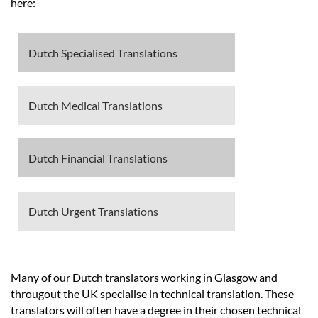
Languages
here:
Services
Dutch Specialised Translations
Contact
Dutch Medical Translations
hatsApp
Dutch Financial Translations
Dutch Urgent Translations
Many of our Dutch translators working in Glasgow and
througout the UK specialise in technical translation. These
translators will often have a degree in their chosen technical