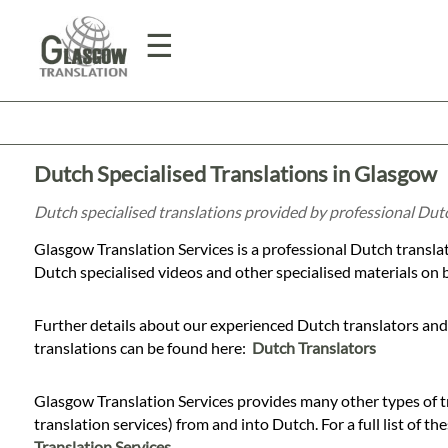
☰
Home
Dutch Specialised Translations in Glasgow
Translation
Dutch specialised translations provided by professional Dut
Glasgow Translation Services is a professional Dutch transla
Prices
Dutch specialised videos and other specialised materials on be
Further details about our experienced Dutch translators and 
Legal
translations can be found here:
Dutch Translators
Translation
Glasgow Translation Services provides many other types of tr
translation services) from and into Dutch. For a full list of th
Translation Services