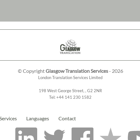
© Copyright
Glasgow Translation Services
- 2026
London Translation Services Limited
198 West George Street
,
,
G2 2NR
Tel:
+44 141 230 1582
Services
Languages
Contact