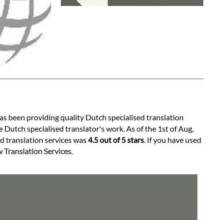
has been providing quality Dutch specialised translation
 Dutch specialised translator's work. As of the 1st of Aug,
ed translation services was
4.5 out of 5 stars
. If you have used
 Translation Services
.