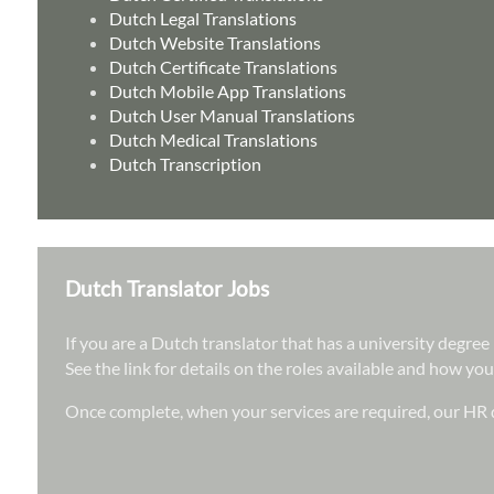
Dutch Legal Translations
Dutch Website Translations
Dutch Certificate Translations
Dutch Mobile App Translations
Dutch User Manual Translations
Dutch Medical Translations
Dutch Transcription
Dutch Translator Jobs
If you are a Dutch translator that has a university degre
See the link for details on the roles available and how you
Once complete, when your services are required, our HR d