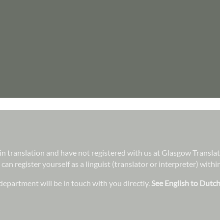
e in translation and have not registered with us at Glasgow Transla
 can register yourself as a linguist (translator or interpreter) wit
epartment will be in touch with you directly.
See English to Dutch