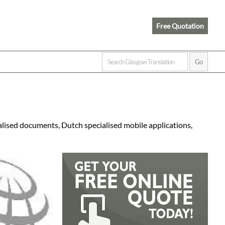
Free Quotation
alised documents, Dutch specialised mobile applications,