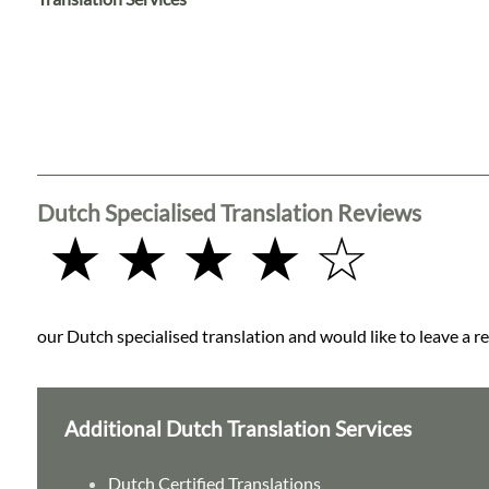
Languages
Services
Contact
Dutch Specialised Translation Reviews
WhatsApp
★ ★ ★ ★ ☆
our Dutch specialised translation and would like to leave a re
Additional Dutch Translation Services
Dutch Certified Translations