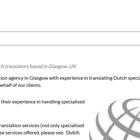
ch translators based in Glasgow, UK
tion agency in Glasgow with experience in translating Dutch speci
half of our clients.
their experience in handling specialised
anslation services (not only specialised
ese services offered, please see:
Dutch