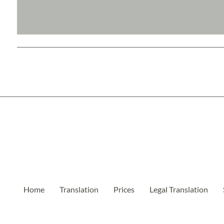
Home
Translation
Prices
Legal Translation