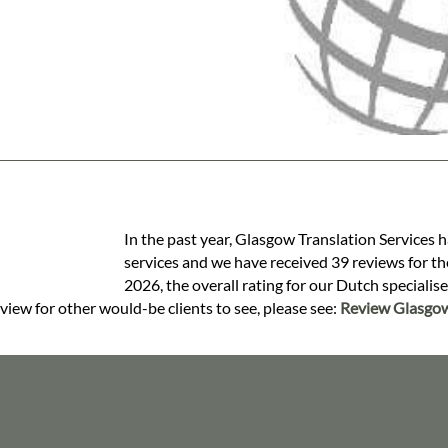
In the past year, Glasgow Translation Services 
services and we have received 39 reviews for the
2026, the overall rating for our Dutch specialis
view for other would-be clients to see, please see:
Review Glasgow