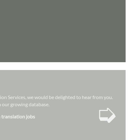
tion Services, we would be delighted to hear from you.
➭
hin our growing database.
 translation jobs