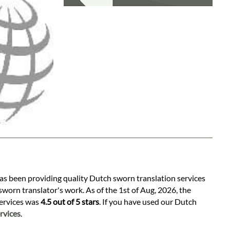
has been providing quality Dutch sworn translation services
worn translator's work. As of the 1st of Aug, 2026, the
services was
4.5 out of 5 stars
. If you have used our Dutch
rvices
.