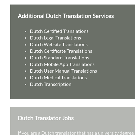
Additional Dutch Translation Services
Dutch Certified Translations
Dutch Legal Translations
Dutch Website Translations
Dutch Certificate Translations
Dutch Standard Translations
Dutch Mobile App Translations
Dutch User Manual Translations
Dutch Medical Translations
Dutch Transcription
Dutch Translator Jobs
If you are a Dutch translator that has a university degre