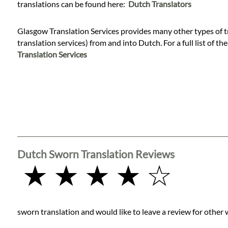
Languages
translations can be found here:
Dutch Translators
Glasgow Translation Services provides many other types of t
Services
translation services) from and into Dutch. For a full list of th
Translation Services
Contact
WhatsApp
Dutch Sworn Translation Reviews
★ ★ ★ ★ ☆
sworn translation and would like to leave a review for other 