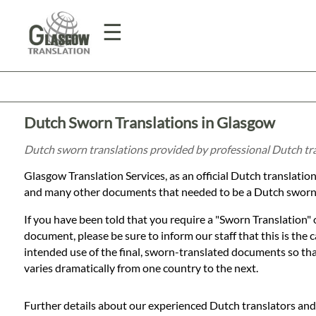
☰
Home
Dutch Sworn Translations in Glasgow
Translation
Dutch sworn translations provided by professional Dutch tr
Glasgow Translation Services, as an official Dutch translat
Prices
and many other documents that needed to be a Dutch sworn 
If you have been told that you require a "Sworn Translation"
Legal
document, please be sure to inform our staff that this is the
intended use of the final, sworn-translated documents so that 
Translation
varies dramatically from one country to the next.
Further details about our experienced Dutch translators and