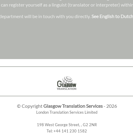
 can register yourself as a linguist (translator or interpreter) wit
epartment will be in touch with you directly.
See English to Dutch
© Copyright
Glasgow Translation Services
- 2026
London Translation Services Limited
198 West George Street
,
,
G2 2NR
Tel:
+44 141 230 1582