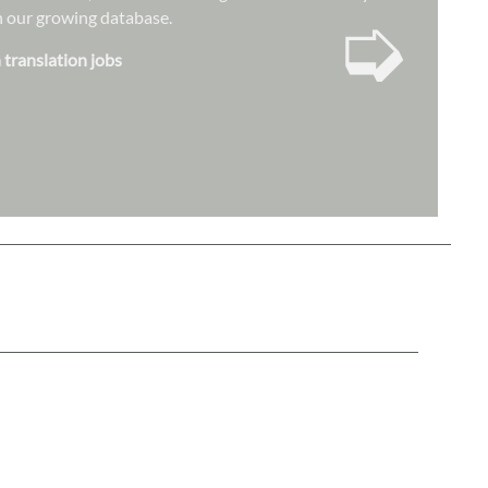
➭
hin our growing database.
 translation jobs