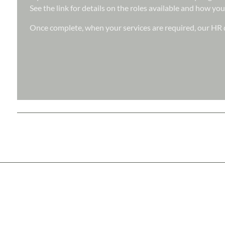
See the link for details on the roles available and how you
Once complete, when your services are required, our HR d