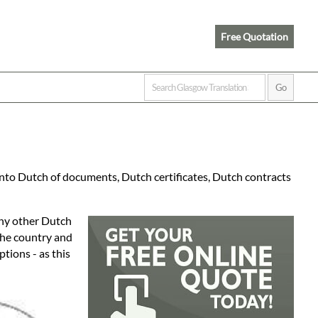
Free Quotation
into Dutch of documents, Dutch certificates, Dutch contracts
any other Dutch
 the country and
tions - as this