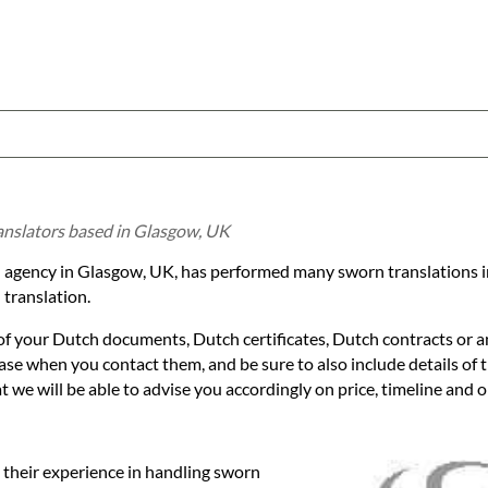
anslators based in Glasgow, UK
ion agency in Glasgow, UK, has performed many sworn translations 
translation.
 of your Dutch documents, Dutch certificates, Dutch contracts or 
 case when you contact them, and be sure to also include details of
we will be able to advise you accordingly on price, timeline and op
 their experience in handling sworn