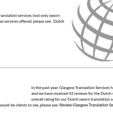
ranslation services (not only sworn
ese services offered, please see:
Dutch
In the past year, Glasgow Translation Services 
and we have received 42 reviews for the Dutch s
overall rating for our Dutch sworn translation 
would-be clients to see, please see:
Review Glasgow Translation Se