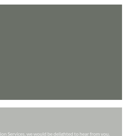
tion Services, we would be delighted to hear from you.