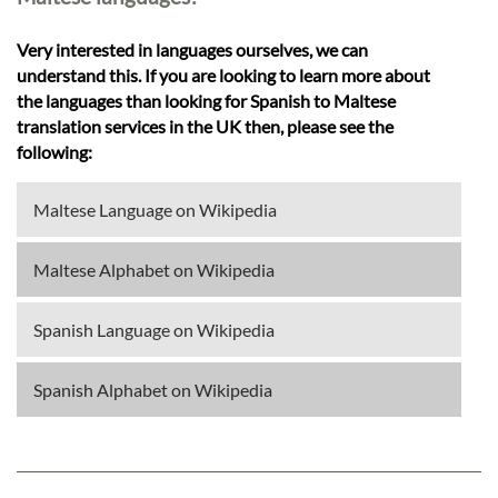
Very interested in languages ourselves, we can
understand this. If you are looking to learn more about
the languages than looking for Spanish to Maltese
translation services in the UK then, please see the
following:
Maltese Language on Wikipedia
Maltese Alphabet on Wikipedia
Spanish Language on Wikipedia
Spanish Alphabet on Wikipedia