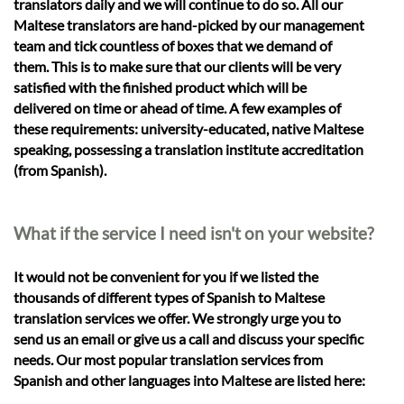
translators daily and we will continue to do so. All our
Maltese translators are hand-picked by our management
team and tick countless of boxes that we demand of
them. This is to make sure that our clients will be very
satisfied with the finished product which will be
delivered on time or ahead of time. A few examples of
these requirements: university-educated, native Maltese
speaking, possessing a translation institute accreditation
(from Spanish).
What if the service I need isn't on your website?
It would not be convenient for you if we listed the
thousands of different types of Spanish to Maltese
translation services we offer. We strongly urge you to
send us an email or give us a call and discuss your specific
needs. Our most popular translation services from
Spanish and other languages into Maltese are listed here: