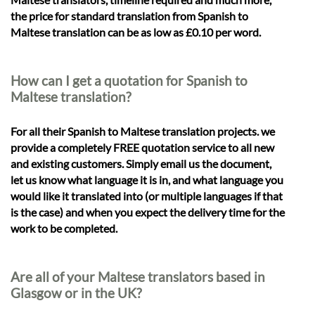
the price for standard translation from Spanish to
Maltese translation can be as low as £0.10 per word.
How can I get a quotation for Spanish to
Maltese translation?
For all their Spanish to Maltese translation projects. we
provide a completely FREE quotation service to all new
and existing customers. Simply email us the document,
let us know what language it is in, and what language you
would like it translated into (or multiple languages if that
is the case) and when you expect the delivery time for the
work to be completed.
Are all of your Maltese translators based in
Glasgow or in the UK?