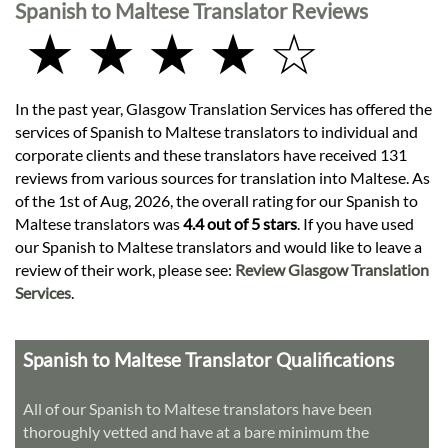
Spanish to Maltese Translator Reviews
★ ★ ★ ★ ☆
In the past year, Glasgow Translation Services has offered the
services of Spanish to Maltese translators to individual and
corporate clients and these translators have received 131
reviews from various sources for translation into Maltese. As
of the 1st of Aug, 2026, the overall rating for our Spanish to
Maltese translators was
4.4 out of 5 stars
. If you have used
our Spanish to Maltese translators and would like to leave a
review of their work, please see:
Review Glasgow Translation
Services
.
Spanish to Maltese Translator Qualifications
All of our Spanish to Maltese translators have been
thoroughly vetted and have at a bare minimum the