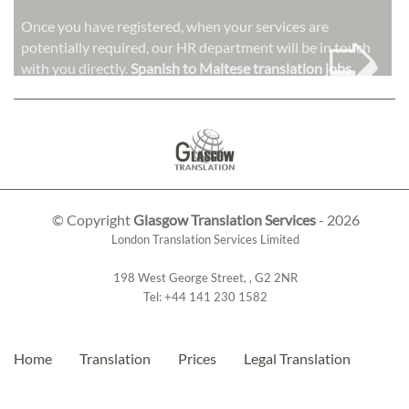
➭
Once you have registered, when your services are
potentially required, our HR department will be in touch
with you directly.
Spanish to Maltese translation jobs
© Copyright
Glasgow Translation Services
- 2026
London Translation Services Limited
198 West George Street
,
,
G2 2NR
Tel:
+44 141 230 1582
Home
Translation
Prices
Legal Translation