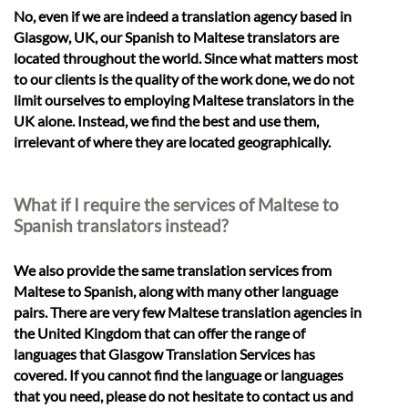
No, even if we are indeed a translation agency based in
Glasgow, UK, our Spanish to Maltese translators are
located throughout the world. Since what matters most
to our clients is the quality of the work done, we do not
limit ourselves to employing Maltese translators in the
UK alone. Instead, we find the best and use them,
irrelevant of where they are located geographically.
What if I require the services of Maltese to
Spanish translators instead?
We also provide the same translation services from
Maltese to Spanish, along with many other language
pairs. There are very few Maltese translation agencies in
the United Kingdom that can offer the range of
languages that Glasgow Translation Services has
covered. If you cannot find the language or languages
that you need, please do not hesitate to contact us and