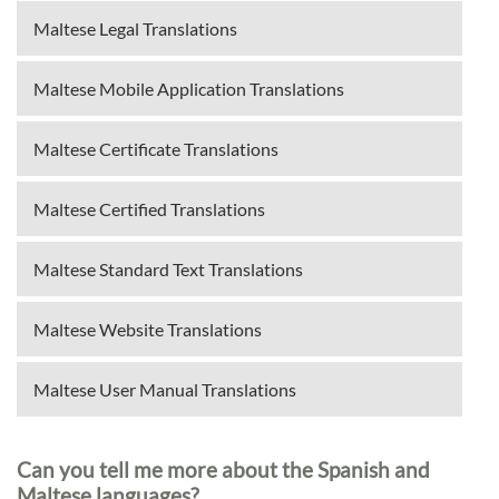
Maltese Legal Translations
Maltese Mobile Application Translations
Maltese Certificate Translations
Maltese Certified Translations
Maltese Standard Text Translations
Maltese Website Translations
Maltese User Manual Translations
Can you tell me more about the Spanish and
Maltese languages?