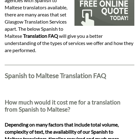
Languages
agencies with Spanish to
Maltese translators available,
there are many areas that set
Services
Glasgow Translation Services
apart. The below Spanish to
Maltese
Translation FAQ
will give you a better
Contact
understanding of the types of services we offer and how they
are performed.
hatsApp
Spanish to Maltese Translation FAQ
How much would it cost me for a translation
from Spanish to Maltese?
Depending on many factors that include total volume,
complexity of text, the availability of our Spanish to
Maltese translators, timeline required and much more,