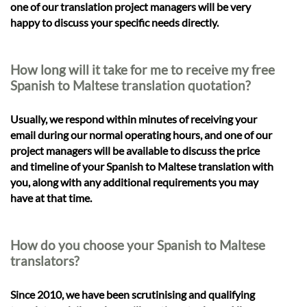
one of our translation project managers will be very
happy to discuss your specific needs directly.
How long will it take for me to receive my free
Spanish to Maltese translation quotation?
Usually, we respond within minutes of receiving your
email during our normal operating hours, and one of our
project managers will be available to discuss the price
and timeline of your Spanish to Maltese translation with
you, along with any additional requirements you may
have at that time.
How do you choose your Spanish to Maltese
translators?
Since 2010, we have been scrutinising and qualifying