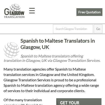
☰
Free Quotation
Home
Spanish to Maltese Translators in
Translation
Glasgow, UK
Spanish to Maltese translators offering
translation in Glasgow, UK via Glasgow Translation Services.
Prices
Many translation agencies offer Spanish to Maltese
translation services in Glasgow and the United Kingdom.
Legal
Glasgow Translation Services is proud to be a professional
Spanish to Maltese translation agency offering a wide range
Translation
of services to their individual and corporate clients.
Of the many translation