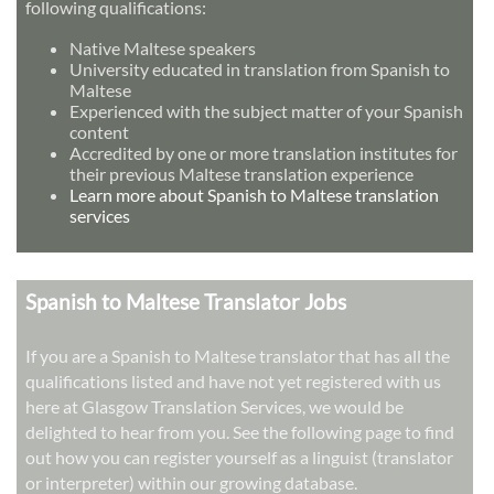
following qualifications:
Native Maltese speakers
University educated in translation from Spanish to
Maltese
Experienced with the subject matter of your Spanish
content
Accredited by one or more translation institutes for
their previous Maltese translation experience
Learn more about Spanish to Maltese translation
services
Spanish to Maltese Translator Jobs
If you are a Spanish to Maltese translator that has all the
qualifications listed and have not yet registered with us
here at Glasgow Translation Services, we would be
delighted to hear from you. See the following page to find
out how you can register yourself as a linguist (translator
or interpreter) within our growing database.