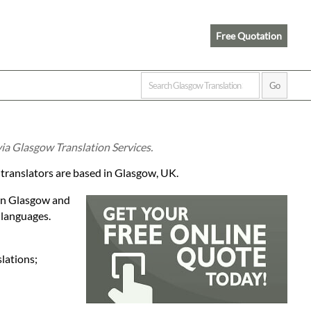
Free Quotation
ia Glasgow Translation Services.
 translators are based in Glasgow, UK.
 in Glasgow and
 languages.
lations;