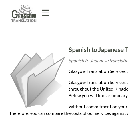
☰
Home
Spanish to Japanese T
Translation
Spanish to Japanese translatio
Glasgow Translation Services o
Prices
Glasgow Translation Services 
throughout the United Kingdom
Legal
Below you will find a summary 
Translation
Without commitment on your par
therefore, you can compare the costs of our services against 