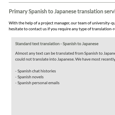
Languages
Primary Spanish to Japanese translation serv
Services
With the help of a project manager, our team of university-qua
hesitate to contact us if you require any type of translation-
Contact
Standard text translation - Spanish to Japanese
WhatsApp
Almost any text can be translated from Spanish to Japane
could not translate into Japanese. We have most recently
- Spanish chat histories
- Spanish novels
- Spanish personal emails