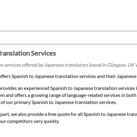
ranslation Services
n services offered by Japanese translators based in Glasgow, UK v
ffers Spanish to Japanese translation services and their Japanese
provides an experienced Spanish to Japanese translation services
 and offers a growing range of language-related services in both
of our primary Spanish to Japanese translation services.
t, we also provide a free quote for all Spanish to Japanese trans
our competitors very quickly.