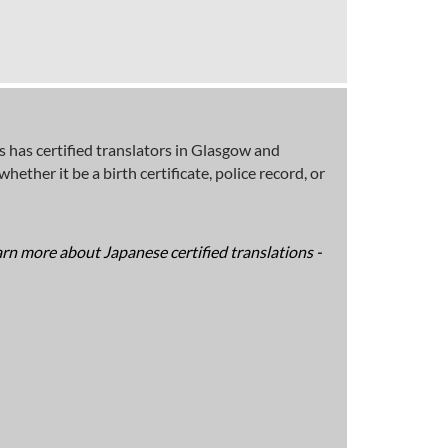
 has certified translators in Glasgow and
ether it be a birth certificate, police record, or
arn more about Japanese certified translations -