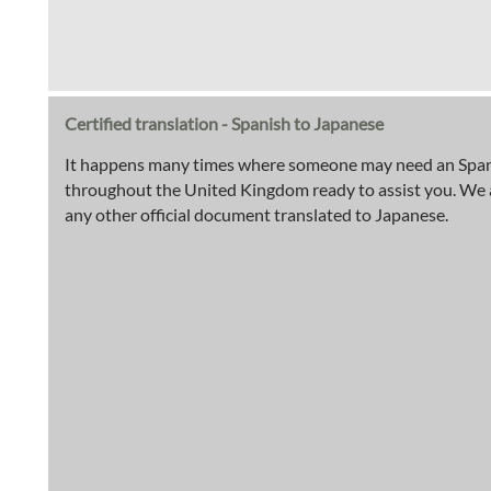
Certified translation - Spanish to Japanese
It happens many times where someone may need an Spanish
throughout the United Kingdom ready to assist you. We are 
any other official document translated to Japanese.