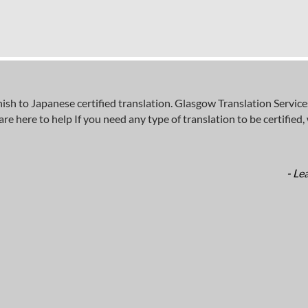
 to Japanese certified translation. Glasgow Translation Services
here to help If you need any type of translation to be certified, wh
- Le