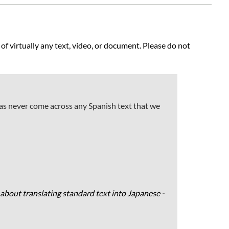
 of virtually any text, video, or document. Please do not
has never come across any Spanish text that we
about translating standard text into Japanese -