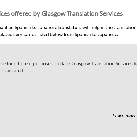
ices offered by Glasgow Translation Services
lified Spanish to Japanese translators will help in the translation
related service not listed below from Spanish to Japanese.
se for different purposes. To date, Glasgow Translation Services 
 translated:
- Learn more 