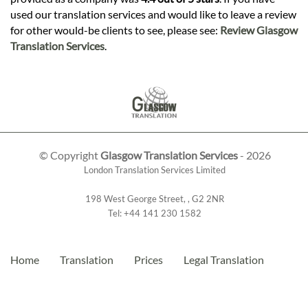
used our translation services and would like to leave a review
for other would-be clients to see, please see:
Review Glasgow
Translation Services
.
© Copyright
Glasgow Translation Services
- 2026
London Translation Services Limited
198 West George Street
,
,
G2 2NR
Tel:
+44 141 230 1582
Home
Translation
Prices
Legal Translation