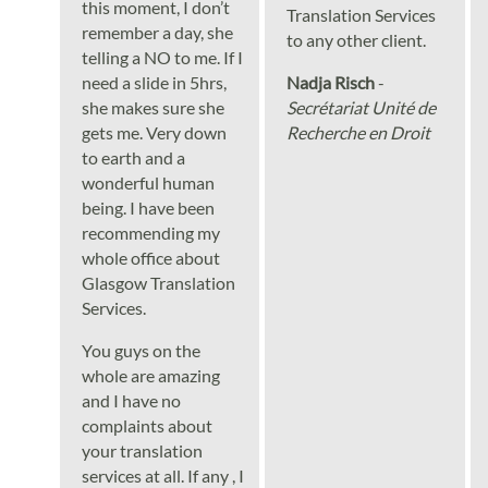
this moment, I don’t
Translation Services
remember a day, she
to any other client.
telling a NO to me. If I
need a slide in 5hrs,
Nadja Risch
-
she makes sure she
Secrétariat Unité de
gets me. Very down
Recherche en Droit
to earth and a
wonderful human
being. I have been
recommending my
whole office about
Glasgow Translation
Services.
You guys on the
whole are amazing
and I have no
complaints about
your translation
services at all. If any , I