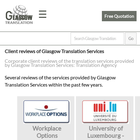
☰
Free Quotation
Home
Client reviews of Glasgow Translation Services
Translation
Corporate client reviews of the translation services provided
by Glasgow Translation Services: Translation Agency
Several reviews of the services provided by Glasgow
Prices
Translation Services within the past few years.
Legal
Translation
Workplace
University of
Options
Luxembourg -