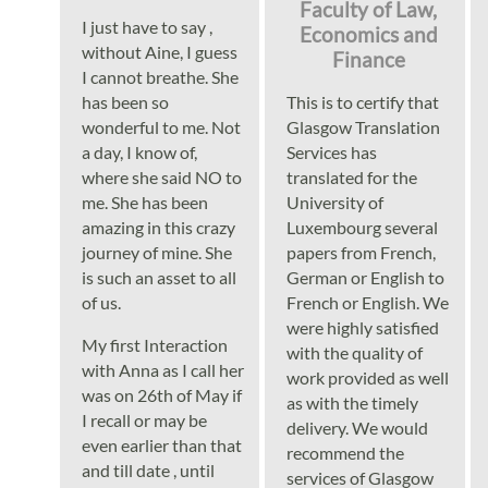
Languages
Faculty of Law,
I just have to say ,
Economics and
without Aine, I guess
Finance
Services
I cannot breathe. She
has been so
This is to certify that
wonderful to me. Not
Glasgow Translation
Contact
a day, I know of,
Services has
where she said NO to
translated for the
me. She has been
University of
hatsApp
amazing in this crazy
Luxembourg several
journey of mine. She
papers from French,
is such an asset to all
German or English to
of us.
French or English. We
were highly satisfied
My first Interaction
with the quality of
with Anna as I call her
work provided as well
was on 26th of May if
as with the timely
I recall or may be
delivery. We would
even earlier than that
recommend the
and till date , until
services of Glasgow