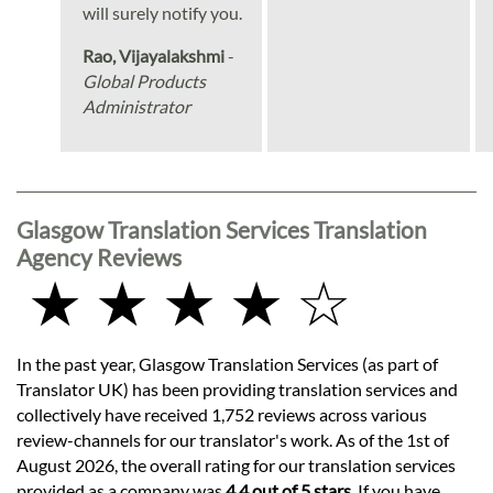
will surely notify you.
Rao, Vijayalakshmi
-
Global Products
Administrator
Glasgow Translation Services Translation
Agency Reviews
★ ★ ★ ★ ☆
In the past year, Glasgow Translation Services (as part of
Translator UK) has been providing translation services and
collectively have received 1,752 reviews across various
review-channels for our translator's work. As of the 1st of
August 2026, the overall rating for our translation services
provided as a company was
4.4 out of 5 stars
. If you have