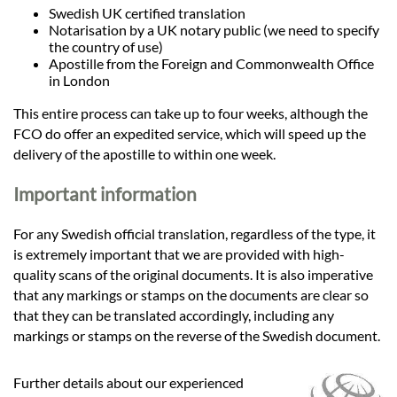
Swedish UK certified translation
Notarisation by a UK notary public (we need to specify
the country of use)
Apostille from the Foreign and Commonwealth Office
in London
This entire process can take up to four weeks, although the
FCO do offer an expedited service, which will speed up the
delivery of the apostille to within one week.
Important information
For any Swedish official translation, regardless of the type, it
is extremely important that we are provided with high-
quality scans of the original documents. It is also imperative
that any markings or stamps on the documents are clear so
that they can be translated accordingly, including any
markings or stamps on the reverse of the Swedish document.
Further details about our experienced