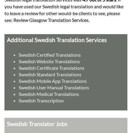
you have used our Swedish legal translation and would like
to leave a review for other would-be clients to see, please
see:
Review Glasgow Translation Services
.
Additional Swedish Translation Services
Swedish Certified Translations
Swedish Website Translations
Swedish Certificate Translations
Swedish Standard Translations
Swedish Mobile App Translations
Swedish User Manual Translations
Swedish Medical Translations
Swedish Transcription
Swedish Translator Jobs