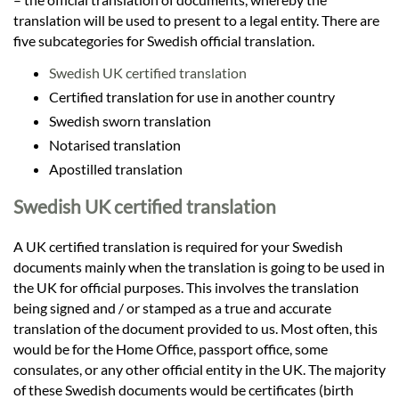
translation will be used to present to a legal entity. There are
five subcategories for Swedish official translation.
Swedish UK certified translation
Certified translation for use in another country
Swedish sworn translation
Notarised translation
Apostilled translation
Swedish UK certified translation
A UK certified translation is required for your Swedish
documents mainly when the translation is going to be used in
the UK for official purposes. This involves the translation
being signed and / or stamped as a true and accurate
translation of the document provided to us. Most often, this
would be for the Home Office, passport office, some
consulates, or any other official entity in the UK. The majority
of these Swedish documents would be certificates (birth