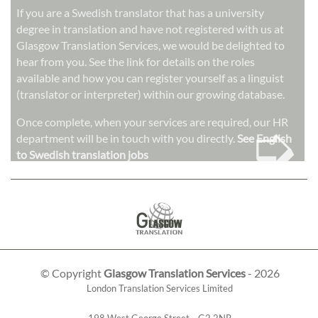
If you are a Swedish translator that has a university
degree in translation and have not registered with us at
Glasgow Translation Services, we would be delighted to
hear from you. See the link for details on the roles
available and how you can register yourself as a linguist
(translator or interpreter) within our growing database.
➭
Once complete, when your services are required, our HR
department will be in touch with you directly.
See English
to Swedish translation jobs
© Copyright
Glasgow Translation Services
- 2026
London Translation Services Limited
198 West George Street
,
,
G2 2NR