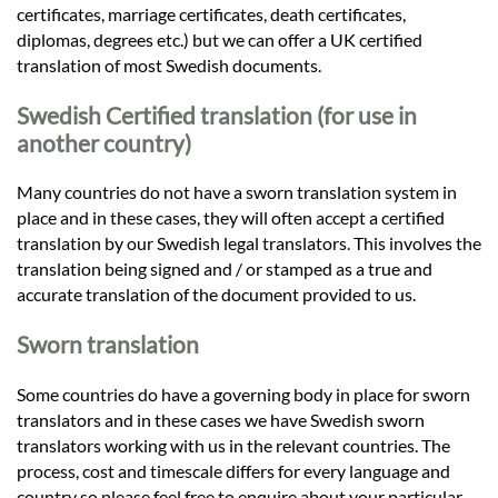
certificates, marriage certificates, death certificates,
diplomas, degrees etc.) but we can offer a UK certified
translation of most Swedish documents.
Swedish Certified translation (for use in
another country)
Many countries do not have a sworn translation system in
place and in these cases, they will often accept a certified
translation by our Swedish legal translators. This involves the
translation being signed and / or stamped as a true and
accurate translation of the document provided to us.
Sworn translation
Some countries do have a governing body in place for sworn
translators and in these cases we have Swedish sworn
translators working with us in the relevant countries. The
process, cost and timescale differs for every language and
country so please feel free to enquire about your particular