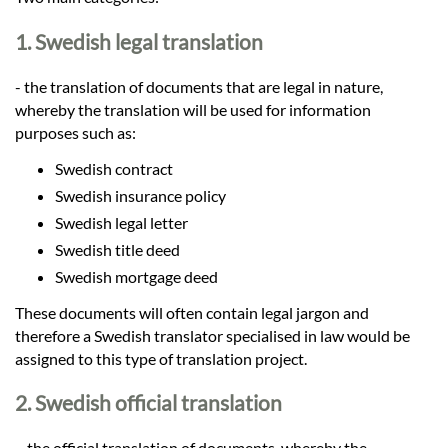
Languages
1. Swedish legal translation
Services
- the translation of documents that are legal in nature,
whereby the translation will be used for information
Contact
purposes such as:
Swedish contract
Swedish insurance policy
hatsApp
Swedish legal letter
Swedish title deed
Swedish mortgage deed
These documents will often contain legal jargon and
therefore a Swedish translator specialised in law would be
assigned to this type of translation project.
2. Swedish official translation
– the official translation of documents, whereby the