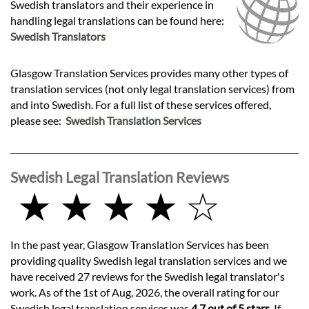
Swedish translators and their experience in
handling legal translations can be found here:
Swedish Translators
Glasgow Translation Services provides many other types of
translation services (not only legal translation services) from
and into Swedish. For a full list of these services offered,
please see:
Swedish Translation Services
Swedish Legal Translation Reviews
★ ★ ★ ★ ☆
In the past year, Glasgow Translation Services has been
providing quality Swedish legal translation services and we
have received 27 reviews for the Swedish legal translator's
work. As of the 1st of Aug, 2026, the overall rating for our
Swedish legal translation services was
4.7 out of 5 stars
. If