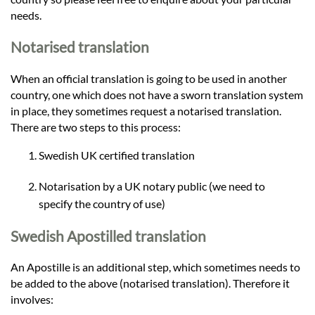
needs.
Notarised translation
When an official translation is going to be used in another
country, one which does not have a sworn translation system
in place, they sometimes request a notarised translation.
There are two steps to this process:
Swedish UK certified translation
Notarisation by a UK notary public (we need to
specify the country of use)
Swedish Apostilled translation
An Apostille is an additional step, which sometimes needs to
be added to the above (notarised translation). Therefore it
involves: