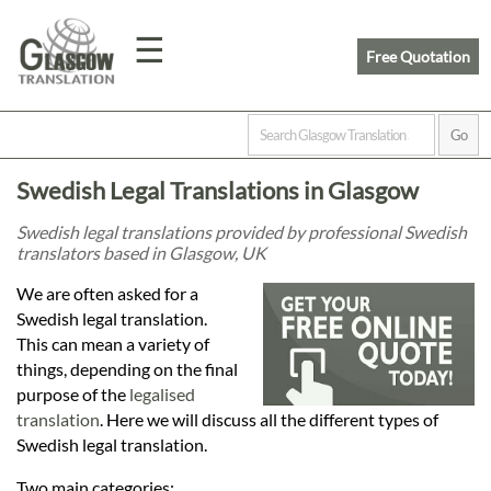
☰
Free Quotation
Home
Swedish Legal Translations in Glasgow
Translation
Swedish legal translations provided by professional Swedish
translators based in Glasgow, UK
Prices
We are often asked for a
Swedish legal translation.
This can mean a variety of
Legal
things, depending on the final
purpose of the
legalised
Translation
translation
. Here we will discuss all the different types of
Swedish legal translation.
Two main categories: