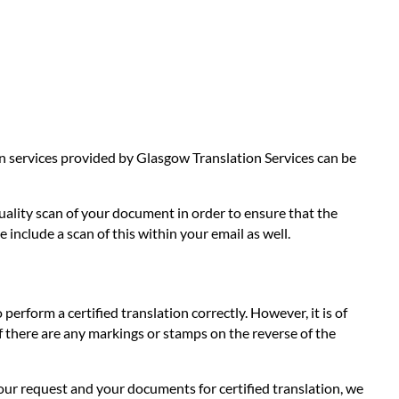
ion services provided by Glasgow Translation Services can be
quality scan of your document in order to ensure that the
 include a scan of this within your email as well.
 perform a certified translation correctly. However, it is of
 If there are any markings or stamps on the reverse of the
our request and your documents for certified translation, we