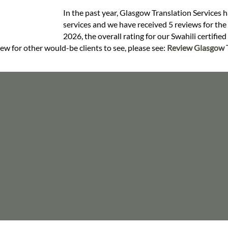
In the past year, Glasgow Translation Services h
services and we have received 5 reviews for the S
2026, the overall rating for our Swahili certifie
iew for other would-be clients to see, please see:
Review Glasgow T