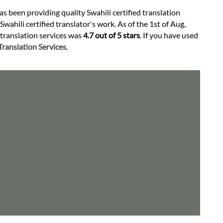
as been providing quality Swahili certified translation
wahili certified translator's work. As of the 1st of Aug,
d translation services was
4.7 out of 5 stars
. If you have used
ranslation Services
.