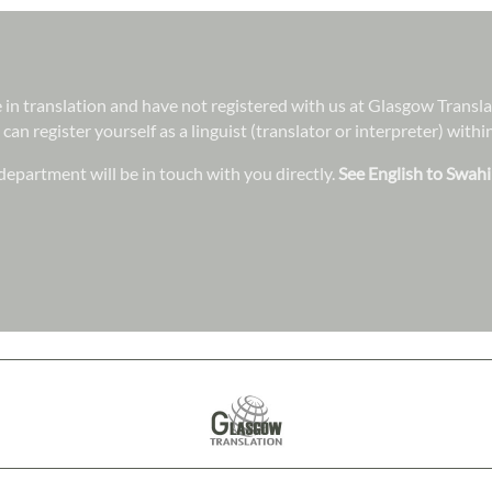
ee in translation and have not registered with us at Glasgow Transl
 can register yourself as a linguist (translator or interpreter) wit
epartment will be in touch with you directly.
See English to Swahil