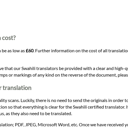
 cost?
n be as low as
£60
. Further information on the cost of all translat
ive that our Swahili translators be provided with a clear and high-
amps or markings of any kind on the reverse of the document, please
 translation
ty scans. Luckily, there is no need to send the originals in order to
on so that everything is clear for the Swahili certified translator.
s, as they also need to be translated.
nslation; PDF, JPEG, Microsoft Word, etc. Once we have received y