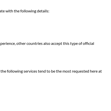
e with the following details:
perience, other countries also accept this type of official
, the following services tend to be the most requested here at