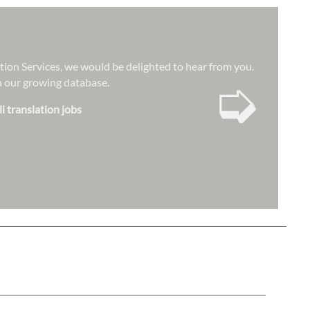
ation Services, we would be delighted to hear from you.
➭
hin our growing database.
i translation jobs