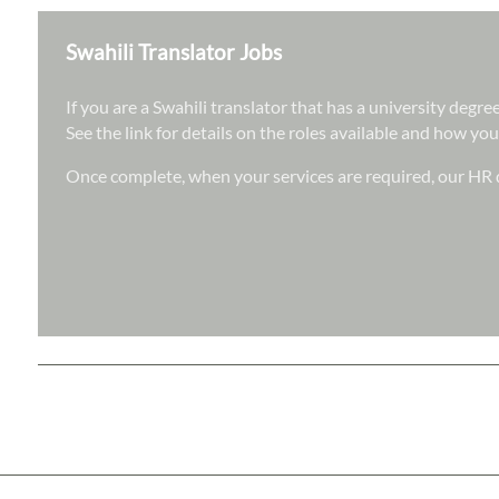
Swahili Translator Jobs
If you are a Swahili translator that has a university degr
See the link for details on the roles available and how you
Once complete, when your services are required, our HR d