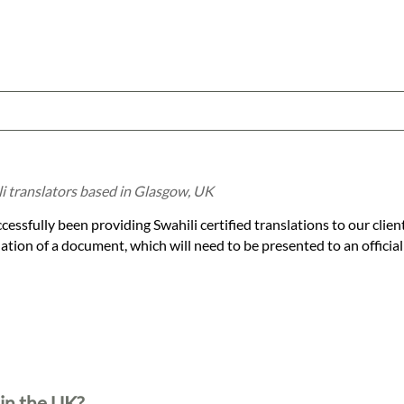
li translators based in Glasgow, UK
essfully been providing Swahili certified translations to our clien
slation of a document, which will need to be presented to an official
 in the UK?