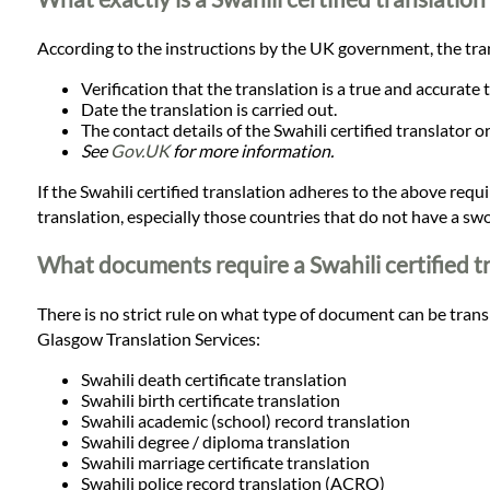
Languages
According to the instructions by the UK government, the tran
Services
Verification that the translation is a true and accurate
Date the translation is carried out.
The contact details of the Swahili certified translator 
Contact
See
Gov.UK
for more information.
If the Swahili certified translation adheres to the above requir
translation, especially those countries that do not have a swo
WhatsApp
What documents require a Swahili certified t
There is no strict rule on what type of document can be transl
Glasgow Translation Services:
Swahili death certificate translation
Swahili birth certificate translation
Swahili academic (school) record translation
Swahili degree / diploma translation
Swahili marriage certificate translation
Swahili police record translation (ACRO)