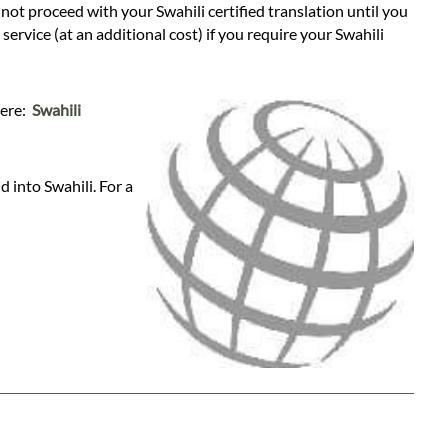
l not proceed with your Swahili certified translation until you
ervice (at an additional cost) if you require your Swahili
here:
Swahili
 into Swahili. For a