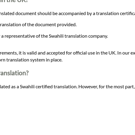
slated document should be accompanied by a translation certificat
 translation of the document provided.
or a representative of the Swahili translation company.
ements, it is valid and accepted for official use in the UK. In our ex
rn translation system in place.
ranslation?
ated as a Swahili certified translation. However, for the most part