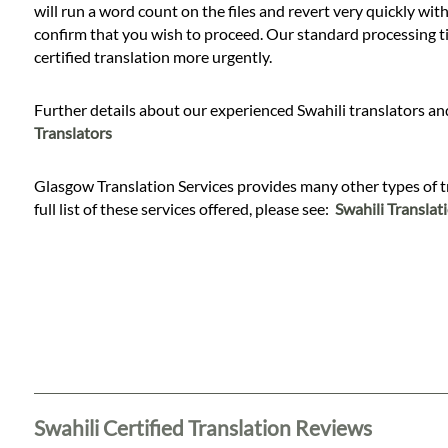
will run a word count on the files and revert very quickly with
confirm that you wish to proceed. Our standard processing time
certified translation more urgently.
Further details about our experienced Swahili translators and
Translators
Glasgow Translation Services provides many other types of tran
full list of these services offered, please see:
Swahili Translat
Swahili Certified Translation Reviews