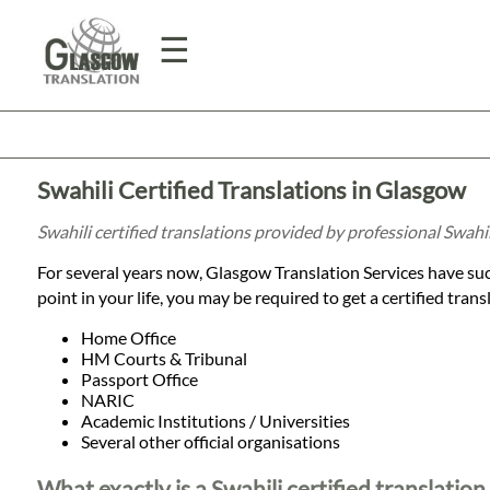
☰
Home
Swahili Certified Translations in Glasgow
Translation
Swahili certified translations provided by professional Swahi
For several years now, Glasgow Translation Services have succ
Prices
point in your life, you may be required to get a certified tran
Home Office
HM Courts & Tribunal
Legal
Passport Office
NARIC
Translation
Academic Institutions / Universities
Several other official organisations
What exactly is a Swahili certified translation