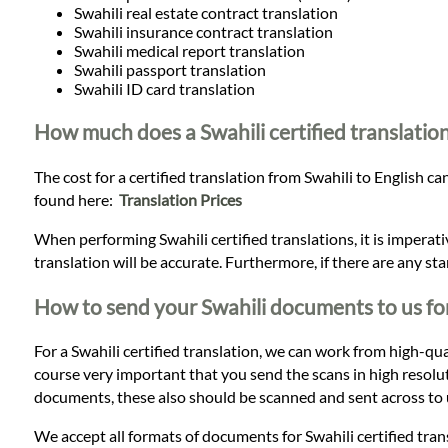
Swahili real estate contract translation
Swahili insurance contract translation
Swahili medical report translation
Swahili passport translation
Swahili ID card translation
How much does a Swahili certified translation
The cost for a certified translation from Swahili to English ca
found here:
Translation Prices
When performing Swahili certified translations, it is imperat
translation will be accurate. Furthermore, if there are any st
How to send your Swahili documents to us for
For a Swahili certified translation, we can work from high-quali
course very important that you send the scans in high resoluti
documents, these also should be scanned and sent across to u
We accept all formats of documents for Swahili certified tra