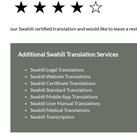
★ ★ ★ ★ ☆
our Swahili certified translation and would like to leave a rev
Additional Swahili Translation Services
Swahili Legal Translations
Swahili Website Translations
Swahili Certificate Translations
Swahili Standard Translations
Swahili Mobile App Translations
Swahili User Manual Translations
Swahili Medical Translations
Swahili Transcription