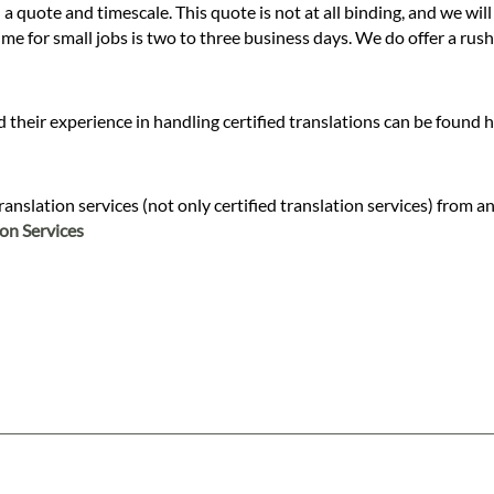
 a quote and timescale. This quote is not at all binding, and we wil
 for small jobs is two to three business days. We do offer a rush s
 their experience in handling certified translations can be found 
slation services (not only certified translation services) from and
ion Services