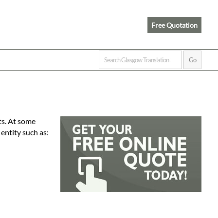
Free Quotation
ts. At some
 entity such as: