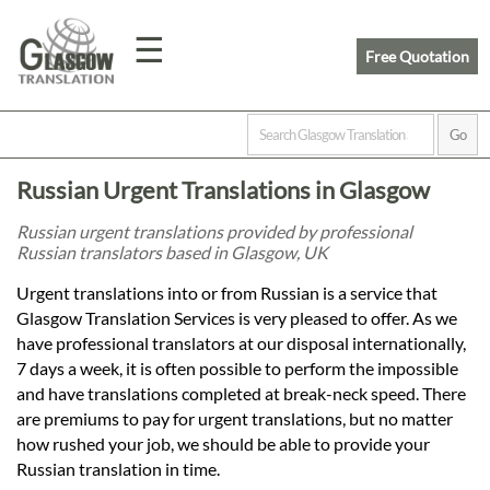
☰
Free Quotation
Home
Russian Urgent Translations in Glasgow
Translation
Russian urgent translations provided by professional
Russian translators based in Glasgow, UK
Prices
Urgent translations into or from Russian is a service that
Glasgow Translation Services is very pleased to offer. As we
have professional translators at our disposal internationally,
Legal
7 days a week, it is often possible to perform the impossible
and have translations completed at break-neck speed. There
Translation
are premiums to pay for urgent translations, but no matter
how rushed your job, we should be able to provide your
Russian translation in time.