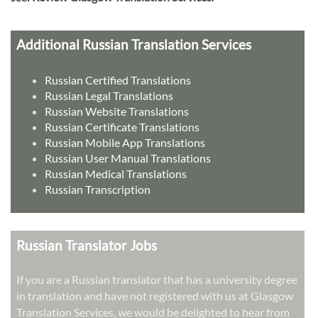
Additional Russian Translation Services
Russian Certified Translations
Russian Legal Translations
Russian Website Translations
Russian Certificate Translations
Russian Mobile App Translations
Russian User Manual Translations
Russian Medical Translations
Russian Transcription
Russian Translator Jobs
If you are a Russian translator that has a university degree
in translation and have not registered with us at Glasgow
Translation Services, we would be delighted to hear from