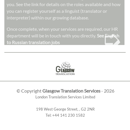
you. See the link for details on the roles available and how
you can register yourself as a linguist (translator or
interpreter) within our growing database.
➭
Once complete, when your services are required, our HR
department will be in touch with you directly.
See English
to Russian translation jobs
© Copyright
Glasgow Translation Services
- 2026
London Translation Services Limited
198 West George Street
,
,
G2 2NR
Tel:
+44 141 230 1582