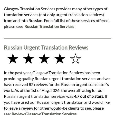
Glasgow Translation Services provides many other types of
translation services (not only urgent translation services)
from and into Russian. For a full list of these services offered,
please see:
Russian Translation Services
Russian Urgent Translation Reviews
★ ★ ★ ★ ☆
In the past year, Glasgow Translation Services has been
providing quality Russian urgent translation services and we
have received 82 reviews for the Russian urgent translator's
work. As of the 1st of Aug, 2026, the overall rating for our
Russian urgent translation services was
4.7 out of 5 stars
. If
you have used our Russian urgent translation and would like
to leave a review for other would-be clients to see, please
see:
Review Glasgow Translation Services
.