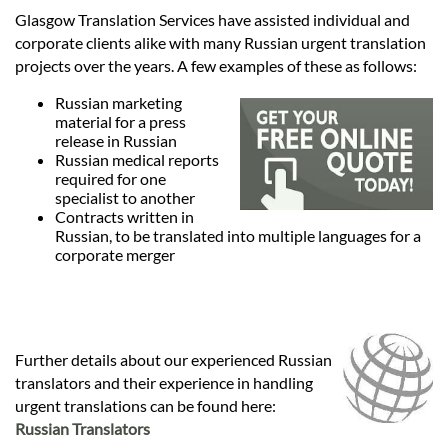
Languages
Glasgow Translation Services have assisted individual and
corporate clients alike with many Russian urgent translation
Services
projects over the years. A few examples of these as follows:
Russian marketing
material for a press
Contact
release in Russian
Russian medical reports
required for one
specialist to another
hatsApp
Contracts written in
Russian, to be translated into multiple languages for a
corporate merger
Further details about our experienced Russian
translators and their experience in handling
urgent translations can be found here:
Russian Translators